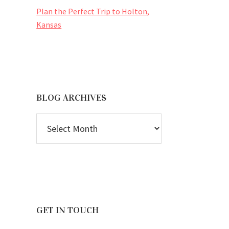
Plan the Perfect Trip to Holton,
Kansas
BLOG ARCHIVES
BLOG
ARCHIVES
GET IN TOUCH