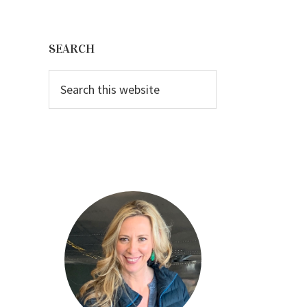
Primary
Sidebar
SEARCH
Search
this
website