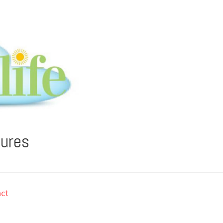
tures
ct