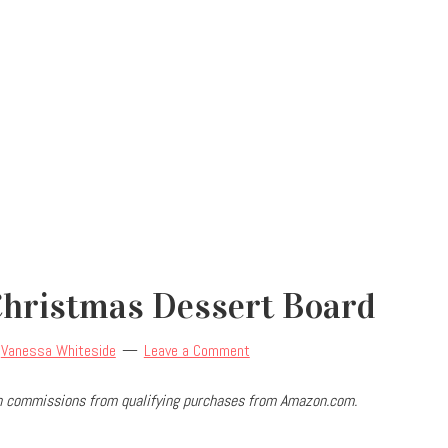
hristmas Dessert Board
y
Vanessa Whiteside
Leave a Comment
arn commissions from qualifying purchases from Amazon.com.