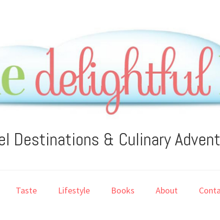
el Destinations & Culinary Adven
Taste
Lifestyle
Books
About
Conta