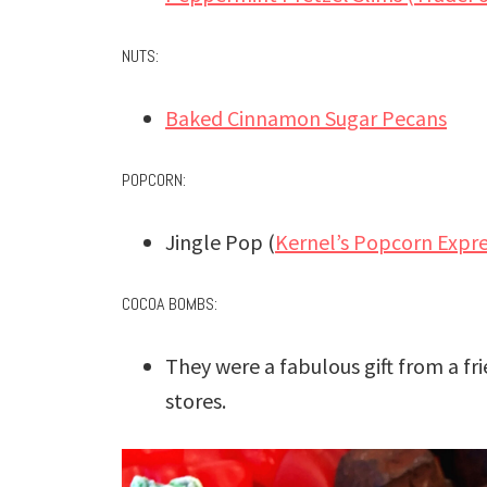
NUTS:
Baked Cinnamon Sugar Pecans
POPCORN:
Jingle Pop (
Kernel’s Popcorn Expr
COCOA BOMBS:
They were a fabulous gift from a fr
stores.