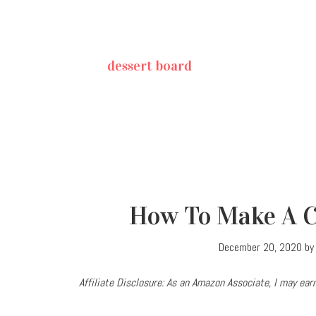
dessert board
How To Make A C
December 20, 2020
b
Affiliate Disclosure: As an Amazon Associate, I may e