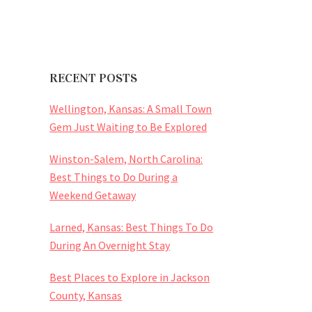
RECENT POSTS
Wellington, Kansas: A Small Town
Gem Just Waiting to Be Explored
Winston-Salem, North Carolina:
Best Things to Do During a
Weekend Getaway
Larned, Kansas: Best Things To Do
During An Overnight Stay
Best Places to Explore in Jackson
County, Kansas