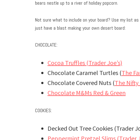
bears nestle up to a river of holiday popcorn.
Not sure what to include on your board? Use my list as 
just have a blast making your own desert board:
CHOCOLATE:
Cocoa Truffles (Trader Joe’s)
Chocolate Caramel Turtles (
The Fa
Chocolate Covered Nuts (
The Nifty
Chocolate M&Ms Red & Green
COOKIES:
Decked Out Tree Cookies (Trader Jo
Peppermint Pretzel Slims (Trader J