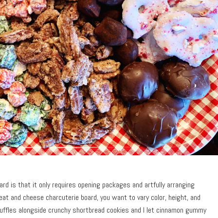
rd is that it only requires opening packages and artfully arranging
at and cheese charcuterie board, you want to vary color, height, and
ruffles alongside crunchy shortbread cookies and I let cinnamon gummy