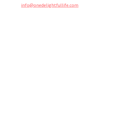
info@onedelightfullife.com