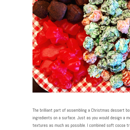
The brilliant part of assembling a Christmas dessert boa
ingredients on a surface. Just as you would design a me
textures as much as possible. I combined soft cocoa t