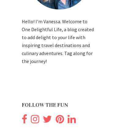
Hello! I'm Vanessa. Welcome to
One Delightful Life, a blog created
to add delight to your life with
inspiring travel destinations and
culinary adventures. Tag along for
the journey!
FOLLOW THE FUN