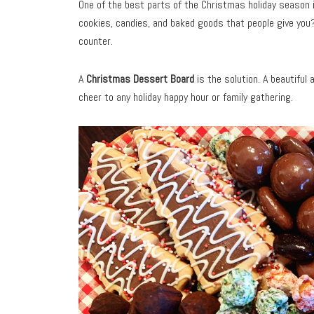
One of the best parts of the Christmas holiday season is
cookies, candies, and baked goods that people give you
counter.
A
Christmas Dessert Board
is the solution. A beautiful
cheer to any holiday happy hour or family gathering.