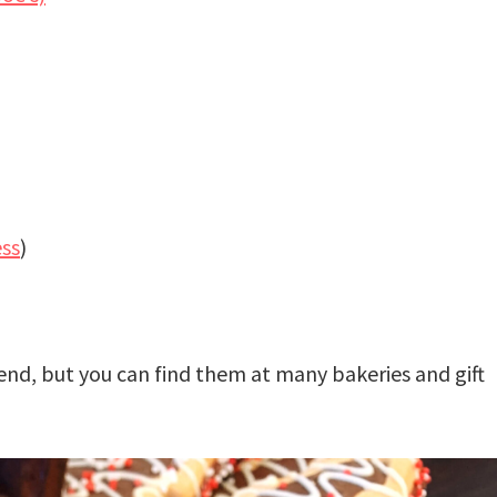
ess
)
iend, but you can find them at many bakeries and gift