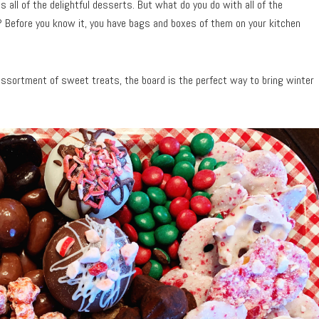
 all of the delightful desserts. But what do you do with all of the
? Before you know it, you have bags and boxes of them on your kitchen
 assortment of sweet treats, the board is the perfect way to bring winter