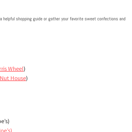
a helpful shopping guide or gather your favorite sweet confections and
rris Wheel
)
 Nut House
)
e’s)
oe’s)