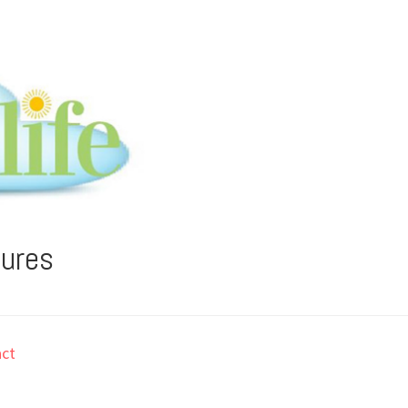
tures
ct