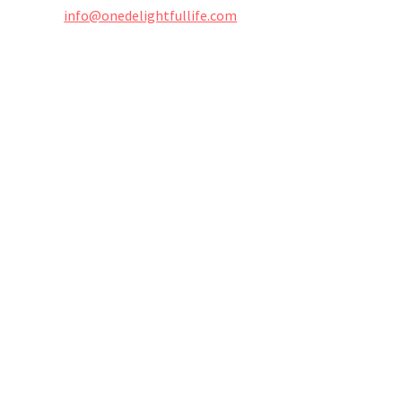
info@onedelightfullife.com