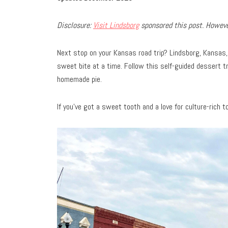
Disclosure:
Visit Lindsborg
sponsored this post. However
Next stop on your Kansas road trip? Lindsborg, Kansas
sweet bite at a time. Follow this self-guided dessert t
homemade pie.
If you’ve got a sweet tooth and a love for culture-rich 