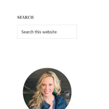
Primary
Sidebar
SEARCH
Search
this
website