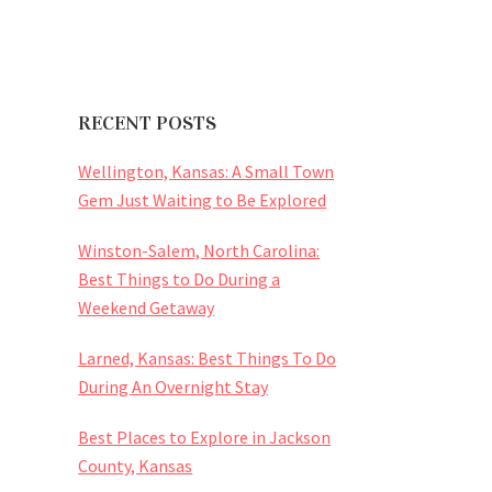
RECENT POSTS
Wellington, Kansas: A Small Town
Gem Just Waiting to Be Explored
Winston-Salem, North Carolina:
Best Things to Do During a
Weekend Getaway
Larned, Kansas: Best Things To Do
During An Overnight Stay
Best Places to Explore in Jackson
County, Kansas