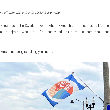
, all opinions and photographs are mine.
, known as Little Sweden USA, is where Swedish culture comes to life one
rail to enjoy a sweet treat, from candy and ice cream to cinnamon rolls and
towns, Lindsborg is calling your name.