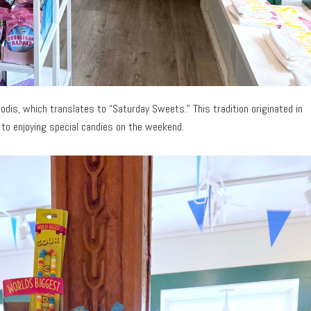
odis, which translates to “Saturday Sweets.” This tradition originated in
 to enjoying special candies on the weekend.