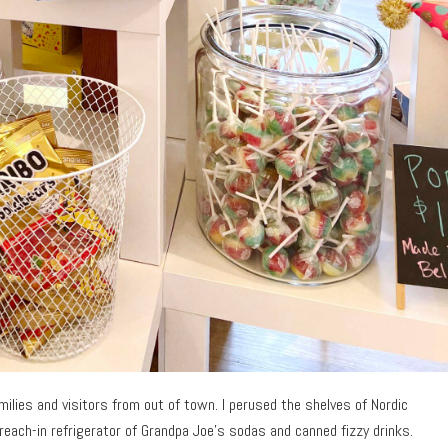
ilies and visitors from out of town. I perused the shelves of Nordic
reach-in refrigerator of Grandpa Joe’s sodas and canned fizzy drinks.