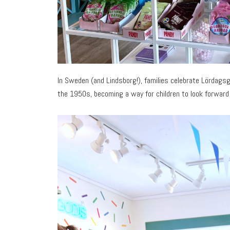
In Sweden (and Lindsborg!), families celebrate Lördagsg
the 1950s, becoming a way for children to look forward