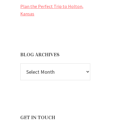
Plan the Perfect Trip to Holton,
Kansas
BLOG ARCHIVES
BLOG
ARCHIVES
GET IN TOUCH