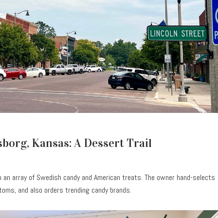
borg, Kansas: A Dessert Trail
m an array of Swedish candy and American treats. The owner hand-selects
oms, and also orders trending candy brands.