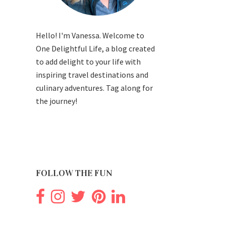
Hello! I'm Vanessa. Welcome to
One Delightful Life, a blog created
to add delight to your life with
inspiring travel destinations and
culinary adventures. Tag along for
the journey!
FOLLOW THE FUN