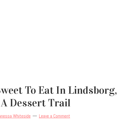
weet To Eat In Lindsborg,
A Dessert Trail
anessa Whiteside
Leave a Comment