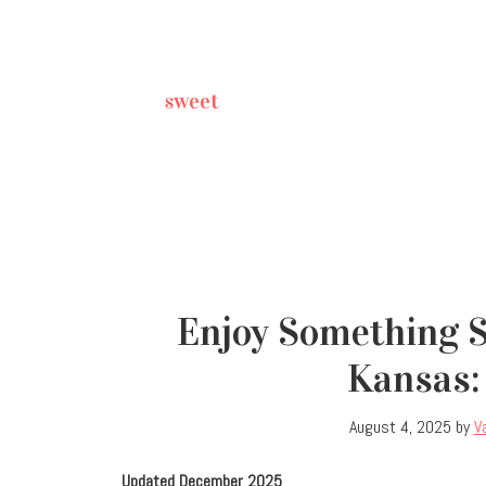
sweet
Enjoy Something S
Kansas: 
August 4, 2025
by
V
Updated December 2025