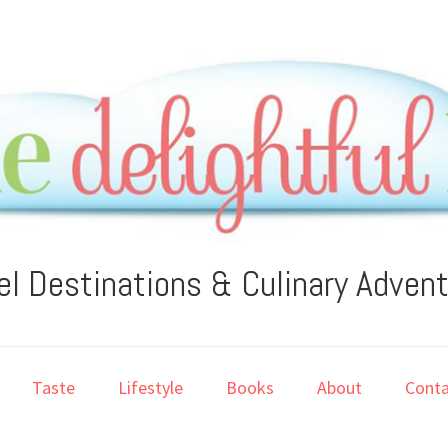
el Destinations & Culinary Adven
Taste
Lifestyle
Books
About
Conta