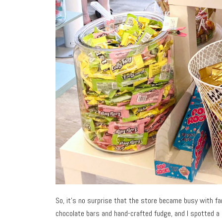
So, it’s no surprise that the store became busy with fam
chocolate bars and hand-crafted fudge, and I spotted a 