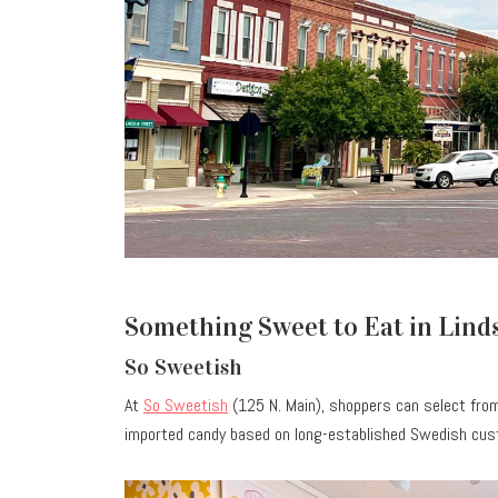
Something Sweet to Eat in Linds
So Sweetish
At
So Sweetish
(125 N. Main), shoppers can select fro
imported candy based on long-established Swedish cust