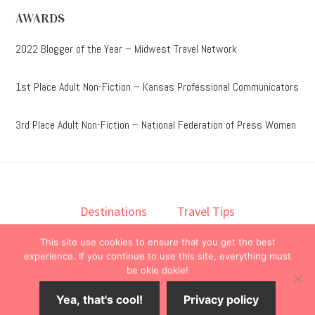
AWARDS
2022 Blogger of the Year – Midwest Travel Network
1st Place Adult Non-Fiction – Kansas Professional Communicators
3rd Place Adult Non-Fiction – National Federation of Press Women
Destinations
Travel Tips
Lodging
Taste
Lifestyle
This site use cookies to ensure that you get the best
Books
About
Contact
experience. If you continue to use this site, everything must
be okie dokie!
© 2026 ·
onedelightfullife
·
Yea, that's cool!
Privacy policy