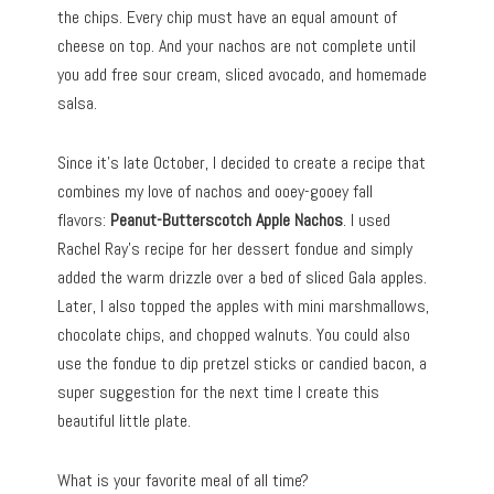
the chips. Every chip must have an equal amount of
cheese on top. And your nachos are not complete until
you add free sour cream, sliced avocado, and homemade
salsa.
Since it’s late October, I decided to create a recipe that
combines my love of nachos and ooey-gooey fall
flavors:
Peanut-Butterscotch Apple Nachos
. I used
Rachel Ray’s recipe for her dessert fondue and simply
added the warm drizzle over a bed of sliced Gala apples.
Later, I also topped the apples with mini marshmallows,
chocolate chips, and chopped walnuts. You could also
use the fondue to dip pretzel sticks or candied bacon, a
super suggestion for the next time I create this
beautiful little plate.
What is your favorite meal of all time?