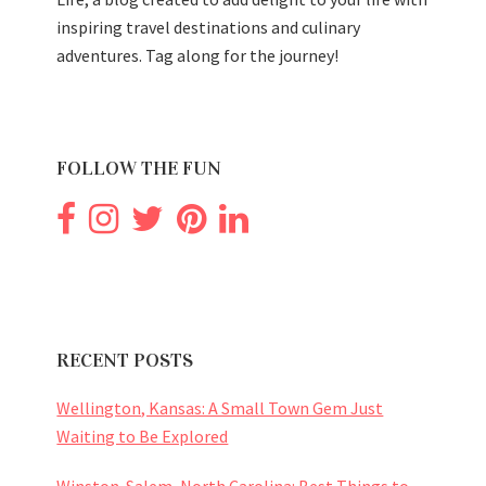
inspiring travel destinations and culinary
adventures. Tag along for the journey!
FOLLOW THE FUN
RECENT POSTS
Wellington, Kansas: A Small Town Gem Just
Waiting to Be Explored
Winston-Salem, North Carolina: Best Things to