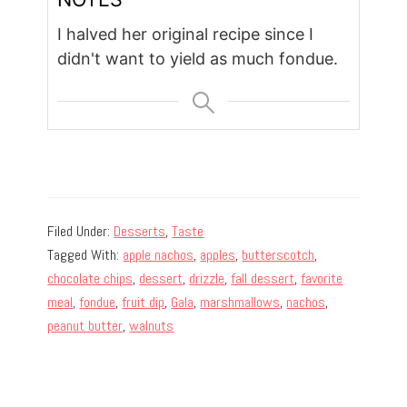
I halved her original recipe since I
didn't want to yield as much fondue.
Filed Under:
Desserts
,
Taste
Tagged With:
apple nachos
,
apples
,
butterscotch
,
chocolate chips
,
dessert
,
drizzle
,
fall dessert
,
favorite
meal
,
fondue
,
fruit dip
,
Gala
,
marshmallows
,
nachos
,
peanut butter
,
walnuts
Primary