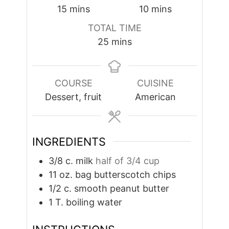
minutes
minutes
15
mins
10
mins
TOTAL TIME
minutes
25
mins
COURSE
CUISINE
Dessert, fruit
American
INGREDIENTS
3/8
c.
milk
half of 3/4 cup
11
oz.
bag butterscotch chips
1/2
c.
smooth peanut butter
1
T.
boiling water