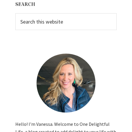
SEARCH
Sidebar
Search
this
website
Hello! I'm Vanessa. Welcome to One Delightful
Life, a blog created to add delight to your life with