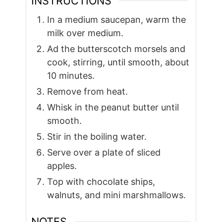
INSTRUCTIONS
In a medium saucepan, warm the
milk over medium.
Ad the butterscotch morsels and
cook, stirring, until smooth, about
10 minutes.
Remove from heat.
Whisk in the peanut butter until
smooth.
Stir in the boiling water.
Serve over a plate of sliced
apples.
Top with chocolate ships,
walnuts, and mini marshmallows.
NOTES