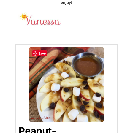
enjoy!
Save
Peanut-