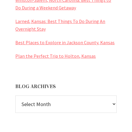
Do During a Weekend Getaway
Larned, Kansas: Best Things To Do During An
Overnight Stay
Best Places to Explore in Jackson County, Kansas
Plan the Perfect Trip to Holton, Kansas
BLOG ARCHIVES
BLOG
ARCHIVES