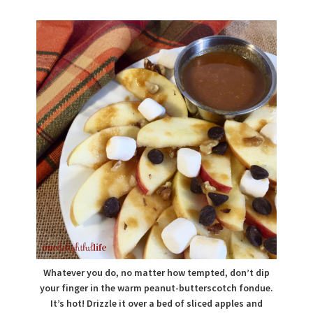
Whatever you do, no matter how tempted, don’t dip
your finger in the warm peanut-butterscotch fondue.
It’s hot! Drizzle it over a bed of sliced apples and