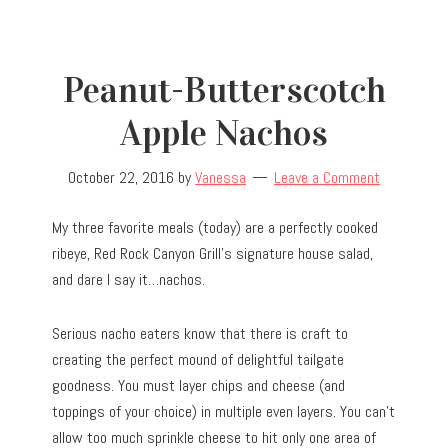
Peanut-Butterscotch
Apple Nachos
October 22, 2016
by
Vanessa
Leave a Comment
My three favorite meals (today) are a perfectly cooked
ribeye, Red Rock Canyon Grill’s signature house salad,
and dare I say it…nachos.
Serious nacho eaters know that there is craft to
creating the perfect mound of delightful tailgate
goodness. You must layer chips and cheese (and
toppings of your choice) in multiple even layers. You can’t
allow too much sprinkle cheese to hit only one area of