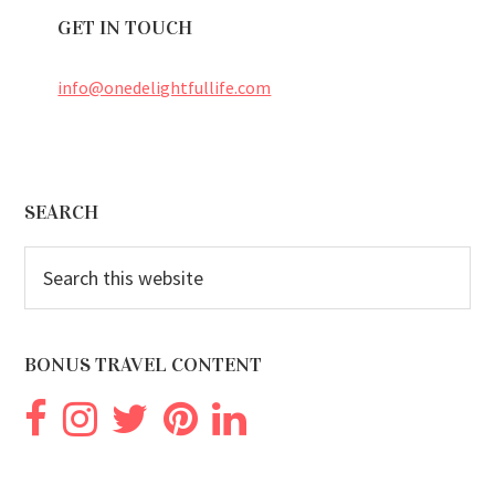
GET IN TOUCH
info@onedelightfullife.com
Footer
SEARCH
Search
this
website
BONUS TRAVEL CONTENT