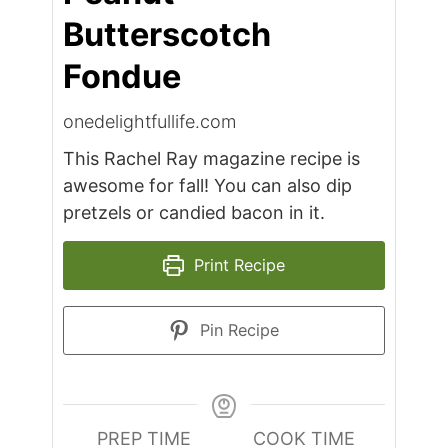
Butterscotch
Fondue
onedelightfullife.com
This Rachel Ray magazine recipe is
awesome for fall! You can also dip
pretzels or candied bacon in it.
Print Recipe
Pin Recipe
PREP TIME
COOK TIME