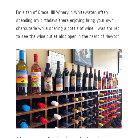
I’m a fan of Grace Hill Winery in Whitewater, often
spending my birthdays there enjoying bring-your-own
charcuterie while sharing a bottle of wine. I was thrilled
to see the wine outlet also open in the heart of Newton.