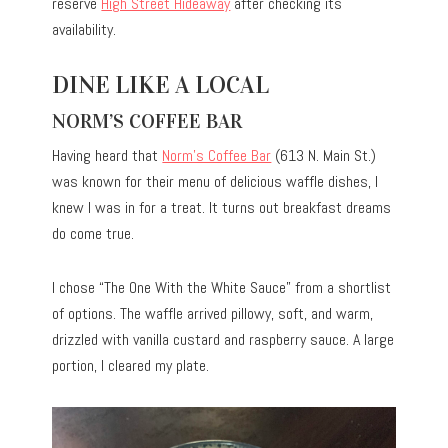
reserve
High Street Hideaway
after checking its
availability.
DINE LIKE A LOCAL
NORM’S COFFEE BAR
Having heard that
Norm’s Coffee Bar
(613 N. Main St.)
was known for their menu of delicious waffle dishes, I
knew I was in for a treat. It turns out breakfast dreams
do come true.
I chose “The One With the White Sauce” from a shortlist
of options. The waffle arrived pillowy, soft, and warm,
drizzled with vanilla custard and raspberry sauce. A large
portion, I cleared my plate.