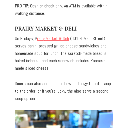
PRO TIP:
Cash or check only. An ATM is available within
walking distance.
PRAIRY MARKET & DELI
On Fridays, P
rairy Market & Deli
(601 N. Main Street)
serves panini-pressed grilled cheese sandwiches and
homemade soup for lunch. The scratch-made bread is
baked in-house and each sandwich includes Kansas-
made sliced cheese.
Diners can also add a cup or bowl of tangy tomato soup
to the order, or if you’re lucky, the also serve a second
soup option.