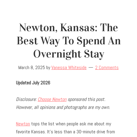
Newton, Kansas: The
Best Way To Spend An
Overnight Stay
March 8, 2025
by
Vanessa Whiteside
2 Comments
Updated July 2026
Disclosure:
Choose Newton
sponsored this post.
However, all opinions and photographs are my own.
Newton
tops the list when people ask me about my
favorite Kansas. It’s less than a 30-minute drive from