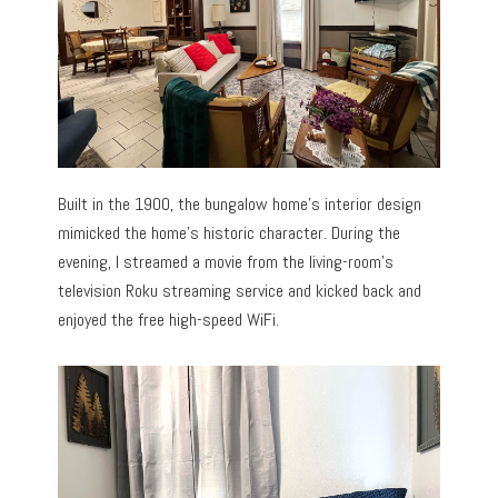
Built in the 1900, the bungalow home’s interior design
mimicked the home’s historic character. During the
evening, I streamed a movie from the living-room’s
television Roku streaming service and kicked back and
enjoyed the free high-speed WiFi.