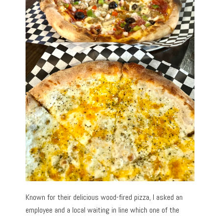
Known for their delicious wood-fired pizza, I asked an
employee and a local waiting in line which one of the