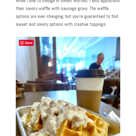
While I love to indulge in sweet waffles, I also appreciate
their savory waffle with sausage gravy. The waffle
options are ever-changing, but you’re guaranteed to find
sweet and savory options with creative toppings.
Save