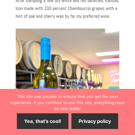
After sampling a few dry white and red varieties, Kansas
Icon made with 100 percent Chambourcin grapes with a
hint of oak and cherry was by far my preferred wine.
This site use cookies to ensure that you get the best
experience. If you continue to use this site, everything must
be okie dokie!
Yea, that's cool!
Privacy policy