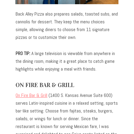
Back Alley Pizza also prepares salads, toasted subs, and
cannolis for dessert. They keep the menu choices
simple, allowing diners to choose from 11 signature
pizzas or to customize their own.
PRO TIP:
A large television is viewable from anywhere in
the dining room, making it a great place to catch game
highlights while enjoying a meal with friends.
ON FIRE BAR & GRILL
On Fire Bar & Grill
(1400 S. Kansas Avenue Suite 600)
serves Latin-inspired cuisine in a relaxed setting, sports
bar-like setting. Choose from fajitas, steaks, burgers,
salads, or wings for lunch or dinner. Since the
restaurant is known for serving Mexican fare, I was