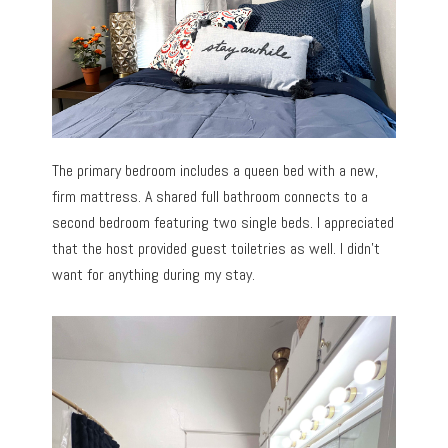
The primary bedroom includes a queen bed with a new,
firm mattress. A shared full bathroom connects to a
second bedroom featuring two single beds. I appreciated
that the host provided guest toiletries as well. I didn’t
want for anything during my stay.