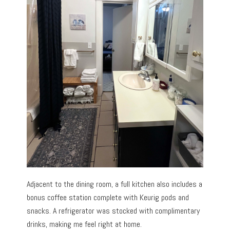
Adjacent to the dining room, a full kitchen also includes a
bonus coffee station complete with Keurig pods and
snacks. A refrigerator was stocked with complimentary
drinks, making me feel right at home.