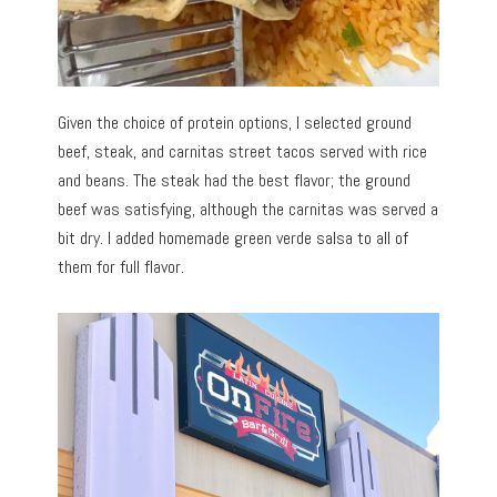
Given the choice of protein options, I selected ground
beef, steak, and carnitas street tacos served with rice
and beans. The steak had the best flavor; the ground
beef was satisfying, although the carnitas was served a
bit dry. I added homemade green verde salsa to all of
them for full flavor.