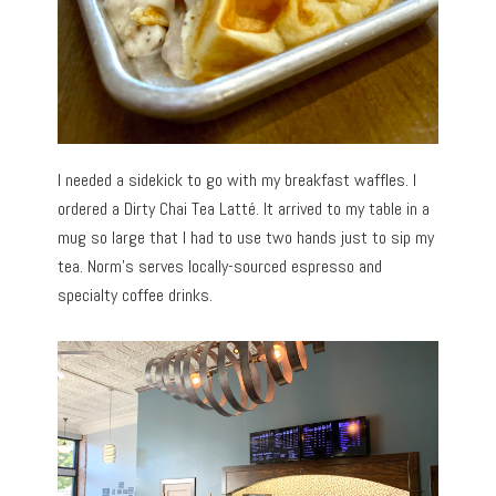
I needed a sidekick to go with my breakfast waffles. I
ordered a Dirty Chai Tea Latté. It arrived to my table in a
mug so large that I had to use two hands just to sip my
tea. Norm’s serves locally-sourced espresso and
specialty coffee drinks.