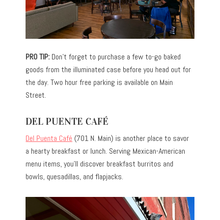
PRO TIP:
Don’t forget to purchase a few to-go baked
goods from the illuminated case before you head out for
the day. Two hour free parking is available on Main
Street.
DEL PUENTE CAFÉ
Del Puenta Café
(701 N. Main) is another place to savor
a hearty breakfast or lunch. Serving Mexican-American
menu items, you’ll discover breakfast burritos and
bowls, quesadillas, and flapjacks.