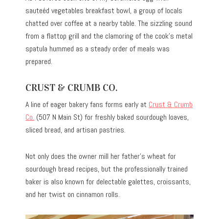
sauteéd vegetables breakfast bowl, a group of locals
chatted over coffee at a nearby table. The sizzling sound
from a flattop grill and the clamoring of the cook’s metal
spatula hummed as a steady order of meals was
prepared.
CRUST & CRUMB CO.
A line of eager bakery fans forms early at
Crust & Crumb
Co.
(507 N Main St) for freshly baked sourdough loaves,
sliced bread, and artisan pastries.
Not only does the owner mill her father’s wheat for
sourdough bread recipes, but the professionally trained
baker is also known for delectable galettes, croissants,
and her twist on cinnamon rolls.