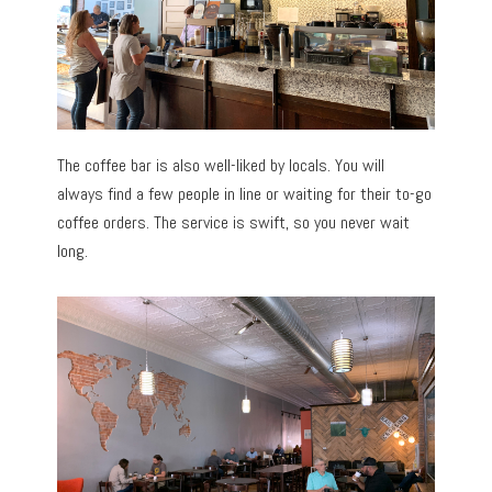
The coffee bar is also well-liked by locals. You will
always find a few people in line or waiting for their to-go
coffee orders. The service is swift, so you never wait
long.