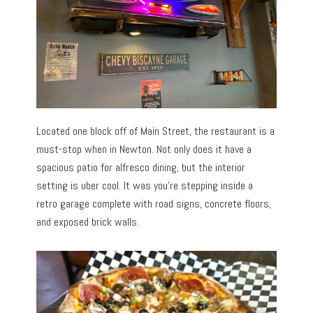
Located one block off of Main Street, the restaurant is a
must-stop when in Newton. Not only does it have a
spacious patio for alfresco dining, but the interior
setting is uber cool. It was you’re stepping inside a
retro garage complete with road signs, concrete floors,
and exposed brick walls.