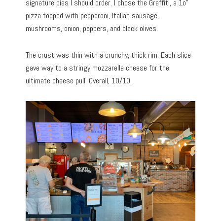
signature pies I should order. I chose the Graffiti, a 1o”
pizza topped with pepperoni, Italian sausage,
mushrooms, onion, peppers, and black olives.
The crust was thin with a crunchy, thick rim. Each slice
gave way to a stringy mozzarella cheese for the
ultimate cheese pull. Overall, 10/10.