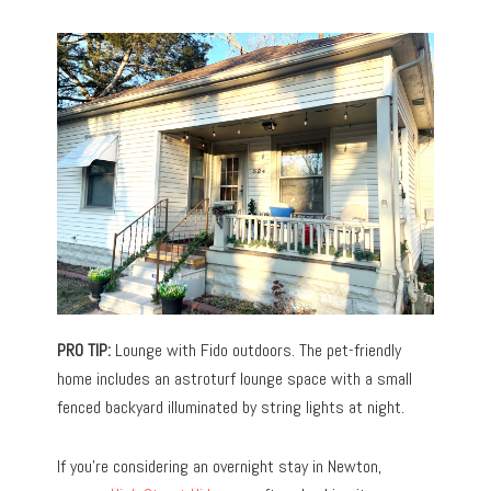
PRO TIP:
Lounge with Fido outdoors. The pet-friendly
home includes an astroturf lounge space with a small
fenced backyard illuminated by string lights at night.
If you’re considering an overnight stay in Newton,