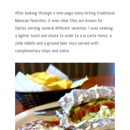
After looking through a nine-page menu listing traditional
Mexican favorites, it was clear they are known for
fajitas serving several different varieties. I was seeking
a lighter lunch and chose to order to a la carte items: a
chile relleño and a ground beer taco served with
complimentary chips and salsa.