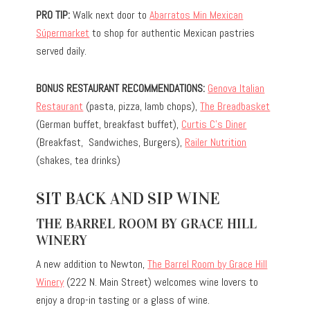
PRO TIP:
Walk next door to
Abarratos Min Mexican
Súpermarket
to shop for authentic Mexican pastries
served daily.
BONUS RESTAURANT RECOMMENDATIONS:
Genova Italian
Restaurant
(pasta, pizza, lamb chops),
The Breadbasket
(German buffet, breakfast buffet),
Curtis C’s Diner
(Breakfast, Sandwiches, Burgers),
Railer Nutrition
(shakes, tea drinks)
SIT BACK AND SIP WINE
THE BARREL ROOM BY GRACE HILL
WINERY
A new addition to Newton,
The Barrel Room by Grace Hill
Winery
(222 N. Main Street) welcomes wine lovers to
enjoy a drop-in tasting or a glass of wine.