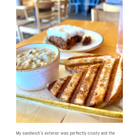
My sandwich’s exterior was perfectly crusty and the