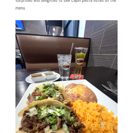
surprised and delighted to see Cajun pasta listed on the
menu.