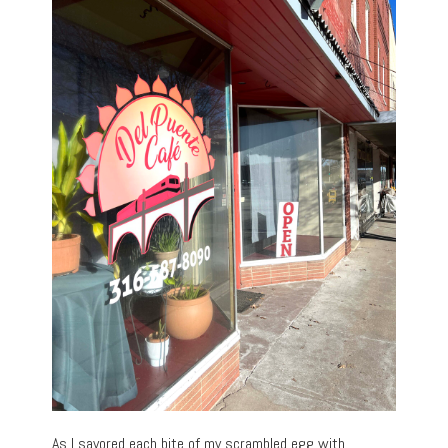
As I savored each bite of my scrambled egg with