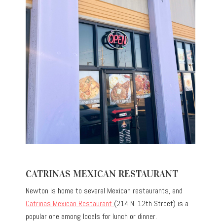
CATRINAS MEXICAN RESTAURANT
Newton is home to several Mexican restaurants, and
Catrinas Mexican Restaurant
(214 N. 12th Street) is a
popular one among locals for lunch or dinner.