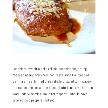
I consider myself a chile relleño connoisseur, eating
them at nearly every Mexican restaurant I’ve dined at.
Catrina’s freshly fried chile relleño drizzled with savory
red sauce checks all the boxes. Unfortunately, the taco
was underwhelming, so in retrospect, I should have
ordered two peppers instead.