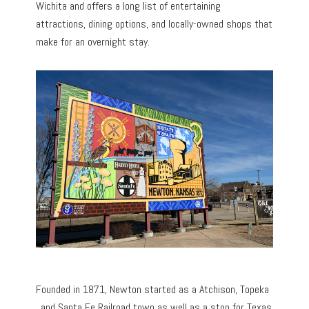
Wichita and offers a long list of entertaining
attractions, dining options, and locally-owned shops that
make for an overnight stay.
Founded in 1871, Newton started as a Atchison, Topeka
, and Santa Fe Railroad town as well as a stop for Texas