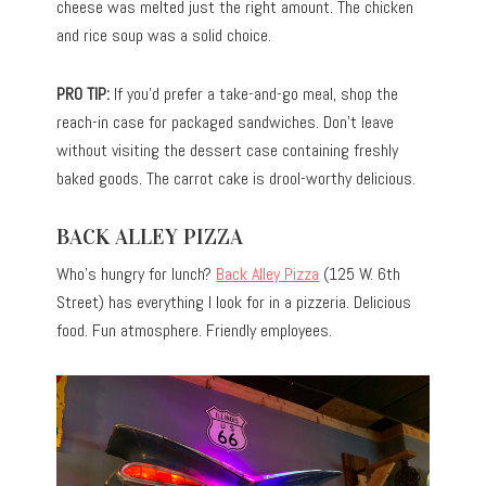
cheese was melted just the right amount. The chicken
and rice soup was a solid choice.
PRO TIP:
If you’d prefer a take-and-go meal, shop the
reach-in case for packaged sandwiches. Don’t leave
without visiting the dessert case containing freshly
baked goods. The carrot cake is drool-worthy delicious.
BACK ALLEY PIZZA
Who’s hungry for lunch?
Back Alley Pizza
(125 W. 6th
Street) has everything I look for in a pizzeria. Delicious
food. Fun atmosphere. Friendly employees.