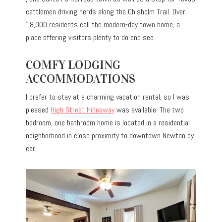
cattlemen driving herds along the Chisholm Trail. Over
18,000 residents call the modern-day town home, a
place offering visitors plenty to do and see.
COMFY LODGING
ACCOMMODATIONS
I prefer to stay at a charming vacation rental, so I was
pleased
High Street Hideaway
was available. The two
bedroom, one bathroom home is located in a residential
neighborhood in close proximity to downtown Newton by
car.