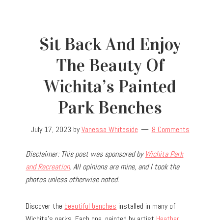
Sit Back And Enjoy
The Beauty Of
Wichita’s Painted
Park Benches
July 17, 2023
by
Vanessa Whiteside
8 Comments
Disclaimer: This post was sponsored by
Wichita Park
and Recreation
. All opinions are mine, and I took the
photos unless otherwise noted.
Discover the
beautiful benches
installed in many of
Wichita’s parks. Each one, painted by artist
Heather