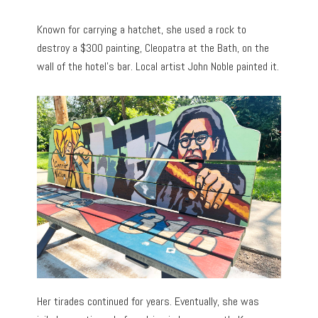
Known for carrying a hatchet, she used a rock to
destroy a $300 painting, Cleopatra at the Bath, on the
wall of the hotel’s bar. Local artist John Noble painted it.
Her tirades continued for years. Eventually, she was