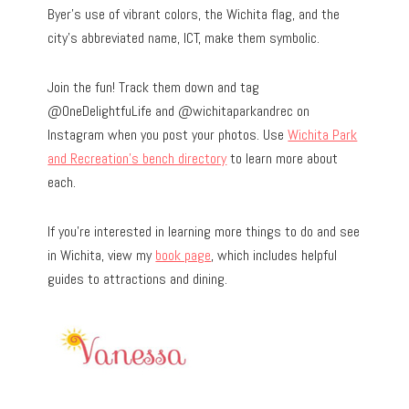
Byer’s use of vibrant colors, the Wichita flag, and the
city’s abbreviated name, ICT, make them symbolic.
Join the fun! Track them down and tag
@OneDelightfuLife and @wichitaparkandrec on
Instagram when you post your photos. Use
Wichita Park
and Recreation’s bench directory
to learn more about
each.
If you’re interested in learning more things to do and see
in Wichita, view my
book page
, which includes helpful
guides to attractions and dining.