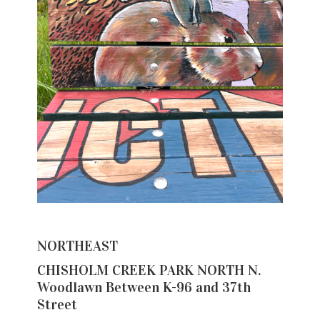
NORTHEAST
CHISHOLM CREEK PARK NORTH N.
Woodlawn Between K-96 and 37th
Street