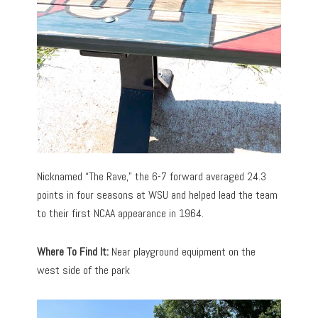
Nicknamed “The Rave,” the 6-7 forward averaged 24.3
points in four seasons at WSU and helped lead the team
to their first NCAA appearance in 1964.
Where To Find It:
Near playground equipment on the
west side of the park