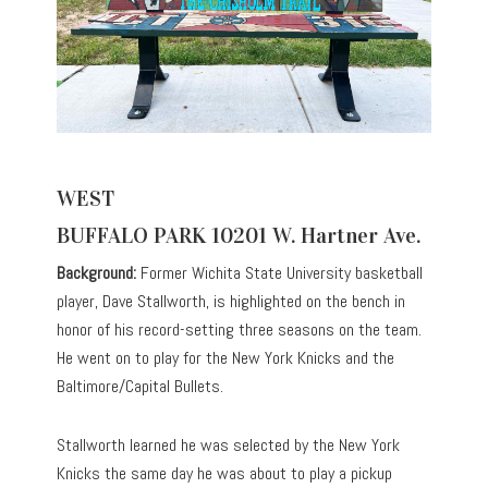
WEST
BUFFALO PARK 10201 W. Hartner Ave.
Background:
Former Wichita State University basketball
player, Dave Stallworth, is highlighted on the bench in
honor of his record-setting three seasons on the team.
He went on to play for the New York Knicks and the
Baltimore/Capital Bullets.
Stallworth learned he was selected by the New York
Knicks the same day he was about to play a pickup