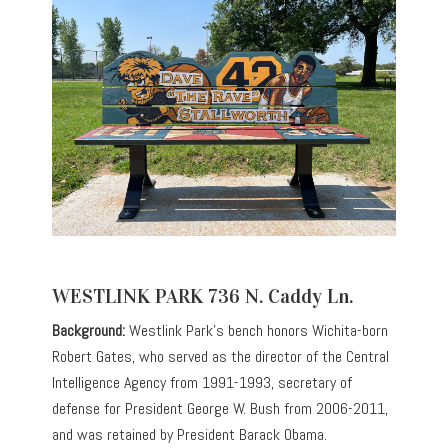
WESTLINK PARK 736 N. Caddy Ln.
Background:
Westlink Park’s bench honors Wichita-born
Robert Gates, who served as the director of the Central
Intelligence Agency from 1991-1993, secretary of
defense for President George W. Bush from 2006-2011,
and was retained by President Barack Obama.