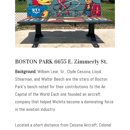
BOSTON PARK 6655 E. Zimmerly St.
Background:
William Lear, Sr., Clyde Cessna, Lloyd
Stearman, and Walter Beech are the stars of Boston
Park’s bench noted for their contributions to the Air
Capital of the World Each one founded an aircraft
company that helped Wichita become a dominating force
in the aviation industry.
Located a short distance from Cessna Aircraft, Colonel