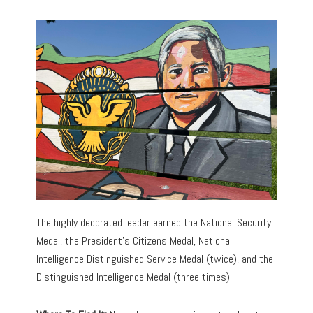
The highly decorated leader earned the National Security
Medal, the President’s Citizens Medal, National
Intelligence Distinguished Service Medal (twice), and the
Distinguished Intelligence Medal (three times).