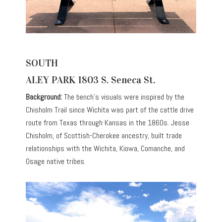
SOUTH
ALEY PARK 1803 S. Seneca St.
Background:
The bench’s visuals were inspired by the
Chisholm Trail since Wichita was part of the cattle drive
route from Texas through Kansas in the 1860s. Jesse
Chisholm, of Scottish-Cherokee ancestry, built trade
relationships with the Wichita, Kiowa, Comanche, and
Osage native tribes.