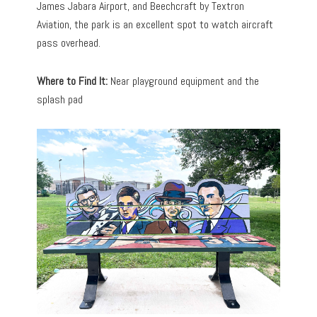
James Jabara Airport, and Beechcraft by Textron
Aviation, the park is an excellent spot to watch aircraft
pass overhead.
Where to Find It:
Near playground equipment and the
splash pad