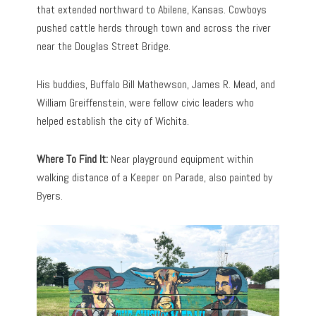
that extended northward to Abilene, Kansas. Cowboys
pushed cattle herds through town and across the river
near the Douglas Street Bridge.
His buddies, Buffalo Bill Mathewson, James R. Mead, and
William Greiffenstein, were fellow civic leaders who
helped establish the city of Wichita.
Where To Find It:
Near playground equipment within
walking distance of a Keeper on Parade, also painted by
Byers.