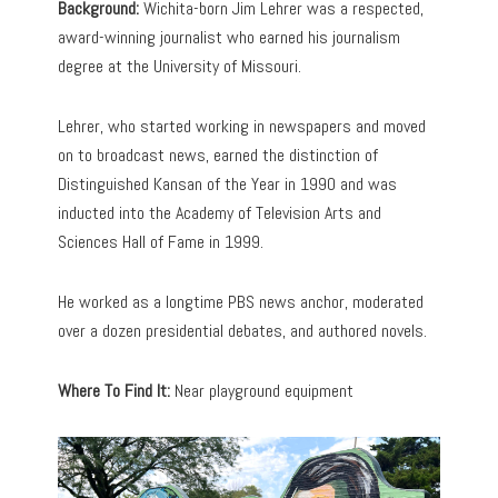
Background:
Wichita-born Jim Lehrer was a respected,
award-winning journalist who earned his journalism
degree at the University of Missouri.
Lehrer, who started working in newspapers and moved
on to broadcast news, earned the distinction of
Distinguished Kansan of the Year in 1990 and was
inducted into the Academy of Television Arts and
Sciences Hall of Fame in 1999.
He worked as a longtime PBS news anchor, moderated
over a dozen presidential debates, and authored novels.
Where To Find It:
Near playground equipment