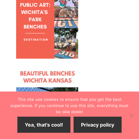
This site use cookies to ensure that you get the best
experience. If you continue to use this site, everything must
be okie dokie!
Yea, that's cool!
Privacy policy