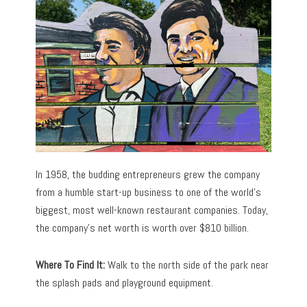
In 1958, the budding entrepreneurs grew the company
from a humble start-up business to one of the world’s
biggest, most well-known restaurant companies. Today,
the company’s net worth is worth over $810 billion.
Where To Find It:
Walk to the north side of the park near
the splash pads and playground equipment.