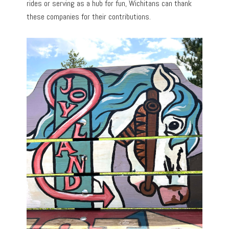
rides or serving as a hub for fun, Wichitans can thank
these companies for their contributions.