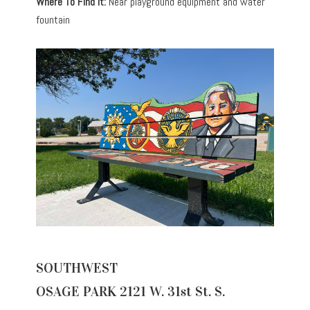
Where To Find It:
Near playground equipment and water
fountain
SOUTHWEST
OSAGE PARK 2121 W. 31st St. S.