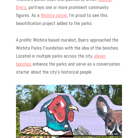
Byers
, portrays one or more prominent community
figures. As a
Wichita native
, I’m proud to see this
beautification project added to the parks.
A prolific Wichita-based muralist, Byers approached the
Wichita Parks Foundation with the idea of the benches.
Located in multiple parks across the city,
eleven
benches
enhance the parks and serve as a conversation
starter about the city’s historical people.