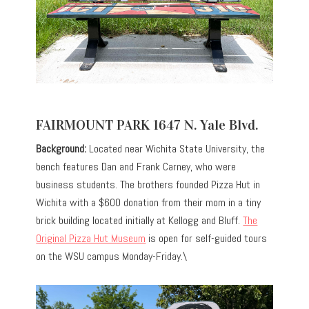
FAIRMOUNT PARK 1647 N. Yale Blvd.
Background:
Located near Wichita State University, the
bench features Dan and Frank Carney, who were
business students. The brothers founded Pizza Hut in
Wichita with a $600 donation from their mom in a tiny
brick building located initially at Kellogg and Bluff.
The
Original Pizza Hut Museum
is open for self-guided tours
on the WSU campus Monday-Friday.\