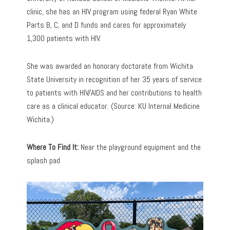
clinic, she has an HIV program using federal Ryan White
Parts B, C, and D funds and cares for approximately
1,300 patients with HIV.
She was awarded an honorary doctorate from Wichita
State University in recognition of her 35 years of service
to patients with HIV/AIDS and her contributions to health
care as a clinical educator. (Source: KU Internal Medicine
Wichita.)
Where To Find It:
Near the playground equipment and the
splash pad