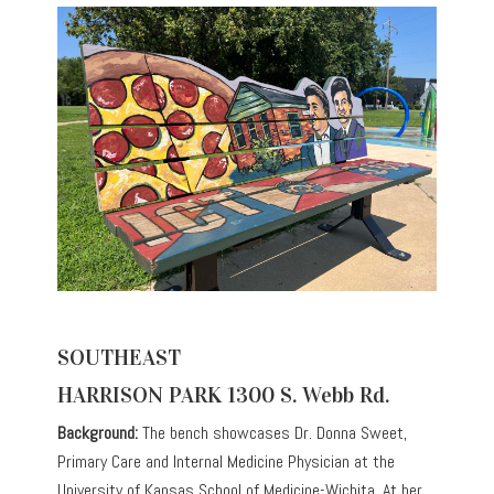
SOUTHEAST
HARRISON PARK 1300 S. Webb Rd.
Background:
The bench showcases Dr. Donna Sweet,
Primary Care and Internal Medicine Physician at the
University of Kansas School of Medicine-Wichita. At her