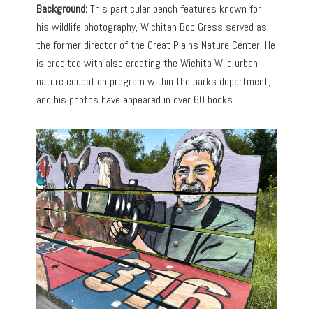
Background:
This particular bench features known for
his wildlife photography, Wichitan Bob Gress served as
the former director of the Great Plains Nature Center. He
is credited with also creating the Wichita Wild urban
nature education program within the parks department,
and his photos have appeared in over 60 books.