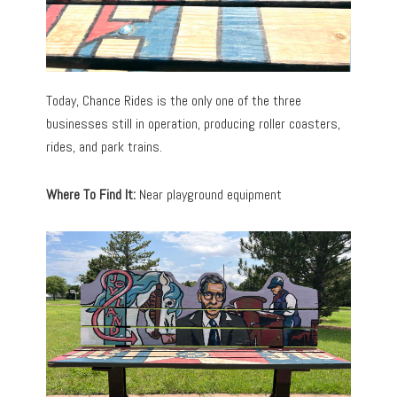
Today, Chance Rides is the only one of the three
businesses still in operation, producing roller coasters,
rides, and park trains.
Where To Find It:
Near playground equipment