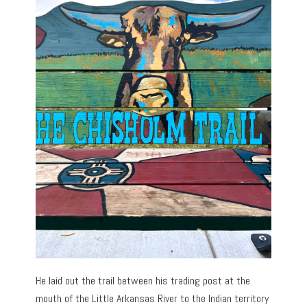
He laid out the trail between his trading post at the
mouth of the Little Arkansas River to the Indian territory