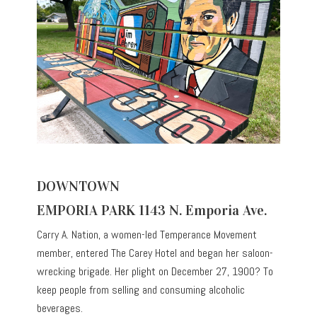
DOWNTOWN
EMPORIA PARK 1143 N. Emporia Ave.
Carry A. Nation, a women-led Temperance Movement
member, entered The Carey Hotel and began her saloon-
wrecking brigade. Her plight on December 27, 1900? To
keep people from selling and consuming alcoholic
beverages.