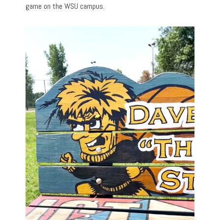
game on the WSU campus.