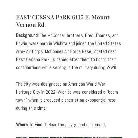
EAST CESSNA PARK 6115 E. Mount
Vernon Rd.
Background:
The McConnell brothers, Fred, Thomas, and
Edwin, were born in Wichita and joined the United States
Army Air Corps. McConnell Air Force Base, located near
East Cessna Park, is named after them to honor their
contributions while serving in the military during WWII.
The city was designated an American World War II
Heritage City in 2022. Wichita was considered a “boom
town” when it produced planes at an exponential rate
during this time.
Where To Find It:
Near the playground equipment