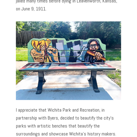
jailed many times before dying in Leavenworth, Kansas,
on June 9, 1911.
I appreciate that Wichita Park and Recreation, in
partnership with Byers, decided to beautify the city’s
parks with artistic benches that beautify the
surroundings and showcase Wichita’s history makers.