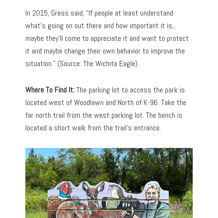
In 2015, Gress said, “If people at least understand
what’s going on out there and how important it is,
maybe they’ll come to appreciate it and want to protect
it and maybe change their own behavior to improve the
situation.” (Source: The Wichita Eagle)
Where To Find It:
The parking lot to access the park is
located west of Woodlawn and North of K-96. Take the
far north trail from the west parking lot. The bench is
located a short walk from the trail’s entrance.