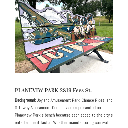
PLANEVIW PARK 2819 Fees St.
Background:
Joyland Amusement Park, Chance Rides, and
Ottaway Amusement Company are represented on
Planeview Park’s bench because each added to the city’s
entertainment factor. Whether manufacturing carnival