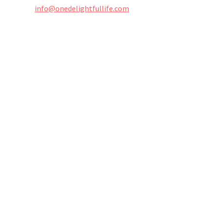
info@onedelightfullife.com