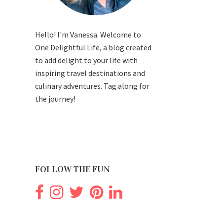
Hello! I'm Vanessa. Welcome to
One Delightful Life, a blog created
to add delight to your life with
inspiring travel destinations and
culinary adventures. Tag along for
the journey!
FOLLOW THE FUN