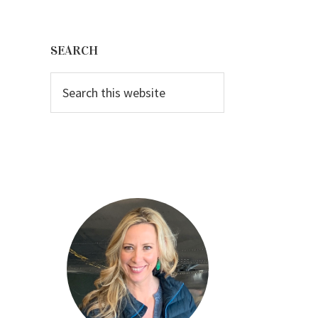
Primary
Sidebar
SEARCH
Search
this
website