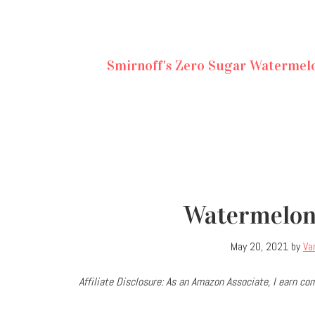
Smirnoff's Zero Sugar Watermel
Watermelon
May 20, 2021
by
Va
Affiliate Disclosure: As an Amazon Associate, I earn 