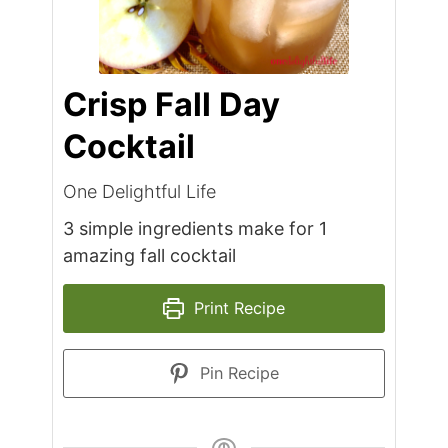
Crisp Fall Day
Cocktail
One Delightful Life
3 simple ingredients make for 1
amazing fall cocktail
Print Recipe
Pin Recipe