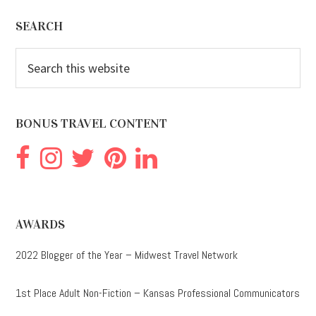
Footer
SEARCH
Search
this
website
BONUS TRAVEL CONTENT
AWARDS
2022 Blogger of the Year – Midwest Travel Network
1st Place Adult Non-Fiction – Kansas Professional Communicators