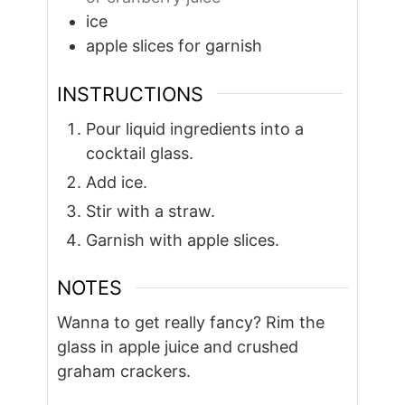
ice
apple slices for garnish
INSTRUCTIONS
Pour liquid ingredients into a
cocktail glass.
Add ice.
Stir with a straw.
Garnish with apple slices.
NOTES
Wanna to get really fancy? Rim the
glass in apple juice and crushed
graham crackers.