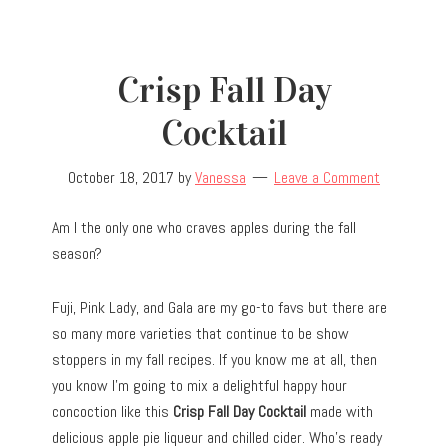
Crisp Fall Day
Cocktail
October 18, 2017
by
Vanessa
Leave a Comment
Am I the only one who craves apples during the fall
season?
Fuji, Pink Lady, and Gala are my go-to favs but there are
so many more varieties that continue to be show
stoppers in my fall recipes. If you know me at all, then
you know I’m going to mix a delightful happy hour
concoction like this
Crisp Fall Day Cocktail
made with
delicious apple pie liqueur and chilled cider. Who’s ready