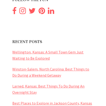
RECENT POSTS
Wellington, Kansas: A Small Town Gem Just
Waiting to Be Explored
Winston-Salem, North Carolina: Best Things to
Do During a Weekend Getaway
Larned, Kansas: Best Things To Do During An
Overnight Stay
Best Places to Explore in Jackson County, Kansas