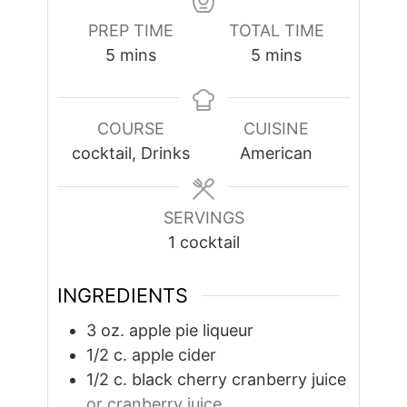
PREP TIME
TOTAL TIME
minutes
minutes
5
mins
5
mins
COURSE
CUISINE
cocktail, Drinks
American
SERVINGS
1
cocktail
INGREDIENTS
3
oz.
apple pie liqueur
1/2
c.
apple cider
1/2
c.
black cherry cranberry juice
or cranberry juice