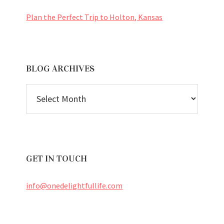
Plan the Perfect Trip to Holton, Kansas
BLOG ARCHIVES
BLOG
ARCHIVES
GET IN TOUCH
info@onedelightfullife.com