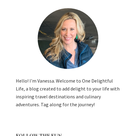
Hello! I'm Vanessa. Welcome to One Delightful
Life, a blog created to add delight to your life with
inspiring travel destinations and culinary
adventures. Tag along for the journey!
FOLLOW THE FUN