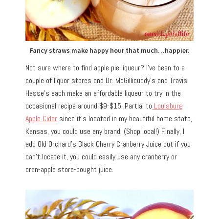
Fancy straws make happy hour that much…happier.
Not sure where to find apple pie liqueur? I’ve been to a
couple of liquor stores and Dr. McGillicuddy’s and Travis
Hasse’s each make an affordable liqueur to try in the
occasional recipe around $9-$15. Partial to
Louisburg
Apple Cider
since it’s located in my beautiful home state,
Kansas, you could use any brand. (Shop local!) Finally, I
add Old Orchard’s Black Cherry Cranberry Juice but if you
can’t locate it, you could easily use any cranberry or
cran-apple store-bought juice.