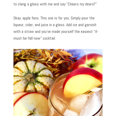
to clang a glass with me and say “Cheers my dears?”
Okay, apple fans. This one is for you. Simply pour the
liqueur, cider, and juice in a glass. Add ice and garnish
with a straw and you’ve made yourself the easiest “it-
must-be-fall-now” cocktail.