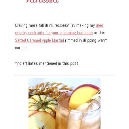
Craving more fall drink recipes? Try making my
uber
spooky cocktails for your upcoming boo bash
or this
Salted Caramel Apple Martini
rimmed in dripping warm
caramel!
*no affiliates mentioned in this post.