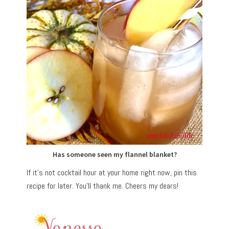
Has someone seen my flannel blanket?
If it’s not cocktail hour at your home right now, pin this
recipe for later. You’ll thank me. Cheers my dears!