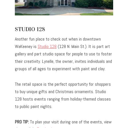
STUDIO 128
Another fun place to check out when in downtown
WaKeeney is
Studio 128
(128 N. Main St.). It is part art
gallery and part studio space for people to use to foster
their creativity. Lynelle, the owner, invites individuals and
groups of all ages to experiment with paint and clay.
The retail space is the perfect opportunity for shoppers
to buy unique gifts and Christmas ornaments. Studio
128 hosts events ranging from holiday-themed classes
to public paint nights.
PRO TIP:
To plan your visit during one of the events, view