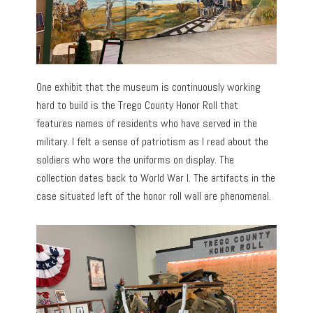
One exhibit that the museum is continuously working
hard to build is the Trego County Honor Roll that
features names of residents who have served in the
military. I felt a sense of patriotism as I read about the
soldiers who wore the uniforms on display. The
collection dates back to World War I. The artifacts in the
case situated left of the honor roll wall are phenomenal.