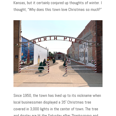
Kansas, but it certainly conjured up thoughts of winter. I
thought, “Why does this town love Christmas so much?”
Since 1950, the town has lived up to its nickname when
local businessmen displayed a 35′ Christmas tree
covered in 3,000 lights in the center of town. The tree
and display are lit the Saturday after Thanksgiving and