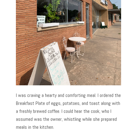
I was craving a hearty and comforting meal. I ordered the
Breakfast Plate of eggs, potatoes, and toast along with
a freshly brewed coffee. I could hear the cook, who I
assumed was the owner, whistling while she prepared
meals in the kitchen.