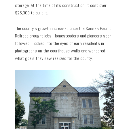
storage. At the time of its construction, it cost over
$26,000 to build it.
The county’s growth increased once the Kansas Pacific
Railroad brought jobs. Homesteaders and pioneers soon
followed. I looked into the eyes of early residents in
photographs on the courthouse walls and wondered
what goals they saw realized for the county.