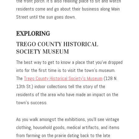
the front porch. It’s also relaxing place to sit and watch
residents come and go about their business along Main
Street until the sun goes down.
EXPLORING
TREGO COUNTY HISTORICAL
SOCIETY MUSEUM
The best way to get to know a place that you’ve dropped
into for the first time is to visit the town’s museum.
The
Trego County Historical Society’s Museum
(128 N.
13th St.) indoor collections tell the story of the
residents of the area who have made an impact on the
town’s success.
As you walk amongst the exhibitions, you’ll see vintage
clothing, household goods, medical artifacts, and items
from farming on the prairie dating back to the late