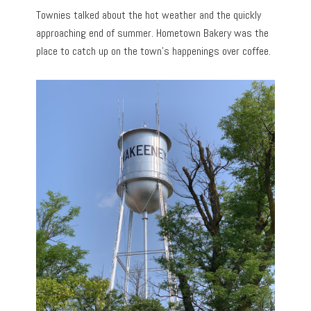
Townies talked about the hot weather and the quickly
approaching end of summer. Hometown Bakery was the
place to catch up on the town’s happenings over coffee.