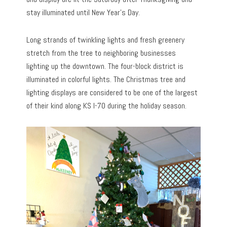
stay illuminated until New Year’s Day.
Long strands of twinkling lights and fresh greenery
stretch from the tree to neighboring businesses
lighting up the downtown. The four-block district is
illuminated in colorful lights. The Christmas tree and
lighting displays are considered to be one of the largest
of their kind along KS I-70 during the holiday season.