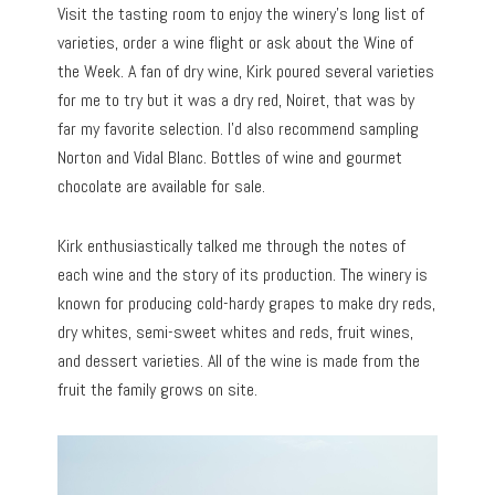
Visit the tasting room to enjoy the winery’s long list of
varieties, order a wine flight or ask about the Wine of
the Week. A fan of dry wine, Kirk poured several varieties
for me to try but it was a dry red, Noiret, that was by
far my favorite selection. I’d also recommend sampling
Norton and Vidal Blanc. Bottles of wine and gourmet
chocolate are available for sale.
Kirk enthusiastically talked me through the notes of
each wine and the story of its production. The winery is
known for producing cold-hardy grapes to make dry reds,
dry whites, semi-sweet whites and reds, fruit wines,
and dessert varieties. All of the wine is made from the
fruit the family grows on site.