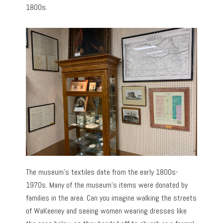
1800s.
The museum’s textiles date from the early 1800s-
1970s. Many of the museum’s items were donated by
families in the area. Can you imagine walking the streets
of WaKeeney and seeing women wearing dresses like