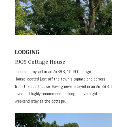
LODGING
1909 Cottage House
I checked myself in an AirB&B, 1909 Cottage
House located just off the town’s square and across
from the courthouse. Having never stayed in an Air B&B, I
loved it. I highly recommend booking an overnight or
weekend stay at the cottage.