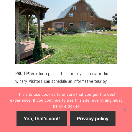
PRO TIP:
Ask for a guided tour to fully appreciate the
winery. Visitors can schedule an informative tour by
appointment.
This site use cookies to ensure that you get the best
experience. If you continue to use this site, everything must
WAKEENNEY WATER PARK
be okie dokie!
The WaKeeney Water Park (716 N. 6th St.) is the ideal
Yea, that's cool!
Privacy policy
place to cool off from the rays of the summer sun. If
your kids are begging for something fun to do, take