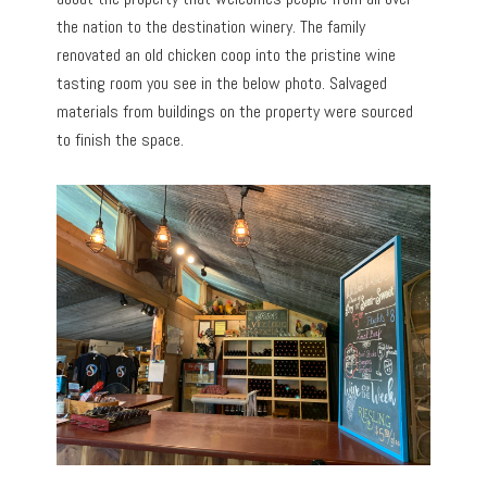
the nation to the destination winery. The family
renovated an old chicken coop into the pristine wine
tasting room you see in the below photo. Salvaged
materials from buildings on the property were sourced
to finish the space.