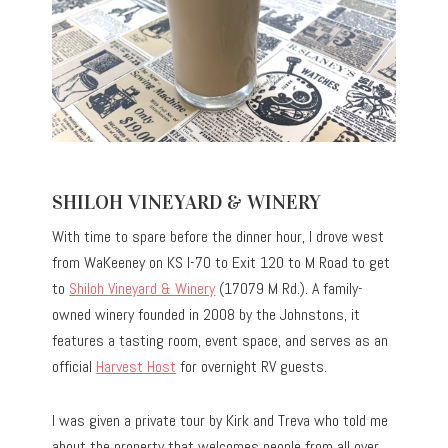
SHILOH VINEYARD & WINERY
With time to spare before the dinner hour, I drove west
from WaKeeney on KS I-70 to Exit 120 to M Road to get
to
Shiloh Vineyard & Winery
(17079 M Rd.). A family-
owned winery founded in 2008 by the Johnstons, it
features a tasting room, event space, and serves as an
official
Harvest Host
for overnight RV guests.
I was given a private tour by Kirk and Treva who told me
about the property that welcomes people from all over