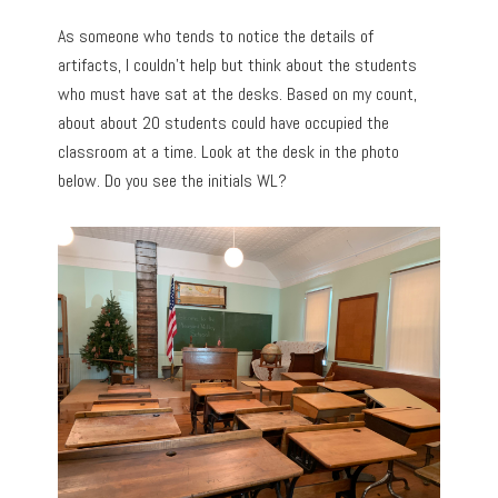
As someone who tends to notice the details of
artifacts, I couldn’t help but think about the students
who must have sat at the desks. Based on my count,
about about 20 students could have occupied the
classroom at a time. Look at the desk in the photo
below. Do you see the initials WL?