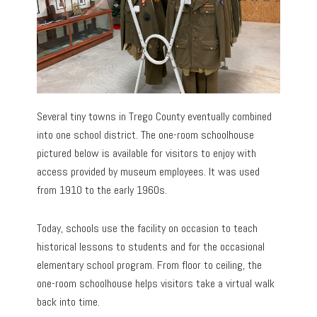
Several tiny towns in Trego County eventually combined
into one school district. The one-room schoolhouse
pictured below is available for visitors to enjoy with
access provided by museum employees. It was used
from 1910 to the early 1960s.
Today, schools use the facility on occasion to teach
historical lessons to students and for the occasional
elementary school program. From floor to ceiling, the
one-room schoolhouse helps visitors take a virtual walk
back into time.