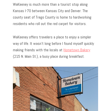
WaKeeney is much more than a tourist stop along
Kansas I-70 between Kansas City and Denver. The
county seat of Trego County is home to hardworking
residents who roll out the red carpet for visitors.
WaKeeney offers travelers a place to enjoy a simpler
way of life. It wasn’t long before I found myself quickly
making friends with the locals at
Hometown Bakery
(215 N. Main St.), a busy place during breakfast.