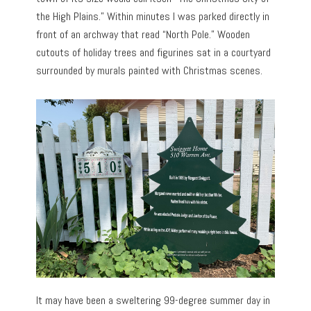
the High Plains.” Within minutes I was parked directly in
front of an archway that read “North Pole.” Wooden
cutouts of holiday trees and figurines sat in a courtyard
surrounded by murals painted with Christmas scenes.
It may have been a sweltering 99-degree summer day in