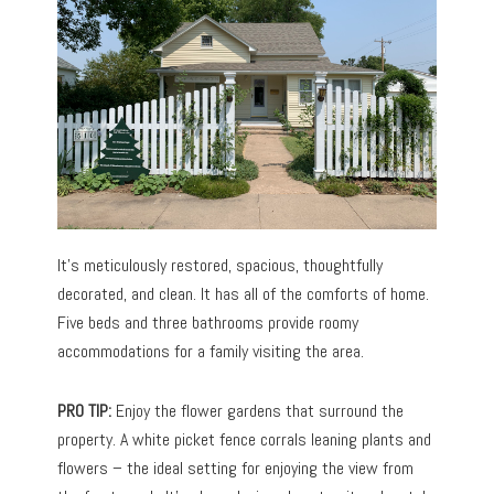
It’s meticulously restored, spacious, thoughtfully
decorated, and clean. It has all of the comforts of home.
Five beds and three bathrooms provide roomy
accommodations for a family visiting the area.
PRO TIP:
Enjoy the flower gardens that surround the
property. A white picket fence corrals leaning plants and
flowers – the ideal setting for enjoying the view from