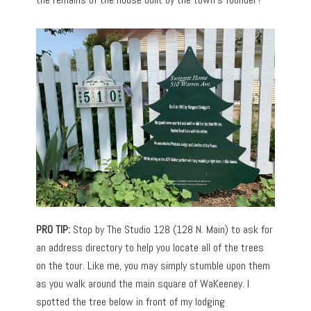
PRO TIP:
Stop by The Studio 128 (128 N. Main) to ask for
an address directory to help you locate all of the trees
on the tour. Like me, you may simply stumble upon them
as you walk around the main square of WaKeeney. I
spotted the tree below in front of my lodging