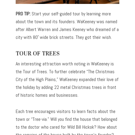
PRO TIP:
Start your self-guided tour by learning more
about the town and its founders. WaKeeney was named
after Albert Warren and James Keeney who dreamed of a
city with 80′ wide brick streets. They got their wish.
TOUR OF TREES
An interesting attraction worth noting in WaKeeney is
the Tour of Trees. To further celebrate “The Christmas
City of the High Plains,” WaKeeney expanded their love of
the holiday by adding 22 metal Christmas trees in front
of historic homes and businesses.
Each tree encourages visitors to learn facts about the
town or “Tree-via.” Will you find the house that belonged
to the doctor who cared for Wild Bill Hickok? How about
the remains of the house built by the town’s founder?