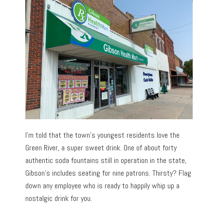
I’m told that the town’s youngest residents love the
Green River, a super sweet drink. One of about forty
authentic soda fountains still in operation in the state,
Gibson’s includes seating for nine patrons. Thirsty? Flag
down any employee who is ready to happily whip up a
nostalgic drink for you.