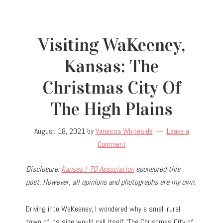
Visiting WaKeeney,
Kansas: The
Christmas City Of
The High Plains
August 18, 2021
by
Vanessa Whiteside
Leave a
Comment
Disclosure:
Kansas I-70 Association
sponsored this
post. However, all opinions and photographs are my own.
Driving into WaKeeney, I wondered why a small rural
town of its size would call itself “The Christmas City of