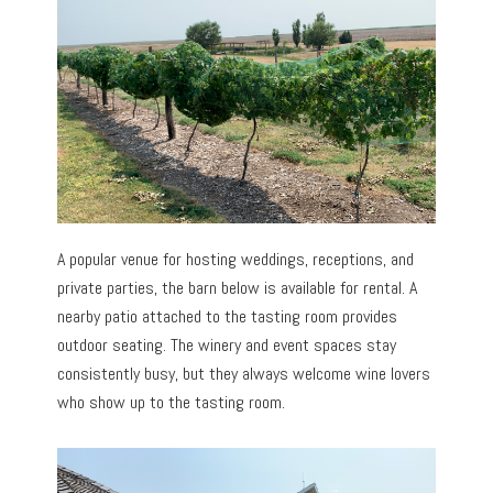
A popular venue for hosting weddings, receptions, and
private parties, the barn below is available for rental. A
nearby patio attached to the tasting room provides
outdoor seating. The winery and event spaces stay
consistently busy, but they always welcome wine lovers
who show up to the tasting room.