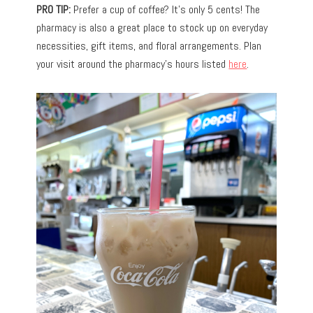
PRO TIP:
Prefer a cup of coffee? It’s only 5 cents! The
pharmacy is also a great place to stock up on everyday
necessities, gift items, and floral arrangements. Plan
your visit around the pharmacy’s hours listed
here
.