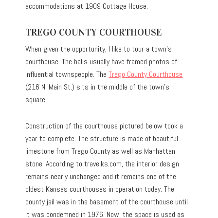
accommodations at 1909 Cottage House.
TREGO COUNTY COURTHOUSE
When given the opportunity, I like to tour a town’s
courthouse. The halls usually have framed photos of
influential townspeople. The
Trego County Courthouse
(216 N. Main St.) sits in the middle of the town’s
square.
Construction of the courthouse pictured below took a
year to complete. The structure is made of beautiful
limestone from Trego County as well as Manhattan
stone. According to travelks.com, the interior design
remains nearly unchanged and it remains one of the
oldest Kansas courthouses in operation today. The
county jail was in the basement of the courthouse until
it was condemned in 1976. Now, the space is used as