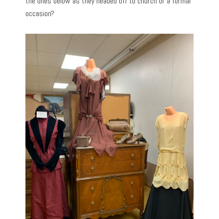
the ones below as they headed off to church or a formal
occasion?