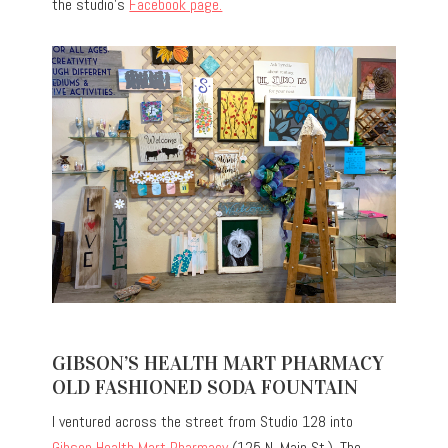
the studio’s
Facebook page.
GIBSON’S HEALTH MART PHARMACY
OLD FASHIONED SODA FOUNTAIN
I ventured across the street from Studio 128 into
Gibson Health Mart Pharmacy
(125 N. Main St.). The