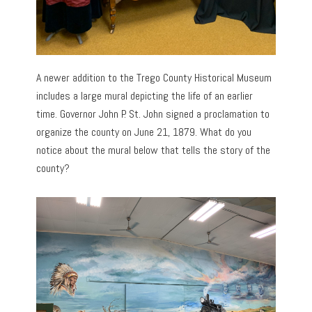
A newer addition to the Trego County Historical Museum
includes a large mural depicting the life of an earlier
time. Governor John P. St. John signed a proclamation to
organize the county on June 21, 1879. What do you
notice about the mural below that tells the story of the
county?