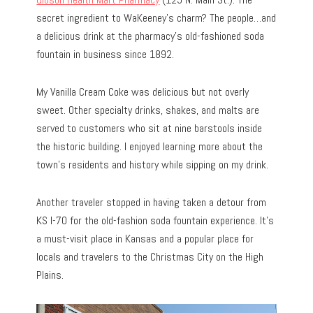
secret ingredient to WaKeeney’s charm? The people…and
a delicious drink at the pharmacy’s old-fashioned soda
fountain in business since 1892.
My Vanilla Cream Coke was delicious but not overly
sweet. Other specialty drinks, shakes, and malts are
served to customers who sit at nine barstools inside
the historic building. I enjoyed learning more about the
town’s residents and history while sipping on my drink.
Another traveler stopped in having taken a detour from
KS I-70 for the old-fashion soda fountain experience. It’s
a must-visit place in Kansas and a popular place for
locals and travelers to the Christmas City on the High
Plains.