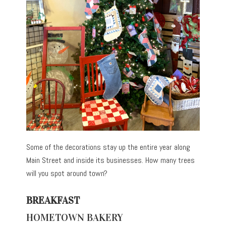
Some of the decorations stay up the entire year along
Main Street and inside its businesses. How many trees
will you spot around town?
BREAKFAST
HOMETOWN BAKERY