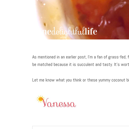
As mentioned in an earlier post, I’m a fan of grass-fed, f
be matched because it is succulent and tasty. It’s wort
Let me know what you think or these yummy coconut b