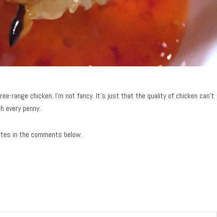
ree-range chicken. I’m not fancy. It’s just that the quality of chicken can’t
h every penny.
ites in the comments below.