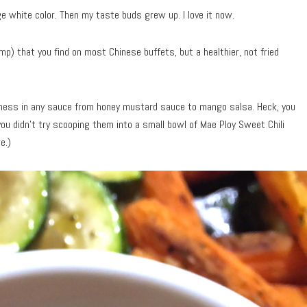
e white color. Then my taste buds grew up. I love it now.
p) that you find on most Chinese buffets, but a healthier, not fried
odness in any sauce from honey mustard sauce to mango salsa. Heck, you
you didn’t try scooping them into a small bowl of Mae Ploy Sweet Chili
e.)