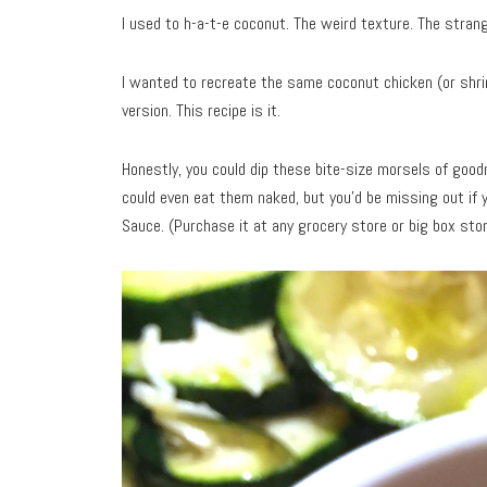
I used to h-a-t-e coconut. The weird texture. The strang
I wanted to recreate the same coconut chicken (or shrim
version. This recipe is it.
Honestly, you could dip these bite-size morsels of go
could even eat them naked, but you’d be missing out if 
Sauce. (Purchase it at any grocery store or big box stor