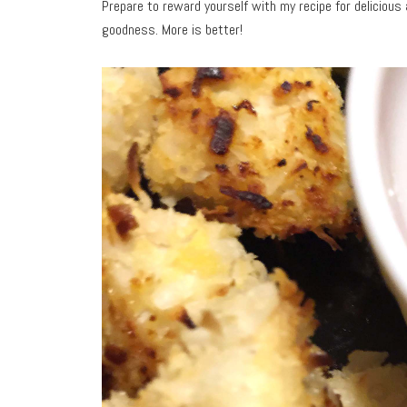
Prepare to reward yourself with my recipe for delicious
goodness. More is better!