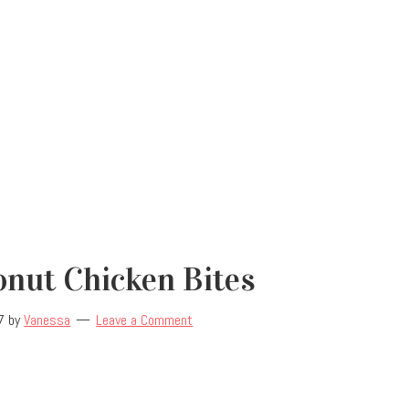
nut Chicken Bites
7
by
Vanessa
Leave a Comment