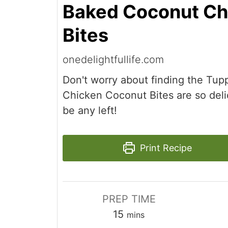
Baked Coconut Ch
Bites
onedelightfullife.com
Don't worry about finding the Tu
Chicken Coconut Bites are so deli
be any left!
Print Recipe
PREP TIME
minutes
15
mins