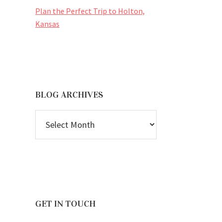
Plan the Perfect Trip to Holton,
Kansas
BLOG ARCHIVES
BLOG
ARCHIVES
GET IN TOUCH