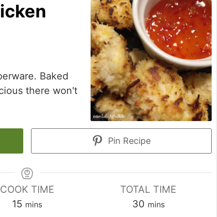
icken
pperware. Baked
cious there won't
Pin Recipe
COOK TIME
TOTAL TIME
minutes
minutes
15
30
mins
mins