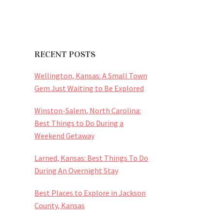
RECENT POSTS
Wellington, Kansas: A Small Town
Gem Just Waiting to Be Explored
Winston-Salem, North Carolina:
Best Things to Do During a
Weekend Getaway
Larned, Kansas: Best Things To Do
During An Overnight Stay
Best Places to Explore in Jackson
County, Kansas