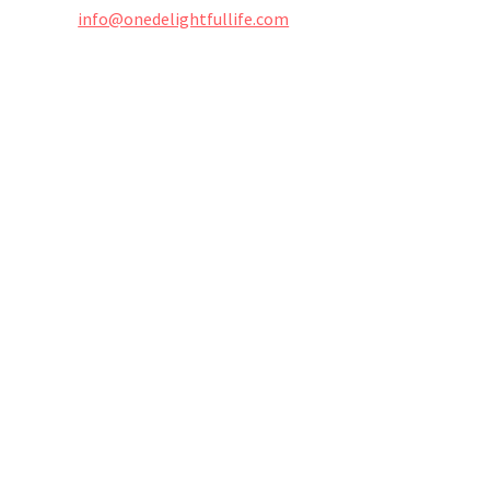
info@onedelightfullife.com