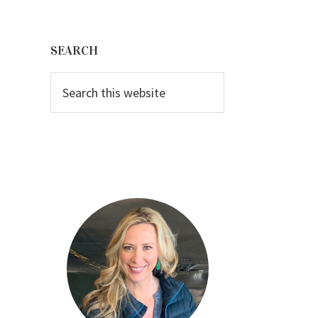
Primary
Sidebar
SEARCH
Search
this
website