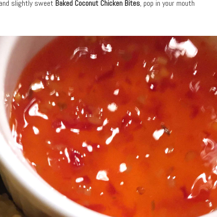
 and slightly sweet
Baked Coconut Chicken Bites
, pop in your mouth