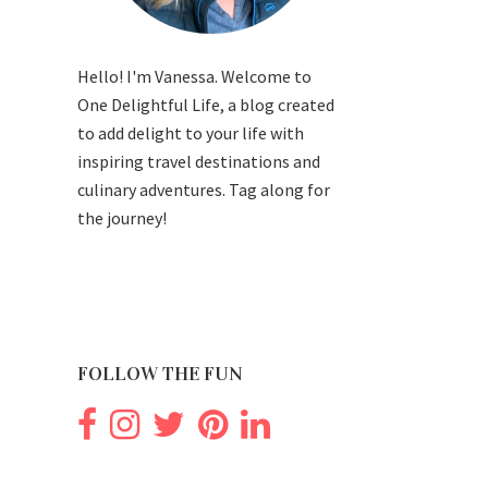
Hello! I'm Vanessa. Welcome to
One Delightful Life, a blog created
to add delight to your life with
inspiring travel destinations and
culinary adventures. Tag along for
the journey!
FOLLOW THE FUN