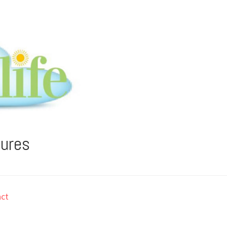
tures
ct