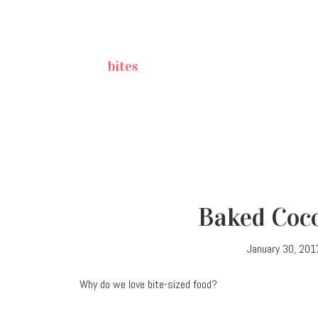
bites
Baked Coco
January 30, 201
Why do we love bite-sized food?