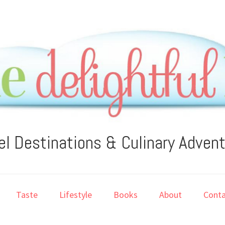
el Destinations & Culinary Adven
Taste
Lifestyle
Books
About
Conta