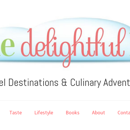
el Destinations & Culinary Adven
Taste
Lifestyle
Books
About
Conta