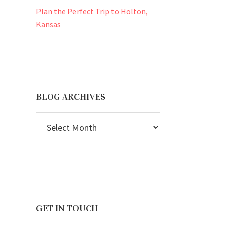
Plan the Perfect Trip to Holton,
Kansas
BLOG ARCHIVES
BLOG
ARCHIVES
GET IN TOUCH