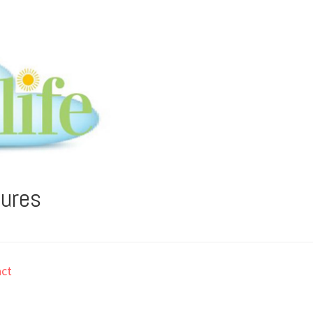
tures
ct