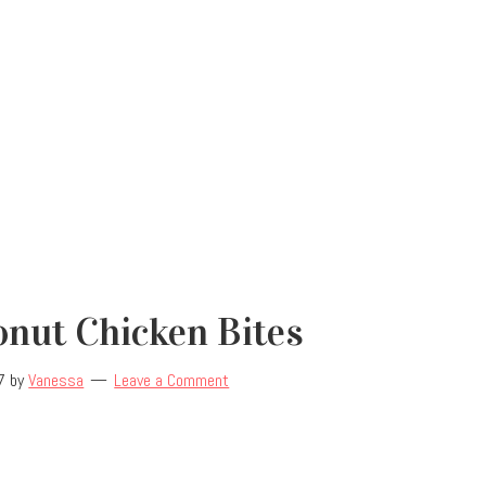
nut Chicken Bites
7
by
Vanessa
Leave a Comment