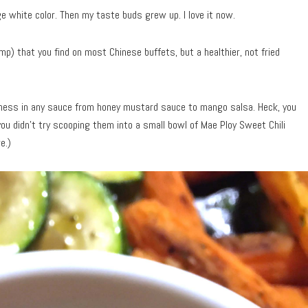
e white color. Then my taste buds grew up. I love it now.
p) that you find on most Chinese buffets, but a healthier, not fried
odness in any sauce from honey mustard sauce to mango salsa. Heck, you
you didn’t try scooping them into a small bowl of Mae Ploy Sweet Chili
e.)