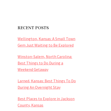
RECENT POSTS
Wellington, Kansas: A Small Town
Gem Just Waiting to Be Explored
Winston-Salem, North Carolina:
Best Things to Do During a
Weekend Getaway
Larned, Kansas: Best Things To Do
During An Overnight Stay
Best Places to Explore in Jackson
County, Kansas