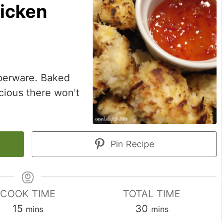
icken
pperware. Baked
cious there won't
Pin Recipe
COOK TIME
TOTAL TIME
minutes
minutes
15
30
mins
mins