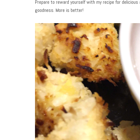
Prepare to reward yourself with my recipe for delicious
goodness. More is better!