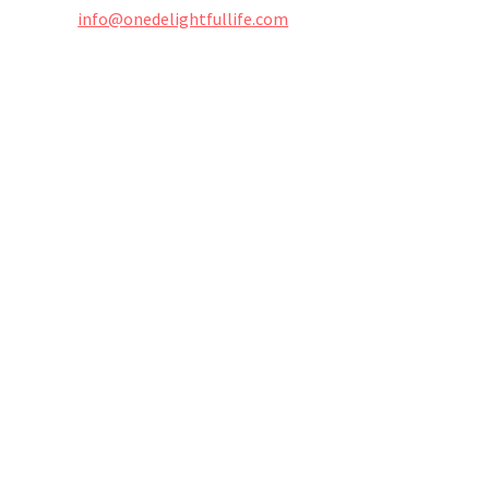
info@onedelightfullife.com