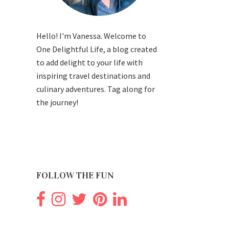
Hello! I'm Vanessa. Welcome to
One Delightful Life, a blog created
to add delight to your life with
inspiring travel destinations and
culinary adventures. Tag along for
the journey!
FOLLOW THE FUN