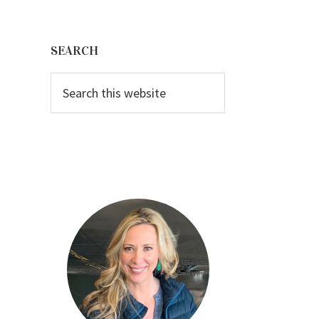
Primary
Sidebar
SEARCH
Search
this
website