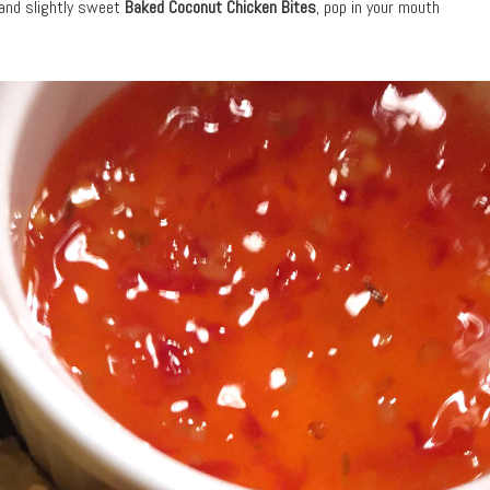
 and slightly sweet
Baked Coconut Chicken Bites
, pop in your mouth