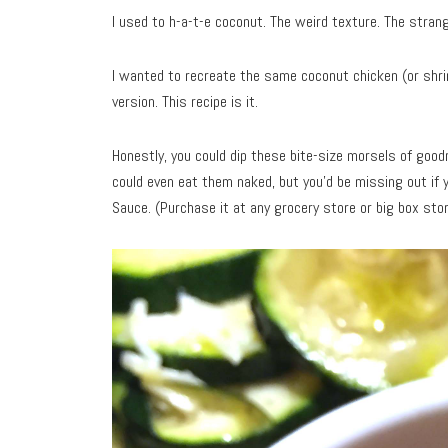
I used to h-a-t-e coconut. The weird texture. The strang
I wanted to recreate the same coconut chicken (or shrim
version. This recipe is it.
Honestly, you could dip these bite-size morsels of go
could even eat them naked, but you’d be missing out if 
Sauce. (Purchase it at any grocery store or big box stor