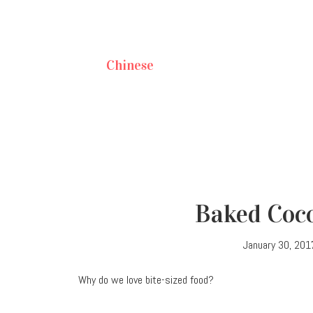
Chinese
Baked Coco
January 30, 201
Why do we love bite-sized food?