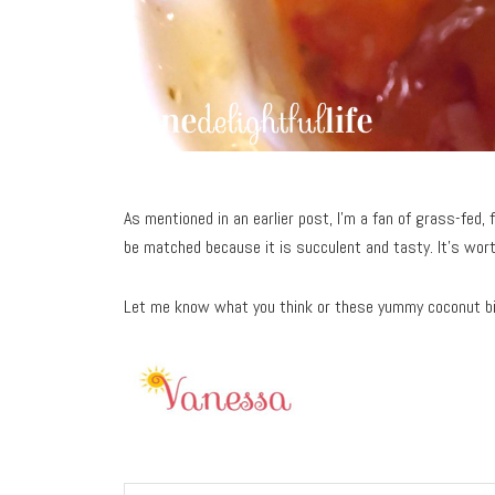
As mentioned in an earlier post, I’m a fan of grass-fed, f
be matched because it is succulent and tasty. It’s wort
Let me know what you think or these yummy coconut b