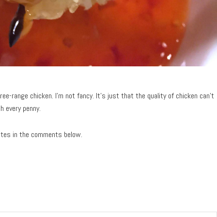
ree-range chicken. I’m not fancy. It’s just that the quality of chicken can’t
h every penny.
ites in the comments below.