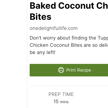
Baked Coconut Ch
Bites
onedelightfullife.com
Don't worry about finding the Tu
Chicken Coconut Bites are so deli
be any left!
Print Recipe
PREP TIME
minutes
15
mins