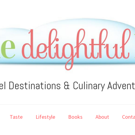
el Destinations & Culinary Adven
Taste
Lifestyle
Books
About
Conta