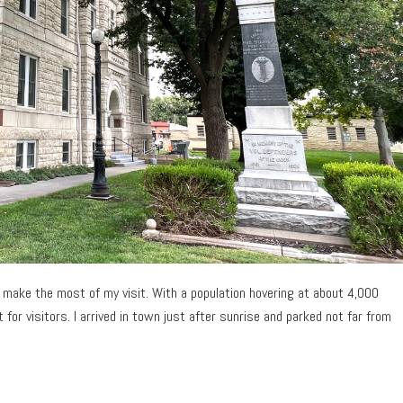
to make the most of my visit. With a population hovering at about 4,000
 for visitors. I arrived in town just after sunrise and parked not far from