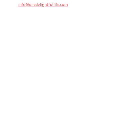
info@onedelightfullife.com