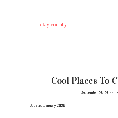
clay county
Cool Places To 
September 26, 2022
b
Updated January 2026