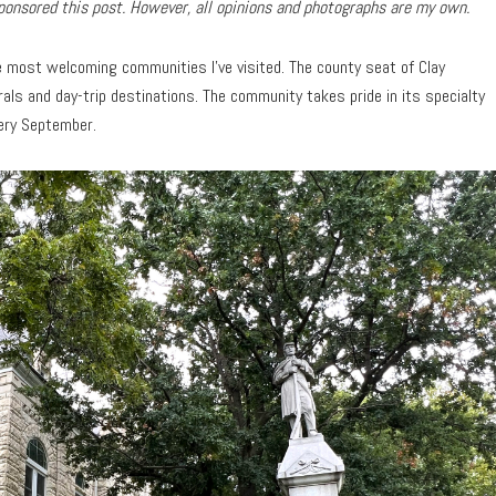
onsored this post. However, all opinions and photographs are my own.
e most welcoming communities I’ve visited. The county seat of Clay
als and day-trip destinations. The community takes pride in its specialty
very September.