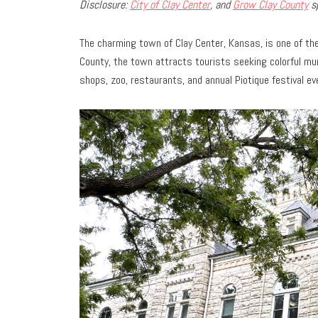
Disclosure:
City of Clay Center
, and
Grow Clay County
sp
The charming town of Clay Center, Kansas, is one of th
County, the town attracts tourists seeking colorful mur
shops, zoo, restaurants, and annual Piotique festival e