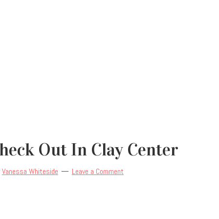
Check Out In Clay Center
y
Vanessa Whiteside
Leave a Comment