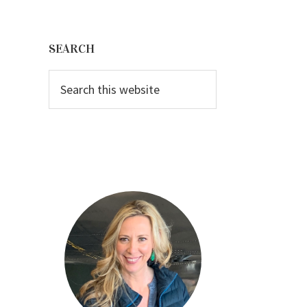
Primary
Sidebar
SEARCH
Search
this
website