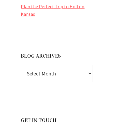
Plan the Perfect Trip to Holton,
Kansas
BLOG ARCHIVES
BLOG
ARCHIVES
GET IN TOUCH