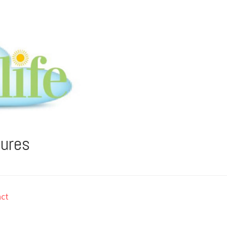
tures
ct