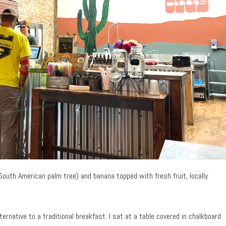
 South American palm tree) and banana topped with fresh fruit, locally
ternative to a traditional breakfast. I sat at a table covered in chalkboard