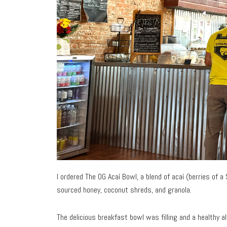
I ordered The OG Acaí Bowl, a blend of acaí (berries of a
sourced honey, coconut shreds, and granola.
The delicious breakfast bowl was filling and a healthy al