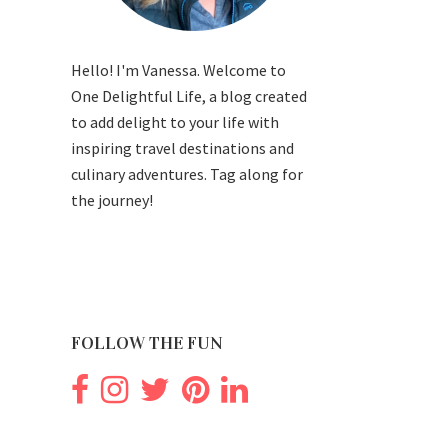
Hello! I'm Vanessa. Welcome to
One Delightful Life, a blog created
to add delight to your life with
inspiring travel destinations and
culinary adventures. Tag along for
the journey!
FOLLOW THE FUN