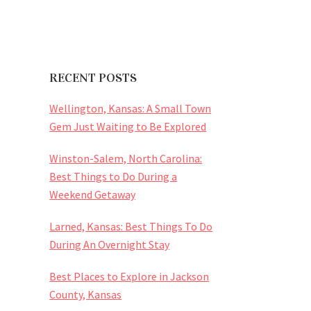
RECENT POSTS
Wellington, Kansas: A Small Town
Gem Just Waiting to Be Explored
Winston-Salem, North Carolina:
Best Things to Do During a
Weekend Getaway
Larned, Kansas: Best Things To Do
During An Overnight Stay
Best Places to Explore in Jackson
County, Kansas