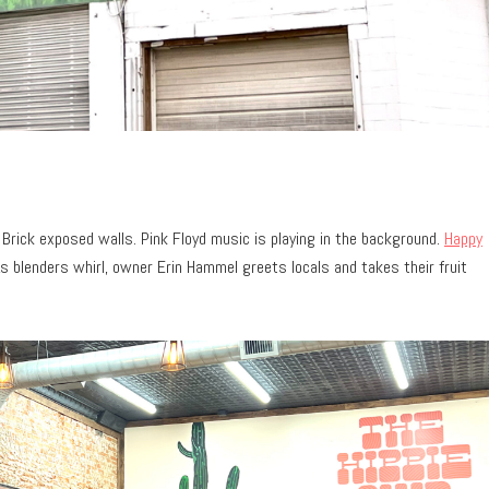
Brick exposed walls. Pink Floyd music is playing in the background.
Happy
s blenders whirl, owner Erin Hammel greets locals and takes their fruit