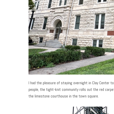
I had the pleasure of staying overnight in Clay Center 
people, the tight-knit community rolls out the red carpet
the limestone courthouse in the town square.