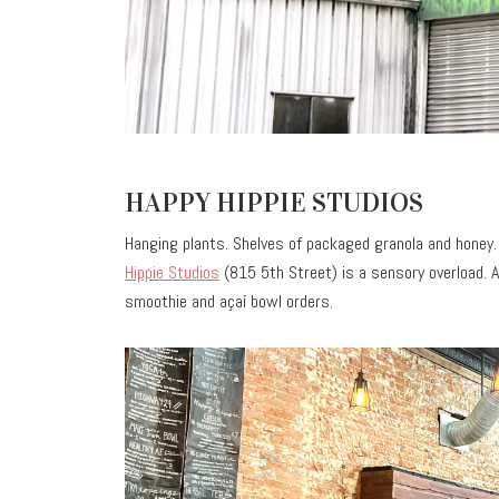
HAPPY HIPPIE STUDIOS
Hanging plants. Shelves of packaged granola and honey. 
Hippie Studios
(815 5th Street) is a sensory overload. A
smoothie and açaí bowl orders.