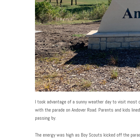
I took advantage of a sunny weather day to visit most o
with the parade on Andover Road. Parents and kids lined
passing by.
The energy was high as Boy Scouts kicked off the parade 