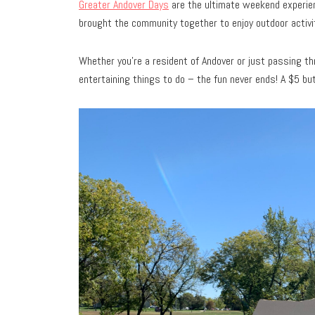
Greater Andover Days
are the ultimate weekend experienc
brought the community together to enjoy outdoor activi
Whether you’re a resident of Andover or just passing thr
entertaining things to do – the fun never ends! A $5 butt