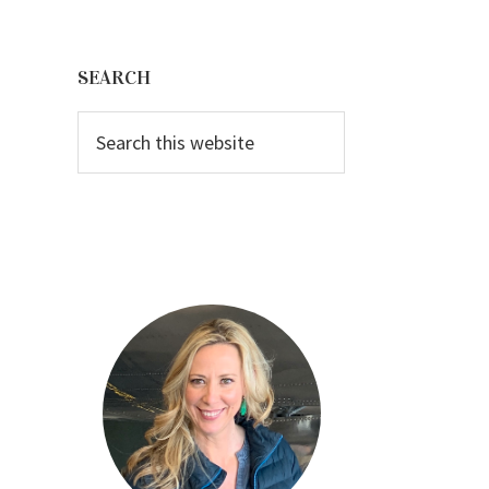
Primary
Sidebar
SEARCH
Search
this
website