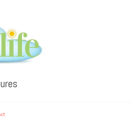
tures
ct