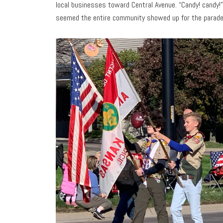
local businesses toward Central Avenue. “Candy! candy!”
seemed the entire community showed up for the parade t