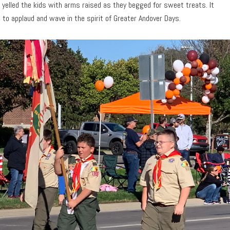
 yelled the kids with arms raised as they begged for sweet treats. It
o applaud and wave in the spirit of Greater Andover Days.