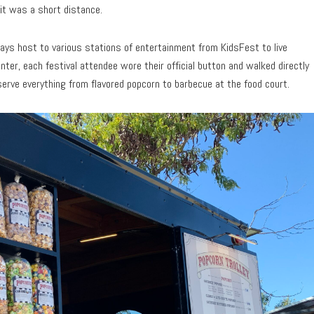
 it was a short distance.
plays host to various stations of entertainment from KidsFest to live
ter, each festival attendee wore their official button and walked directly
serve everything from flavored popcorn to barbecue at the food court.