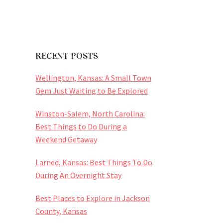
RECENT POSTS
Wellington, Kansas: A Small Town
Gem Just Waiting to Be Explored
Winston-Salem, North Carolina:
Best Things to Do During a
Weekend Getaway
Larned, Kansas: Best Things To Do
During An Overnight Stay
Best Places to Explore in Jackson
County, Kansas