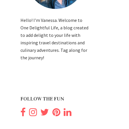
Hello! I'm Vanessa. Welcome to
One Delightful Life, a blog created
to add delight to your life with
inspiring travel destinations and
culinary adventures. Tag along for
the journey!
FOLLOW THE FUN