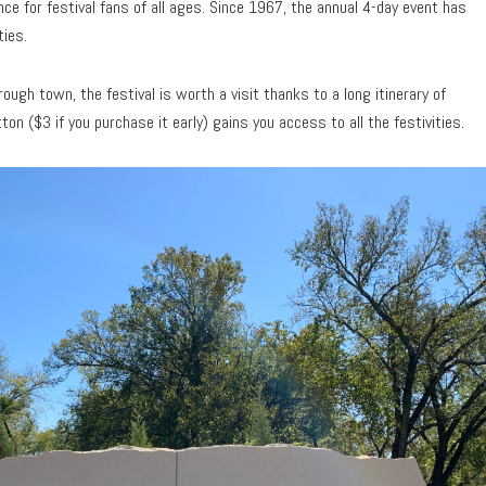
e for festival fans of all ages. Since 1967, the annual 4-day event has
ties.
ough town, the festival is worth a visit thanks to a long itinerary of
on ($3 if you purchase it early) gains you access to all the festivities.