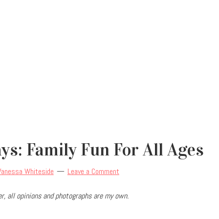
s: Family Fun For All Ages
Vanessa Whiteside
Leave a Comment
r, all opinions and photographs are my own.