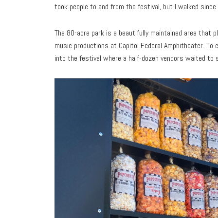
took people to and from the festival, but I walked since
The 80-acre park is a beautifully maintained area that 
music productions at Capitol Federal Amphitheater. To en
into the festival where a half-dozen vendors waited to 