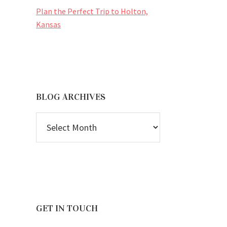
Plan the Perfect Trip to Holton,
Kansas
BLOG ARCHIVES
BLOG
ARCHIVES
GET IN TOUCH