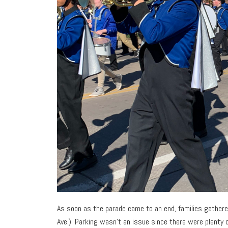
As soon as the parade came to an end, families gather
Ave.). Parking wasn’t an issue since there were plenty o