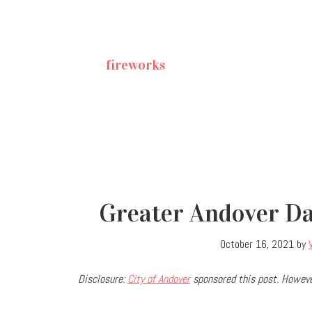
fireworks
Greater Andover Day
October 16, 2021
by
Disclosure:
City of Andover
sponsored this post. Howeve