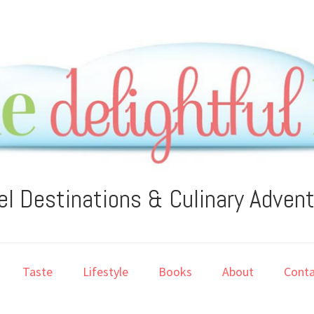
el Destinations & Culinary Adven
Taste
Lifestyle
Books
About
Conta