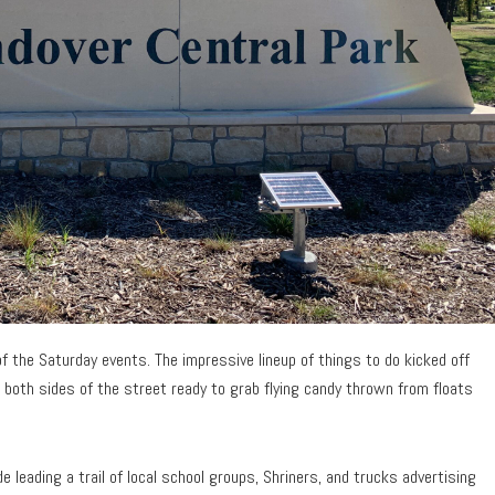
f the Saturday events. The impressive lineup of things to do kicked off
 both sides of the street ready to grab flying candy thrown from floats
leading a trail of local school groups, Shriners, and trucks advertising