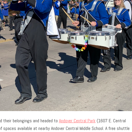
ed their belongings and headed to
Andover Central Park
(1607 E. Central
f spaces available at nearby Andover Central Middle School. A free shuttle