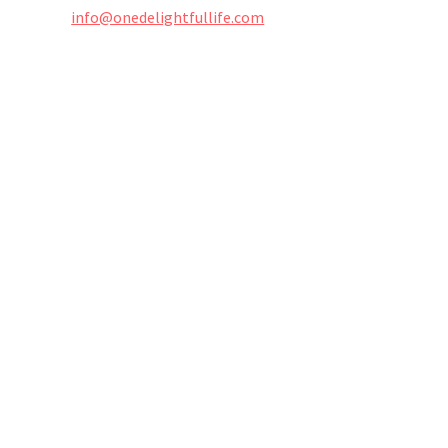
info@onedelightfullife.com