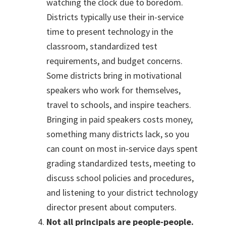
watching the clock due to boredom.
Districts typically use their in-service
time to present technology in the
classroom, standardized test
requirements, and budget concerns.
Some districts bring in motivational
speakers who work for themselves,
travel to schools, and inspire teachers.
Bringing in paid speakers costs money,
something many districts lack, so you
can count on most in-service days spent
grading standardized tests, meeting to
discuss school policies and procedures,
and listening to your district technology
director present about computers.
Not all principals are people-people.