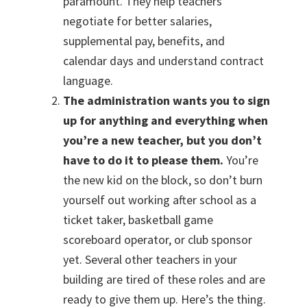
paramount. They help teachers
negotiate for better salaries,
supplemental pay, benefits, and
calendar days and understand contract
language.
The administration wants you to sign
up for anything and everything when
you’re a new teacher, but you don’t
have to do it to please them.
You’re
the new kid on the block, so don’t burn
yourself out working after school as a
ticket taker, basketball game
scoreboard operator, or club sponsor
yet. Several other teachers in your
building are tired of these roles and are
ready to give them up. Here’s the thing.