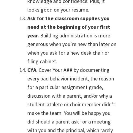
knowledge and confidence. Plus, it
looks good on your resume.
Ask for the classroom supplies you
need at the beginning of your first
year.
Building administration is more
generous when you’re new than later on
when you ask for a new desk chair or
filing cabinet.
CYA
. Cover Your A## by documenting
every bad behavior incident, the reason
for a particular assignment grade,
discussion with a parent, and/or why a
student-athlete or choir member didn’t
make the team. You will be happy you
did should a parent ask for a meeting
with you and the principal, which rarely