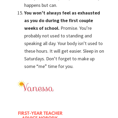
happens but can.
You won’t always feel as exhausted
as you do during the first couple
weeks of school.
Promise. You’re
probably not used to standing and
speaking all day. Your body isn’t used to
these hours. It will get easier. Sleep in on
Saturdays. Don’t forget to make up
some “me” time for you.