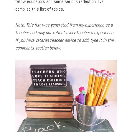
fellow educators and some serious reflection, I’ve
compiled this list of topics.
Note: This list was generated from my experience as a
teacher and may not reflect every teacher’s experience.
If you have veteran teacher advice to add, type it in the
comments section below.