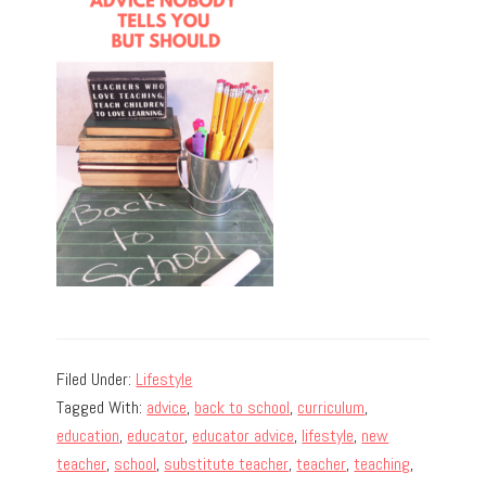
Filed Under:
Lifestyle
Tagged With:
advice
,
back to school
,
curriculum
,
education
,
educator
,
educator advice
,
lifestyle
,
new
teacher
,
school
,
substitute teacher
,
teacher
,
teaching
,