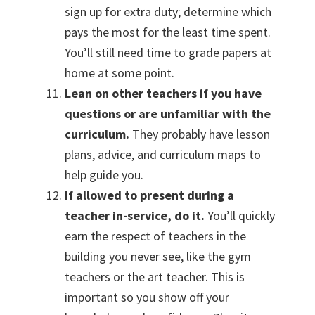
sign up for extra duty; determine which
pays the most for the least time spent.
You’ll still need time to grade papers at
home at some point.
Lean on other teachers if you have
questions or are unfamiliar with the
curriculum.
They probably have lesson
plans, advice, and curriculum maps to
help guide you.
If allowed to present during a
teacher in-service, do it.
You’ll quickly
earn the respect of teachers in the
building you never see, like the gym
teachers or the art teacher. This is
important so you show off your