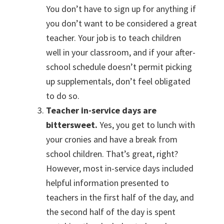
You don’t have to sign up for anything if
you don’t want to be considered a great
teacher. Your job is to teach children
well in your classroom, and if your after-
school schedule doesn’t permit picking
up supplementals, don’t feel obligated
to do so.
Teacher in-service days are
bittersweet.
Yes, you get to lunch with
your cronies and have a break from
school children. That’s great, right?
However, most in-service days included
helpful information presented to
teachers in the first half of the day, and
the second half of the day is spent