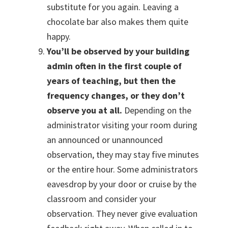
substitute for you again. Leaving a
chocolate bar also makes them quite
happy.
You’ll be observed by your building
admin often in the first couple of
years of teaching, but then the
frequency changes, or they don’t
observe you at all.
Depending on the
administrator visiting your room during
an announced or unannounced
observation, they may stay five minutes
or the entire hour. Some administrators
eavesdrop by your door or cruise by the
classroom and consider your
observation. They never give evaluation