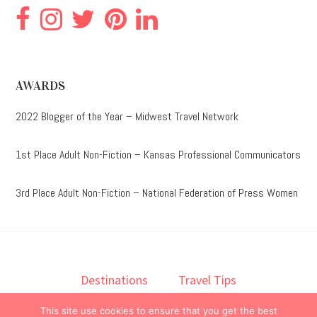
AWARDS
2022 Blogger of the Year – Midwest Travel Network
1st Place Adult Non-Fiction – Kansas Professional Communicators
3rd Place Adult Non-Fiction – National Federation of Press Women
Destinations
Travel Tips
Lodging
Taste
Lifestyle
This site use cookies to ensure that you get the best