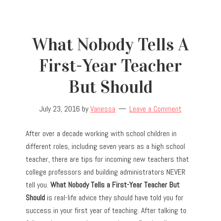
What Nobody Tells A
First-Year Teacher
But Should
July 23, 2016
by
Vanessa
Leave a Comment
After over a decade working with school children in
different roles, including seven years as a high school
teacher, there are tips for incoming new teachers that
college professors and building administrators NEVER
tell you.
What Nobody Tells a First-Year Teacher But
Should
is real-life advice they should have told you for
success in your first year of teaching. After talking to