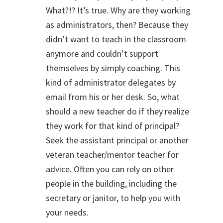
What?!? It’s true. Why are they working
as administrators, then? Because they
didn’t want to teach in the classroom
anymore and couldn’t support
themselves by simply coaching. This
kind of administrator delegates by
email from his or her desk. So, what
should a new teacher do if they realize
they work for that kind of principal?
Seek the assistant principal or another
veteran teacher/mentor teacher for
advice. Often you can rely on other
people in the building, including the
secretary or janitor, to help you with
your needs.