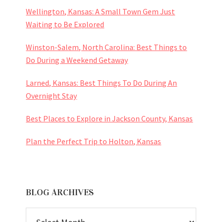
Wellington, Kansas: A Small Town Gem Just
Waiting to Be Explored
Winston-Salem, North Carolina: Best Things to
Do During a Weekend Getaway
Larned, Kansas: Best Things To Do During An
Overnight Stay
Best Places to Explore in Jackson County, Kansas
Plan the Perfect Trip to Holton, Kansas
BLOG ARCHIVES
BLOG