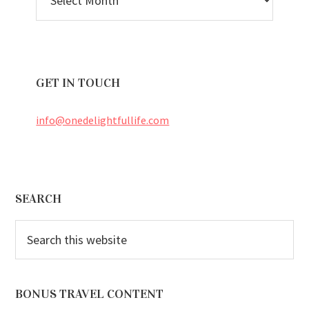
ARCHIVES
GET IN TOUCH
info@onedelightfullife.com
Footer
SEARCH
Search
this
website
BONUS TRAVEL CONTENT