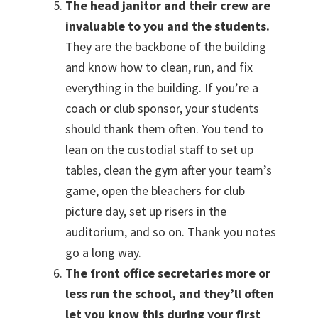
The head janitor and their crew are
invaluable to you and the students.
They are the backbone of the building
and know how to clean, run, and fix
everything in the building. If you’re a
coach or club sponsor, your students
should thank them often. You tend to
lean on the custodial staff to set up
tables, clean the gym after your team’s
game, open the bleachers for club
picture day, set up risers in the
auditorium, and so on. Thank you notes
go a long way.
The front office secretaries more or
less run the school, and they’ll often
let you know this during your first