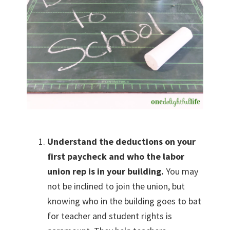
Understand the deductions on your
first paycheck and who the labor
union rep is in your building.
You may
not be inclined to join the union, but
knowing who in the building goes to bat
for teacher and student rights is