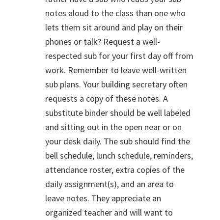
notes aloud to the class than one who
lets them sit around and play on their
phones or talk? Request a well-
respected sub for your first day off from
work. Remember to leave well-written
sub plans. Your building secretary often
requests a copy of these notes. A
substitute binder should be well labeled
and sitting out in the open near or on
your desk daily. The sub should find the
bell schedule, lunch schedule, reminders,
attendance roster, extra copies of the
daily assignment(s), and an area to
leave notes. They appreciate an
organized teacher and will want to