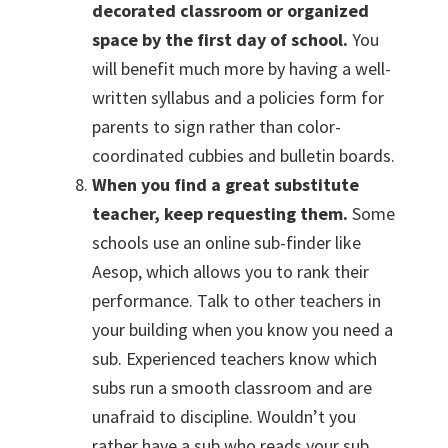
decorated classroom or organized
space by the first day of school.
You
will benefit much more by having a well-
written syllabus and a policies form for
parents to sign rather than color-
coordinated cubbies and bulletin boards.
When you find a great substitute
teacher, keep requesting them.
Some
schools use an online sub-finder like
Aesop, which allows you to rank their
performance. Talk to other teachers in
your building when you know you need a
sub. Experienced teachers know which
subs run a smooth classroom and are
unafraid to discipline. Wouldn’t you
rather have a sub who reads your sub