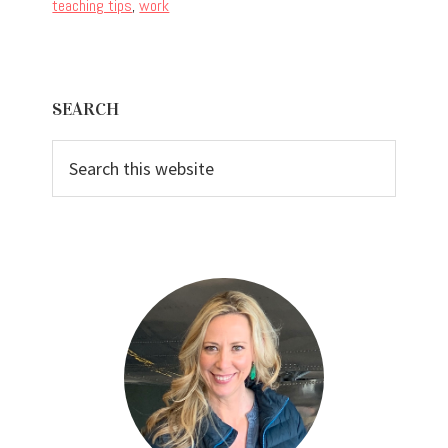
teaching tips
,
work
Primary
SEARCH
Sidebar
Search
this
website