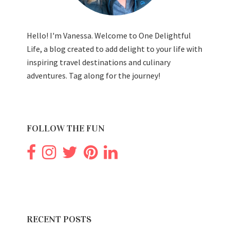
Hello! I'm Vanessa. Welcome to One Delightful
Life, a blog created to add delight to your life with
inspiring travel destinations and culinary
adventures. Tag along for the journey!
FOLLOW THE FUN
RECENT POSTS