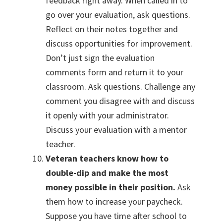
feedback right away. When called in to
go over your evaluation, ask questions.
Reflect on their notes together and
discuss opportunities for improvement.
Don’t just sign the evaluation
comments form and return it to your
classroom. Ask questions. Challenge any
comment you disagree with and discuss
it openly with your administrator.
Discuss your evaluation with a mentor
teacher.
Veteran teachers know how to
double-dip and make the most
money possible in their position.
Ask
them how to increase your paycheck.
Suppose you have time after school to