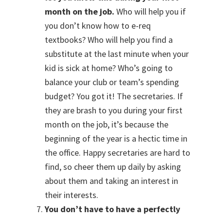
month on the job.
Who will help you if
you don’t know how to e-req
textbooks? Who will help you find a
substitute at the last minute when your
kid is sick at home? Who’s going to
balance your club or team’s spending
budget? You got it! The secretaries. If
they are brash to you during your first
month on the job, it’s because the
beginning of the year is a hectic time in
the office. Happy secretaries are hard to
find, so cheer them up daily by asking
about them and taking an interest in
their interests.
You don’t have to have a perfectly