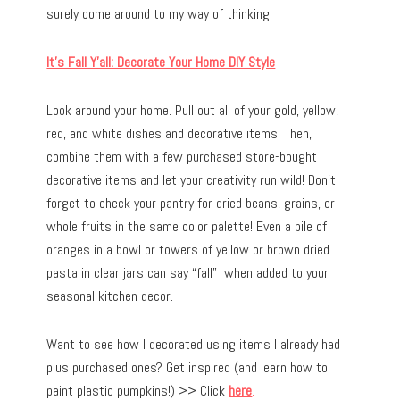
surely come around to my way of thinking.
It’s Fall Y’all: Decorate Your Home DIY Style
Look around your home. Pull out all of your gold, yellow,
red, and white dishes and decorative items. Then,
combine them with a few purchased store-bought
decorative items and let your creativity run wild! Don’t
forget to check your pantry for dried beans, grains, or
whole fruits in the same color palette! Even a pile of
oranges in a bowl or towers of yellow or brown dried
pasta in clear jars can say “fall” when added to your
seasonal kitchen decor.
Want to see how I decorated using items I already had
plus purchased ones? Get inspired (and learn how to
paint plastic pumpkins!) >> Click
here
.