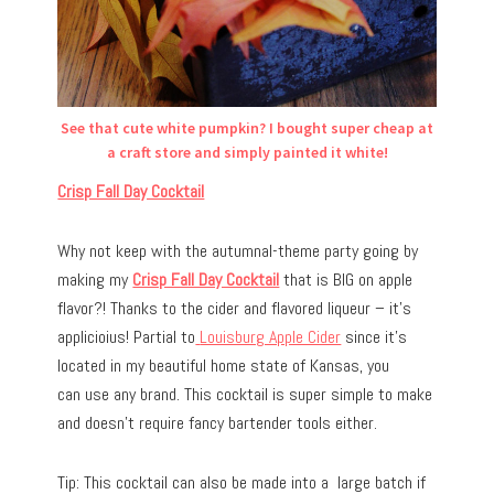
See that cute white pumpkin? I bought super cheap at
a craft store and simply painted it white!
Crisp Fall Day Cocktail
Why not keep with the autumnal-theme party going by
making my
Crisp Fall Day Cocktail
that is BIG on apple
flavor?! Thanks to the cider and flavored liqueur – it’s
applicioius! Partial to
Louisburg Apple Cider
since it’s
located in my beautiful home state of Kansas, you
can use any brand. This cocktail is super simple to make
and doesn’t require fancy bartender tools either.
Tip: This cocktail can also be made into a large batch if