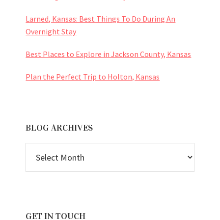
Larned, Kansas: Best Things To Do During An
Overnight Stay
Best Places to Explore in Jackson County, Kansas
Plan the Perfect Trip to Holton, Kansas
BLOG ARCHIVES
BLOG
ARCHIVES
GET IN TOUCH