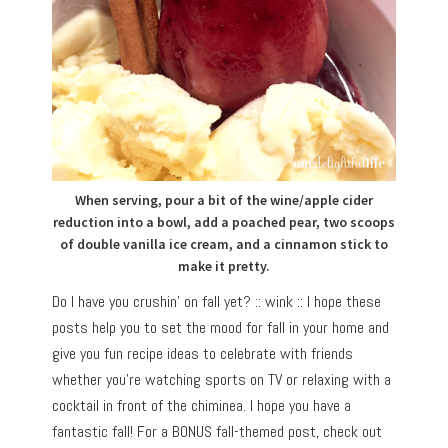
When serving, pour a bit of the wine/apple cider
reduction into a bowl, add a poached pear, two scoops
of double vanilla ice cream, and a cinnamon stick to
make it pretty.
Do I have you crushin’ on fall yet? :: wink :: I hope these
posts help you to set the mood for fall in your home and
give you fun recipe ideas to celebrate with friends
whether you’re watching sports on TV or relaxing with a
cocktail in front of the chiminea. I hope you have a
fantastic fall! For a BONUS fall-themed post, check out