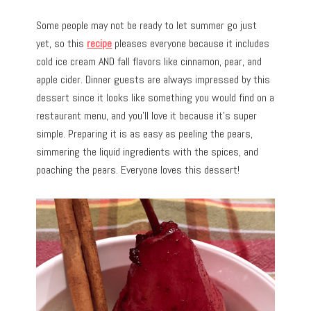
Some people may not be ready to let summer go just
yet, so this
recipe
pleases everyone because it includes
cold ice cream AND fall flavors like cinnamon, pear, and
apple cider. Dinner guests are always impressed by this
dessert since it looks like something you would find on a
restaurant menu, and you’ll love it because it’s super
simple. Preparing it is as easy as peeling the pears,
simmering the liquid ingredients with the spices, and
poaching the pears. Everyone loves this dessert!