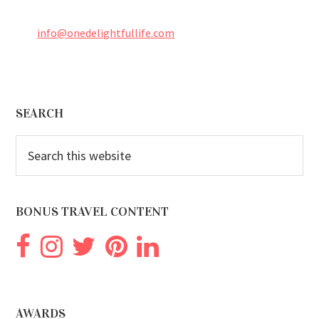
info@onedelightfullife.com
Footer
SEARCH
Search
this
website
BONUS TRAVEL CONTENT
AWARDS