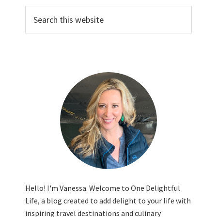
Search
this
website
Hello! I'm Vanessa. Welcome to One Delightful
Life, a blog created to add delight to your life with
inspiring travel destinations and culinary