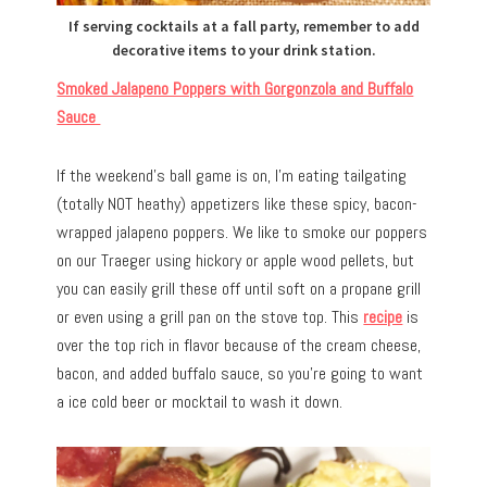
If serving cocktails at a fall party, remember to add
decorative items to your drink station.
Smoked Jalapeno Poppers with Gorgonzola and Buffalo
Sauce
If the weekend’s ball game is on, I’m eating tailgating
(totally NOT heathy) appetizers like these spicy, bacon-
wrapped jalapeno poppers. We like to smoke our poppers
on our Traeger using hickory or apple wood pellets, but
you can easily grill these off until soft on a propane grill
or even using a grill pan on the stove top. This
recipe
is
over the top rich in flavor because of the cream cheese,
bacon, and added buffalo sauce, so you’re going to want
a ice cold beer or mocktail to wash it down.