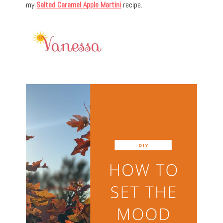
my
Salted Caramel Apple
Martini
recipe.