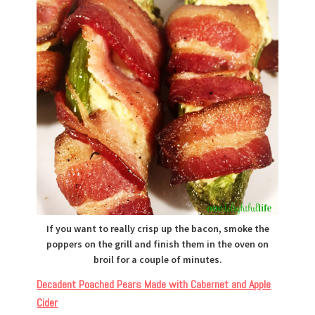
If you want to really crisp up the bacon, smoke the
poppers on the grill and finish them in the oven on
broil for a couple of minutes.
Decadent Poached Pears Made with Cabernet and Apple
Cider