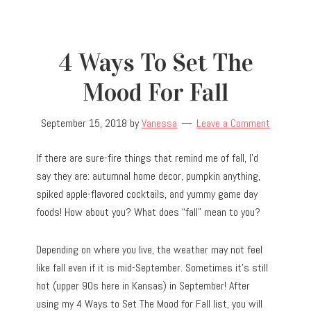
4 Ways To Set The
Mood For Fall
September 15, 2018
by
Vanessa
Leave a Comment
If there are sure-fire things that remind me of fall, I’d
say they are: autumnal home decor, pumpkin anything,
spiked apple-flavored cocktails, and yummy game day
foods! How about you? What does “fall” mean to you?
Depending on where you live, the weather may not feel
like fall even if it is mid-September. Sometimes it’s still
hot (upper 90s here in Kansas) in September! After
using my 4 Ways to Set The Mood for Fall list, you will