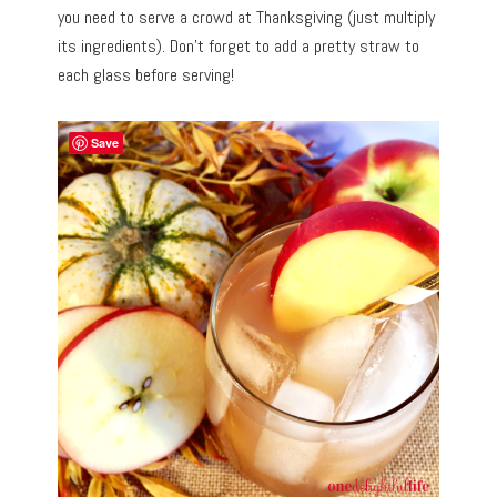
you need to serve a crowd at Thanksgiving (just multiply
its ingredients). Don’t forget to add a pretty straw to
each glass before serving!
Save