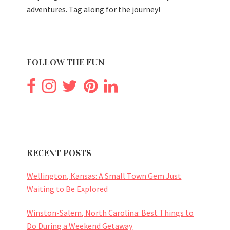
adventures. Tag along for the journey!
FOLLOW THE FUN
RECENT POSTS
Wellington, Kansas: A Small Town Gem Just
Waiting to Be Explored
Winston-Salem, North Carolina: Best Things to
Do During a Weekend Getaway