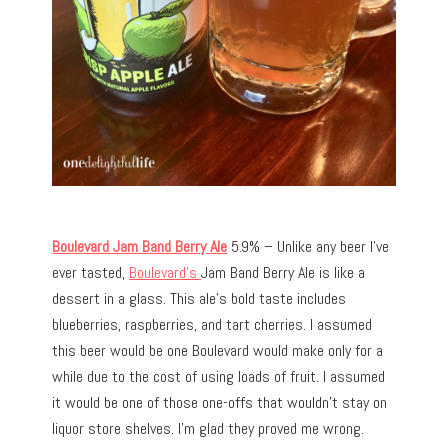
Boulevard Jam Band Berry Ale
5.9% – Unlike any beer I’ve
ever tasted,
Boulevard’s
Jam Band Berry Ale is like a
dessert in a glass. This ale’s bold taste includes
blueberries, raspberries, and tart cherries. I assumed
this beer would be one Boulevard would make only for a
while due to the cost of using loads of fruit. I assumed
it would be one of those one-offs that wouldn’t stay on
liquor store shelves. I’m glad they proved me wrong.