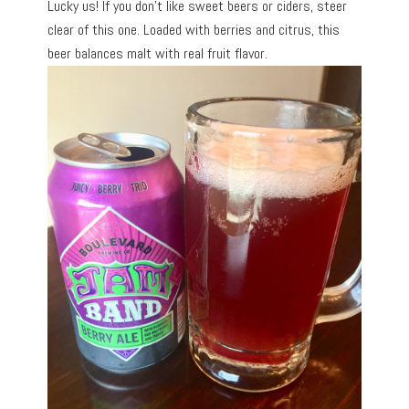
Lucky us! If you don’t like sweet beers or ciders, steer
clear of this one. Loaded with berries and citrus, this
beer balances malt with real fruit flavor.