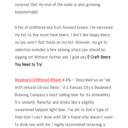
surprise that my love of the suds is also growing
exponentially!
A fan of unfiltered and fruit-forward brews, I’ve narrowed
my list to five must-have beers. I don’t like hoppy beers,
so you won’t find those on my list. However, my go-to
selection includes a few shining stars you should be
sipping on! Without further ado, I give you
5 Craft Beers
You Need to Try
!
Boulevard Unfiltered Wheat
4.4% – Described as an “ale
with natural citrusy flavor,” it’s Kansas City’s Boulevard
Brewing Company’s best-selling beer for its drinkability.
It’s smooth, flavorful, and drinks like a slightly
sweetened ballpark light beer. I’ve yet to find a type of
food that I can’t drink with OR a friend who doesn’t want
to drink one with me. I highly recommend reserving a