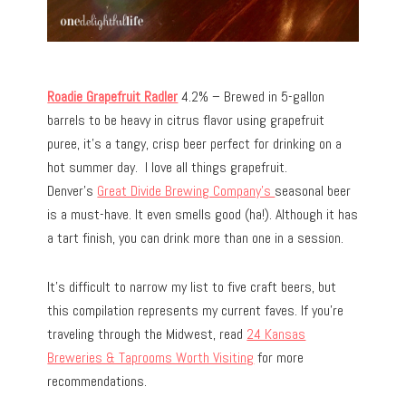
Roadie Grapefruit Radler
4.2% – Brewed in 5-gallon
barrels to be heavy in citrus flavor using grapefruit
puree, it’s a tangy, crisp beer perfect for drinking on a
hot summer day. I love all things grapefruit.
Denver’s
Great Divide Brewing Company’s
seasonal beer
is a must-have. It even smells good (ha!). Although it has
a tart finish, you can drink more than one in a session.
It’s difficult to narrow my list to five craft beers, but
this compilation represents my current faves. If you’re
traveling through the Midwest, read
24 Kansas
Breweries & Taprooms Worth Visiting
for more
recommendations.