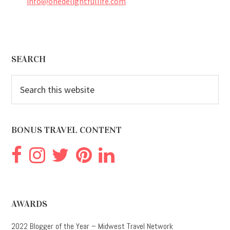
info@onedelightfullife.com
Footer
SEARCH
Search
this
website
BONUS TRAVEL CONTENT
AWARDS
2022 Blogger of the Year – Midwest Travel Network