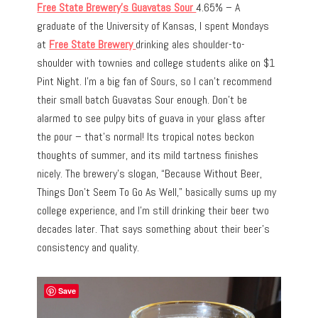
Free State Brewery’s Guavatas Sour
4.65% – A
graduate of the University of Kansas, I spent Mondays
at
Free State Brewery
drinking ales shoulder-to-
shoulder with townies and college students alike on $1
Pint Night. I’m a big fan of Sours, so I can’t recommend
their small batch Guavatas Sour enough. Don’t be
alarmed to see pulpy bits of guava in your glass after
the pour – that’s normal! Its tropical notes beckon
thoughts of summer, and its mild tartness finishes
nicely. The brewery’s slogan, “Because Without Beer,
Things Don’t Seem To Go As Well,” basically sums up my
college experience, and I’m still drinking their beer two
decades later. That says something about their beer’s
consistency and quality.
Save