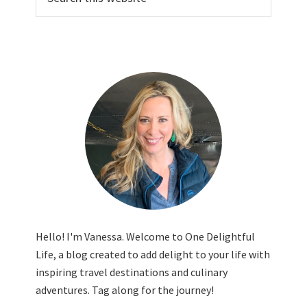
this
website
Hello! I'm Vanessa. Welcome to One Delightful
Life, a blog created to add delight to your life with
inspiring travel destinations and culinary
adventures. Tag along for the journey!