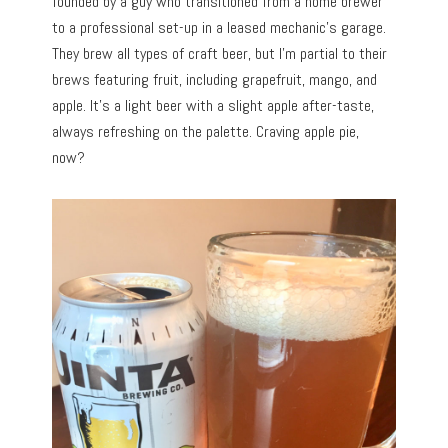
founded by a guy who transitioned from a home brewer
to a professional set-up in a leased mechanic’s garage.
They brew all types of craft beer, but I’m partial to their
brews featuring fruit, including grapefruit, mango, and
apple. It’s a light beer with a slight apple after-taste,
always refreshing on the palette. Craving apple pie,
now?