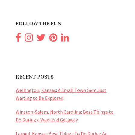
FOLLOW THE FUN
RECENT POSTS
Wellington, Kansas: A Small Town Gem Just
Waiting to Be Explored
Winston-Salem, North Carolina: Best Things to
Do During a Weekend Getaway
Larned, Kansas: Best Things To Do During An