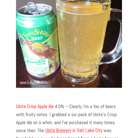
Uinta Crisp Apple Ale
4.0% – Clearly, I’m a fan of beers
with fruity notes. I grabbed a six-pack of Uinta’s Crisp
Apple Ale on a whim, and I’ve purchased it many times
since then. The
Uinta Brewery
in Salt Lake City
was