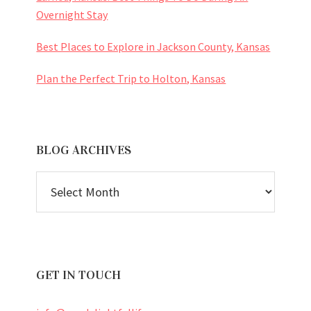
Overnight Stay
Best Places to Explore in Jackson County, Kansas
Plan the Perfect Trip to Holton, Kansas
BLOG ARCHIVES
BLOG
ARCHIVES
GET IN TOUCH