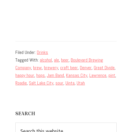
Filed Under:
Drinks
Tagged With:
alcohol
,
ale
,
beer
,
Boulevard Brewing
Company
,
brew
,
brewery
,
craft beer
,
Denver
,
Great Divide
,
happy hour
,
hops
,
Jam Band
,
Kansas City
,
Lawrence
,
pint
,
Roadie
,
Salt Lake City
,
sour
,
Uinta
,
Utah
Primary
SEARCH
Sidebar
Search