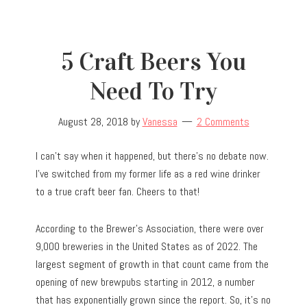
5 Craft Beers You
Need To Try
August 28, 2018
by
Vanessa
2 Comments
I can’t say when it happened, but there’s no debate now.
I’ve switched from my former life as a red wine drinker
to a true craft beer fan. Cheers to that!
According to the Brewer’s Association, there were over
9,000 breweries in the United States as of 2022. The
largest segment of growth in that count came from the
opening of new brewpubs starting in 2012, a number
that has exponentially grown since the report. So, it’s no