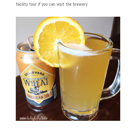
facility tour if you can visit the brewery.