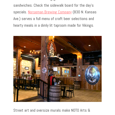
sandwiches. Check the sidewalk board for the day’s
specials.
Norseman Brewing Company
(830 N. Kansas
Ave.) serves a full menu of craft beer selections and
hearty meals in a dimly lit taproom made for Vikings.
Street art and oversize murals make NOTO Arts &