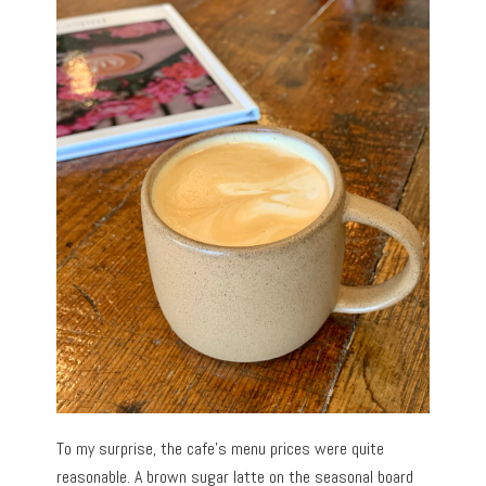
To my surprise, the cafe’s menu prices were quite
reasonable. A brown sugar latte on the seasonal board