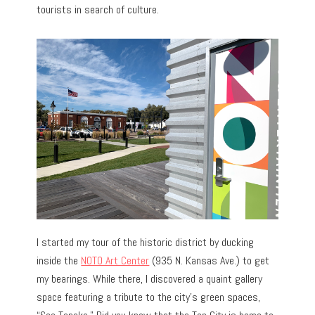
tourists in search of culture.
I started my tour of the historic district by ducking
inside the
NOTO Art Center
(935 N. Kansas Ave.) to get
my bearings. While there, I discovered a quaint gallery
space featuring a tribute to the city’s green spaces,