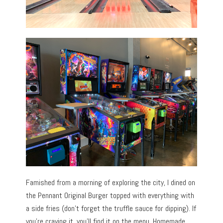
Famished from a morning of exploring the city, I dined on
the Pennant Original Burger topped with everything with
a side fries (don’t forget the truffle sauce for dipping). If
you’re craving it, you’ll find it on the menu. Homemade