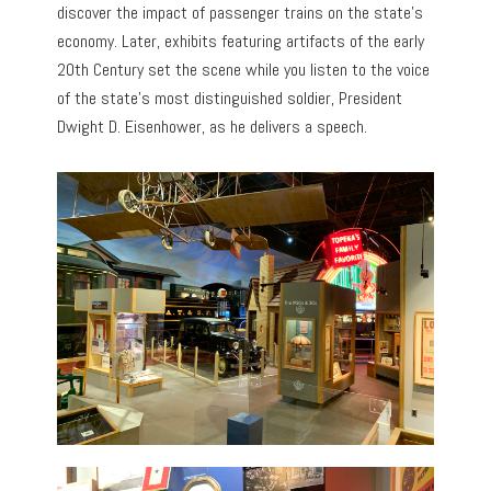
discover the impact of passenger trains on the state’s
economy. Later, exhibits featuring artifacts of the early
20th Century set the scene while you listen to the voice
of the state’s most distinguished soldier, President
Dwight D. Eisenhower, as he delivers a speech.