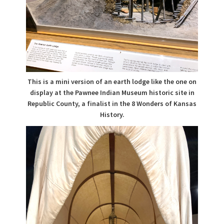
This is a mini version of an earth lodge like the one on
display at the Pawnee Indian Museum historic site in
Republic County, a finalist in the 8 Wonders of Kansas
History.