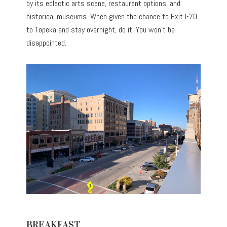
by its eclectic arts scene, restaurant options, and
historical museums. When given the chance to Exit I-70
to Topeka and stay overnight, do it. You won’t be
disappointed.
BREAKFAST