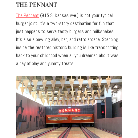
THE PENNANT
The Pennant
(915 S. Kansas Ave.) is not your typical
burger joint. It’s a two-story destination for fun that
just happens to serve tasty burgers and milkshakes.
It’s also a bowling alley, bar, and retro arcade. Stepping
inside the restored historic building is like transporting
back to your childhood when all you dreamed about was
a day of play and yummy treats.