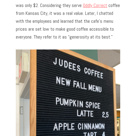
was only $2. Considering they serve
Oddly Correct
coffee
from Kansas City, it was a real value. Later, I chatted
with the employees and learned that the cafe’s menu
prices are set low to make good coffee accessible to
everyone. They refer to it as “generosity at its best.”