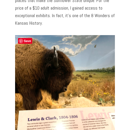
places that make the Sunflower State unique. For the
price of a $10 adult admission, I gained access to
exceptional exhibits. In fact, it’s one of the 8 Wonders of
Kansas History.
Save