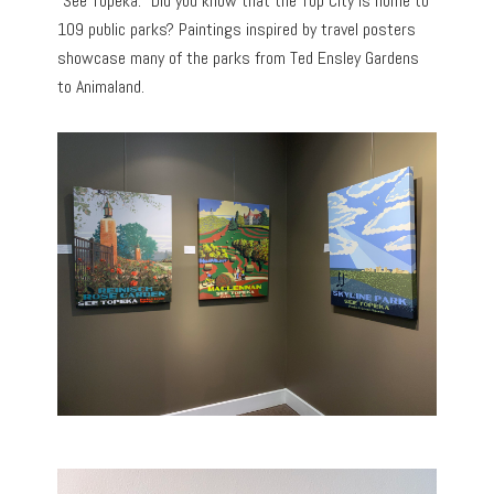
“See Topeka.” Did you know that the Top City is home to
109 public parks? Paintings inspired by travel posters
showcase many of the parks from Ted Ensley Gardens
to Animaland.