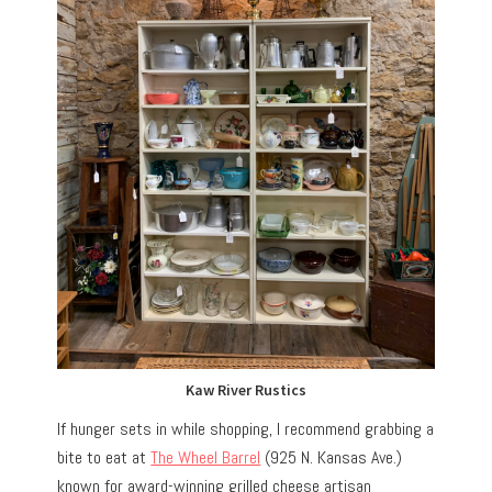
Kaw River Rustics
If hunger sets in while shopping, I recommend grabbing a
bite to eat at
The Wheel Barrel
(925 N. Kansas Ave.)
known for award-winning grilled cheese artisan