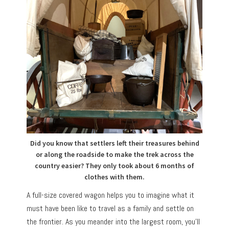
Did you know that settlers left their treasures behind
or along the roadside to make the trek across the
country easier? They only took about 6 months of
clothes with them.
A full-size covered wagon helps you to imagine what it
must have been like to travel as a family and settle on
the frontier. As you meander into the largest room, you’ll