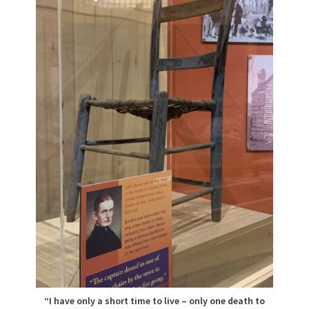
“I have only a short time to live – only one death to