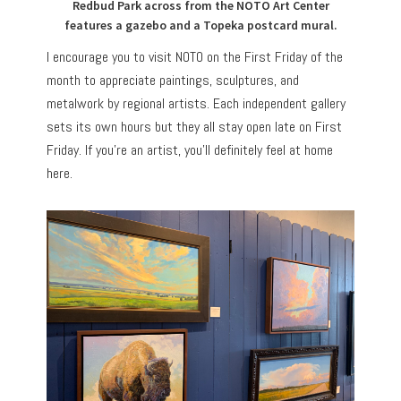
Redbud Park across from the NOTO Art Center
features a gazebo and a Topeka postcard mural.
I encourage you to visit NOTO on the First Friday of the
month to appreciate paintings, sculptures, and
metalwork by regional artists. Each independent gallery
sets its own hours but they all stay open late on First
Friday. If you’re an artist, you’ll definitely feel at home
here.