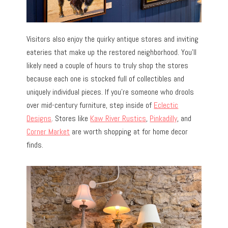
Visitors also enjoy the quirky antique stores and inviting
eateries that make up the restored neighborhood. You’ll
likely need a couple of hours to truly shop the stores
because each one is stocked full of collectibles and
uniquely individual pieces. If you’re someone who drools
over mid-century furniture, step inside of
Eclectic
Designs
. Stores like
Kaw River Rustics
,
Pinkadilly
, and
Corner Market
are worth shopping at for home decor
finds.