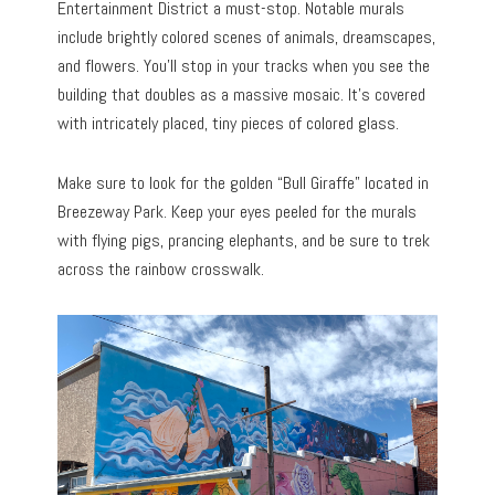
Entertainment District a must-stop. Notable murals
include brightly colored scenes of animals, dreamscapes,
and flowers. You’ll stop in your tracks when you see the
building that doubles as a massive mosaic. It’s covered
with intricately placed, tiny pieces of colored glass.
Make sure to look for the golden “Bull Giraffe” located in
Breezeway Park. Keep your eyes peeled for the murals
with flying pigs, prancing elephants, and be sure to trek
across the rainbow crosswalk.