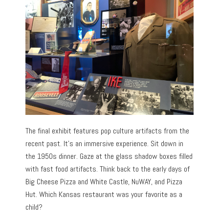
The final exhibit features pop culture artifacts from the
recent past. It’s an immersive experience. Sit down in
the 1950s dinner. Gaze at the glass shadow boxes filled
with fast food artifacts. Think back to the early days of
Big Cheese Pizza and White Castle, NuWAY, and Pizza
Hut. Which Kansas restaurant was your favorite as a
child?