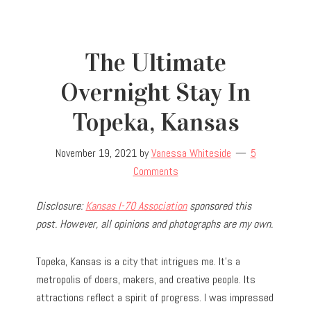
The Ultimate
Overnight Stay In
Topeka, Kansas
November 19, 2021
by
Vanessa Whiteside
5
Comments
Disclosure:
Kansas I-70 Association
sponsored this
post. However, all opinions and photographs are my own.
Topeka, Kansas is a city that intrigues me. It’s a
metropolis of doers, makers, and creative people. Its
attractions reflect a spirit of progress. I was impressed