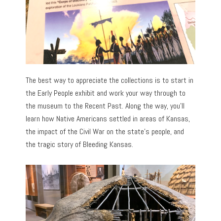
The best way to appreciate the collections is to start in
the Early People exhibit and work your way through to
the museum to the Recent Past. Along the way, you’ll
learn how Native Americans settled in areas of Kansas,
the impact of the Civil War on the state’s people, and
the tragic story of Bleeding Kansas.