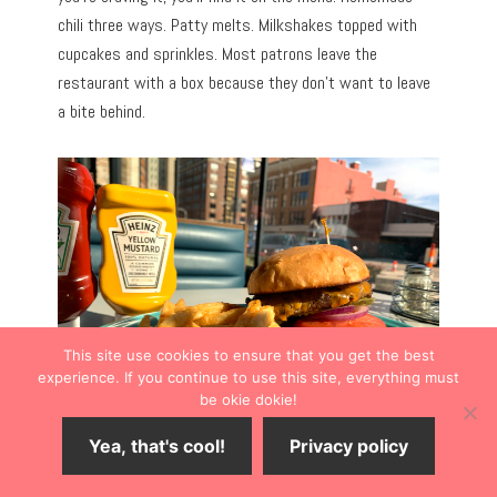
chili three ways. Patty melts. Milkshakes topped with
cupcakes and sprinkles. Most patrons leave the
restaurant with a box because they don’t want to leave
a bite behind.
This site use cookies to ensure that you get the best
experience. If you continue to use this site, everything must
be okie dokie!
Yea, that's cool!
Privacy policy
The Pennant was voted the Best of The Best Topeka
“All-Around Restaurant” three years in a row.