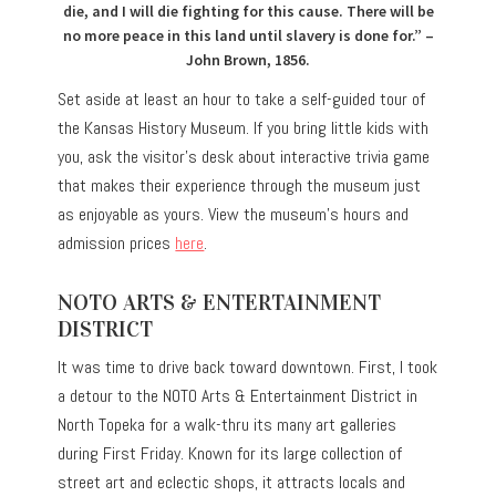
die, and I will die fighting for this cause. There will be
no more peace in this land until slavery is done for.” –
John Brown, 1856.
Set aside at least an hour to take a self-guided tour of
the Kansas History Museum. If you bring little kids with
you, ask the visitor’s desk about interactive trivia game
that makes their experience through the museum just
as enjoyable as yours. View the museum’s hours and
admission prices
here
.
NOTO ARTS & ENTERTAINMENT
DISTRICT
It was time to drive back toward downtown. First, I took
a detour to the NOTO Arts & Entertainment District in
North Topeka for a walk-thru its many art galleries
during First Friday. Known for its large collection of
street art and eclectic shops, it attracts locals and