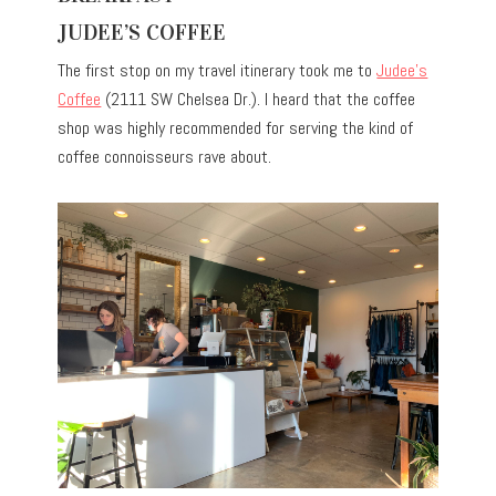
JUDEE’S COFFEE
The first stop on my travel itinerary took me to
Judee’s
Coffee
(2111 SW Chelsea Dr.). I heard that the coffee
shop was highly recommended for serving the kind of
coffee connoisseurs rave about.