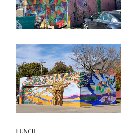
LUNCH