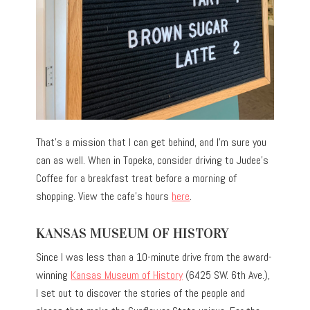
That’s a mission that I can get behind, and I’m sure you
can as well. When in Topeka, consider driving to Judee’s
Coffee for a breakfast treat before a morning of
shopping. View the cafe’s hours
here
.
KANSAS MUSEUM OF HISTORY
Since I was less than a 10-minute drive from the award-
winning
Kansas Museum of History
(6425 SW. 6th Ave.),
I set out to discover the stories of the people and