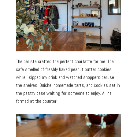
The barista crafted the perfect chai latté for me. The
cafe smelled of freshly baked peanut butter cookies
while I sipped my drink and watched shoppers peruse
the shelves. Quiche, homemade tarts, and cookies sat in
the pastry case waiting for someone to enjoy. A line
formed at the counter.