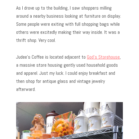
As I drove up to the building, I saw shoppers milling
around a nearby business looking at furniture on display.
Some people were exiting with full shopping bags while
others were excitedly making their way inside. It was a
thrift shop. Very cool.
Judee’s Coffee is located adjacent to
God’s Storehouse
,
a massive store housing gently used household goods
and apparel. Just my luck. I could enjoy breakfast and
then shop for antique glass and vintage jewelry
afterward.