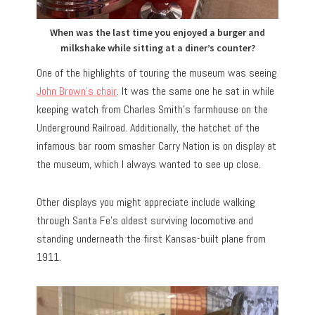
When was the last time you enjoyed a burger and
milkshake while sitting at a diner’s counter?
One of the highlights of touring the museum was seeing
John Brown’s chair
. It was the same one he sat in while
keeping watch from Charles Smith’s farmhouse on the
Underground Railroad. Additionally, the hatchet of the
infamous bar room smasher Carry Nation is on display at
the museum, which I always wanted to see up close.
Other displays you might appreciate include walking
through Santa Fe’s oldest surviving locomotive and
standing underneath the first Kansas-built plane from
1911.