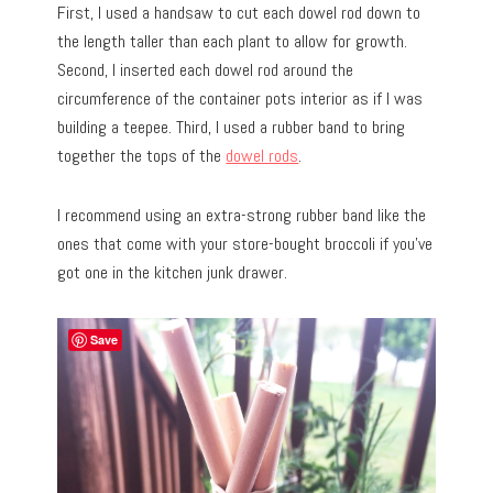
First, I used a handsaw to cut each dowel rod down to
the length taller than each plant to allow for growth.
Second, I inserted each dowel rod around the
circumference of the container pots interior as if I was
building a teepee. Third, I used a rubber band to bring
together the tops of the
dowel rods
.
I recommend using an extra-strong rubber band like the
ones that come with your store-bought broccoli if you’ve
got one in the kitchen junk drawer.
Save