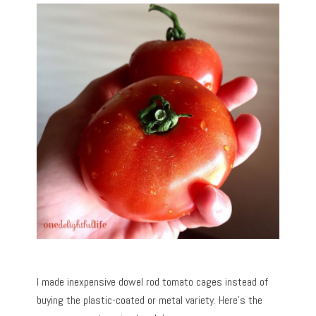
I made inexpensive dowel rod tomato cages instead of
buying the plastic-coated or metal variety. Here’s the