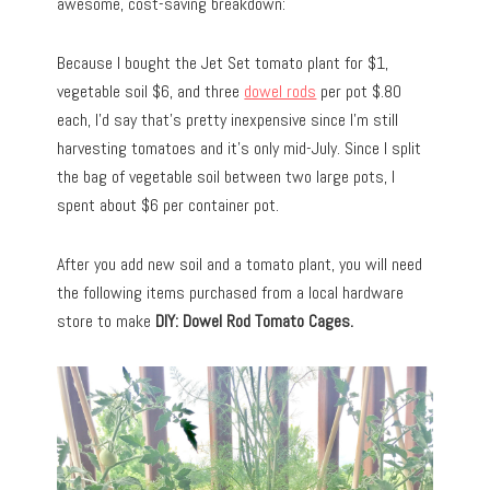
awesome, cost-saving breakdown:
Because I bought the Jet Set tomato plant for $1,
vegetable soil $6, and three
dowel rods
per pot $.80
each, I’d say that’s pretty inexpensive since I’m still
harvesting tomatoes and it’s only mid-July. Since I split
the bag of vegetable soil between two large pots, I
spent about $6 per container pot.
After you add new soil and a tomato plant, you will need
the following items purchased from a local hardware
store to make
DIY: Dowel Rod Tomato Cages.