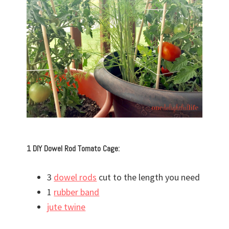
1 DIY Dowel Rod Tomato Cage:
3
dowel rods
cut to the length you need
1
rubber band
jute twine