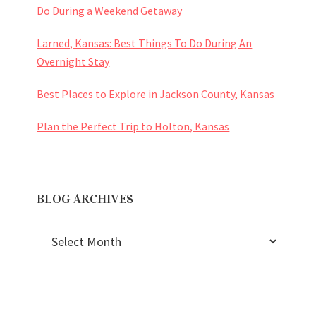
Do During a Weekend Getaway
Larned, Kansas: Best Things To Do During An
Overnight Stay
Best Places to Explore in Jackson County, Kansas
Plan the Perfect Trip to Holton, Kansas
BLOG ARCHIVES
BLOG
ARCHIVES