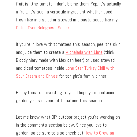
fruit is…the tomato. I don’t blame them! Yep, it’s actually
a fruit. It’s such a versatile ingredient whether used
fresh like in a salad or stewed in a pasta sauce like my
Dutch Oven Bolognese Sauce.
If you’re in love with tomatoes this season, peel the skin
and juice them to create a
Michelada with Lime
(think
Bloody Mary made with Mexican beer) or used stewed
and diced tomatoes inside
Lone Star Turkey Chili with
Sour Cream and Chives
for tonight’s family dinner.
Happy tomato harvesting to you! I hope your container
garden yields dozens of tomatoes this season.
Let me know what DIY outdoor project you’re working on
in the comments section below. Since you love to
garden, so be sure to also check out
How to Grow an