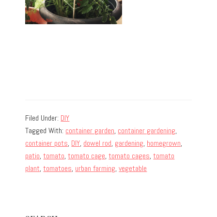
Filed Under:
DIY
Tagged With:
container garden
,
container gardening
,
container pots
,
DIY
,
dowel rod
,
gardening
,
homegrown
,
patio
,
tomato
,
tomato cage
,
tomato cages
,
tomato
plant
,
tomatoes
,
urban farming
,
vegetable
Primary