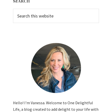
SEARCH
Sidebar
Search
this
website
Hello! I'm Vanessa. Welcome to One Delightful
Life, a blog created to add delight to your life with