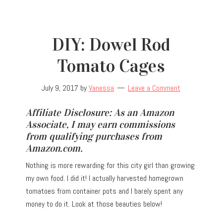
DIY: Dowel Rod
Tomato Cages
July 9, 2017
by
Vanessa
Leave a Comment
Affiliate Disclosure: As an Amazon
Associate, I may earn commissions
from qualifying purchases from
Amazon.com.
Nothing is more rewarding for this city girl than growing
my own food. I did it! I actually harvested homegrown
tomatoes from container pots and I barely spent any
money to do it. Look at those beauties below!