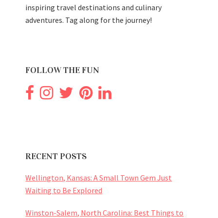
inspiring travel destinations and culinary
adventures. Tag along for the journey!
FOLLOW THE FUN
RECENT POSTS
Wellington, Kansas: A Small Town Gem Just
Waiting to Be Explored
Winston-Salem, North Carolina: Best Things to