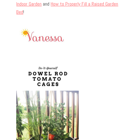
Indoor Garden
and
How to Properly Fill a Raised Garden
Bed
!