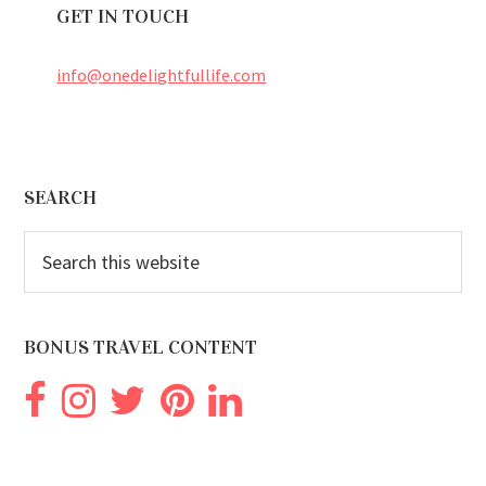
GET IN TOUCH
info@onedelightfullife.com
Footer
SEARCH
Search
this
website
BONUS TRAVEL CONTENT