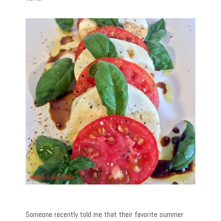
Someone recently told me that their favorite summer