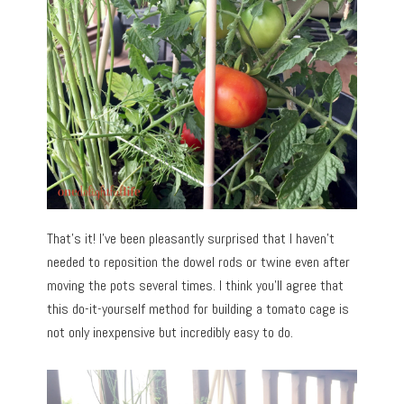
That’s it! I’ve been pleasantly surprised that I haven’t
needed to reposition the dowel rods or twine even after
moving the pots several times. I think you’ll agree that
this do-it-yourself method for building a tomato cage is
not only inexpensive but incredibly easy to do.