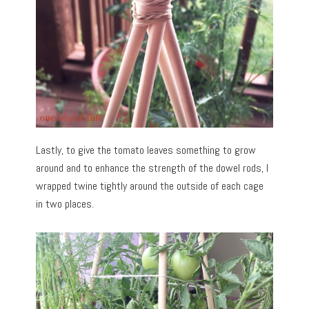
Lastly, to give the tomato leaves something to grow
around and to enhance the strength of the dowel rods, I
wrapped twine tightly around the outside of each cage
in two places.