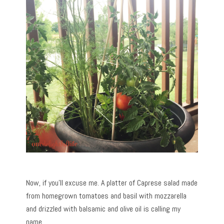
Now, if you’ll excuse me. A platter of Caprese salad made
from homegrown tomatoes and basil with mozzarella
and drizzled with balsamic and olive oil is calling my
name.