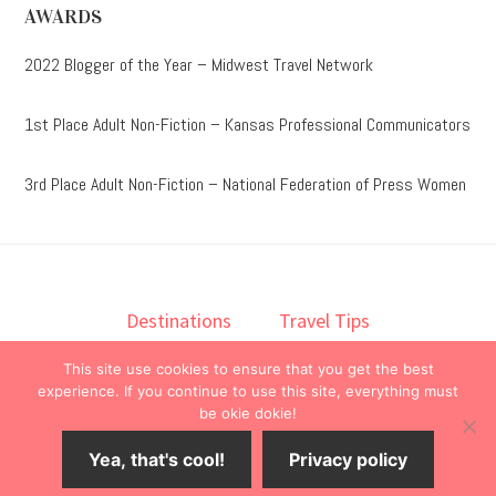
AWARDS
2022 Blogger of the Year – Midwest Travel Network
1st Place Adult Non-Fiction – Kansas Professional Communicators
3rd Place Adult Non-Fiction – National Federation of Press Women
Destinations
Travel Tips
Lodging
Taste
Lifestyle
This site use cookies to ensure that you get the best
Books
About
Contact
experience. If you continue to use this site, everything must
be okie dokie!
© 2026 ·
onedelightfullife
·
Yea, that's cool!
Privacy policy