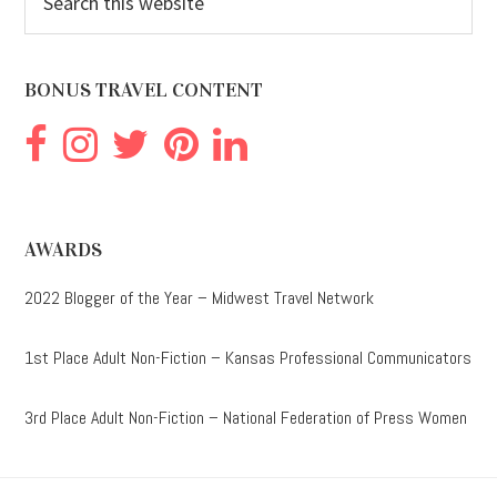
this
website
BONUS TRAVEL CONTENT
AWARDS
2022 Blogger of the Year – Midwest Travel Network
1st Place Adult Non-Fiction – Kansas Professional Communicators
3rd Place Adult Non-Fiction – National Federation of Press Women