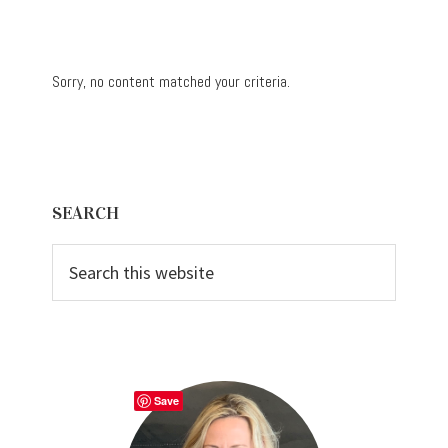
Sorry, no content matched your criteria.
Primary
SEARCH
Sidebar
Search
this
website
Save