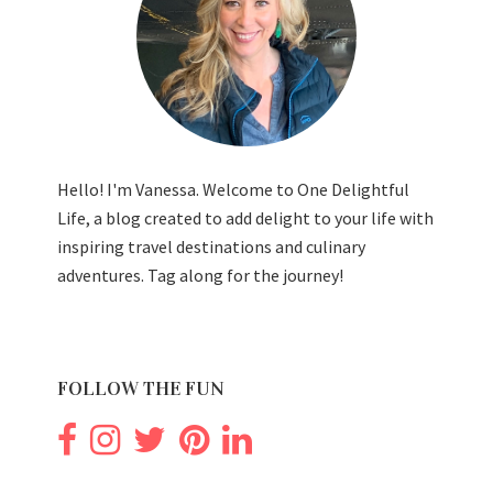
Hello! I'm Vanessa. Welcome to One Delightful
Life, a blog created to add delight to your life with
inspiring travel destinations and culinary
adventures. Tag along for the journey!
FOLLOW THE FUN