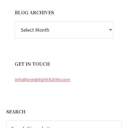
BLOG ARCHIVES
BLOG
ARCHIVES
GET IN TOUCH
info@onedelightfullife.com
Footer
SEARCH
Search