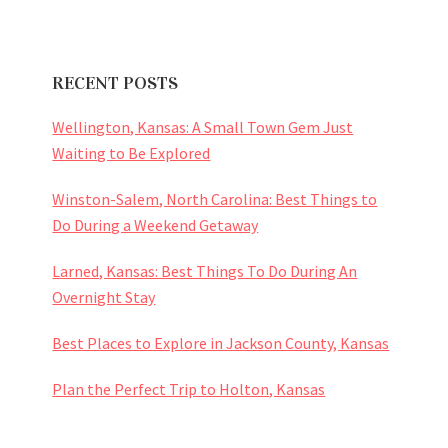
RECENT POSTS
Wellington, Kansas: A Small Town Gem Just
Waiting to Be Explored
Winston-Salem, North Carolina: Best Things to
Do During a Weekend Getaway
Larned, Kansas: Best Things To Do During An
Overnight Stay
Best Places to Explore in Jackson County, Kansas
Plan the Perfect Trip to Holton, Kansas