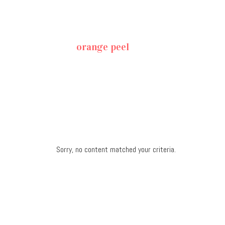
orange peel
Sorry, no content matched your criteria.