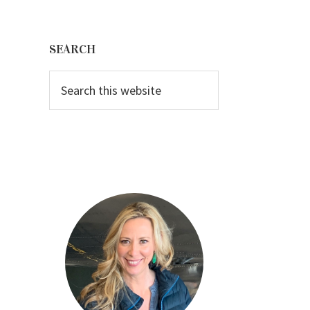
Primary
Sidebar
SEARCH
Search
this
website