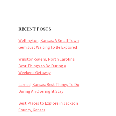
RECENT POSTS
Wellington, Kansas: A Small Town
Gem Just Waiting to Be Explored
Winston-Salem, North Carolina:
Best Things to Do During a
Weekend Getaway
Larned, Kansas: Best Things To Do
During An Overnight Stay
Best Places to Explore in Jackson
County, Kansas