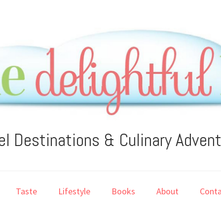
el Destinations & Culinary Adven
Taste
Lifestyle
Books
About
Conta