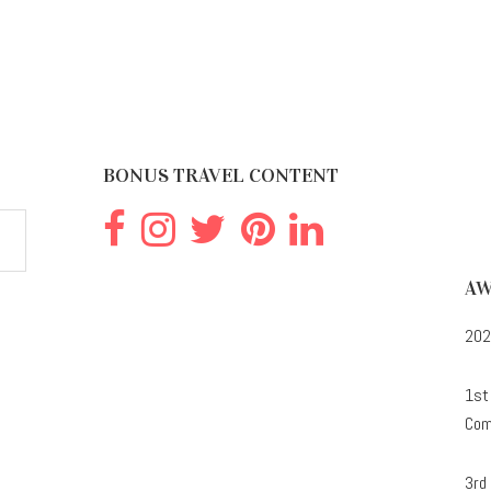
BONUS TRAVEL CONTENT
AW
202
1st
Com
3rd