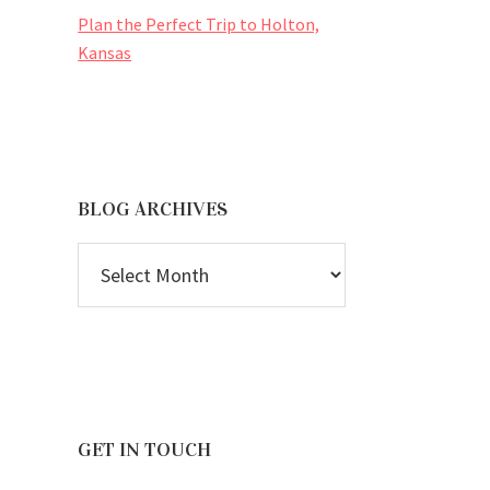
Plan the Perfect Trip to Holton,
Kansas
BLOG ARCHIVES
BLOG
ARCHIVES
GET IN TOUCH