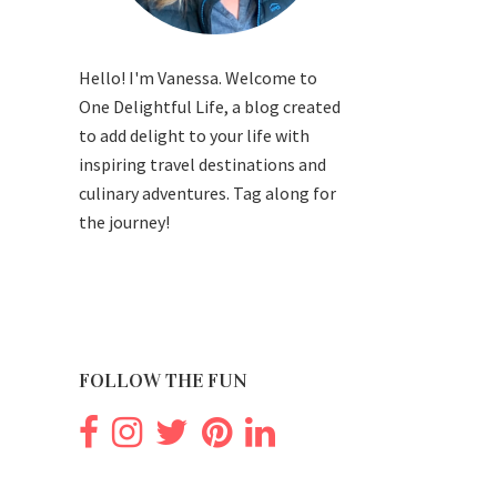
Hello! I'm Vanessa. Welcome to
One Delightful Life, a blog created
to add delight to your life with
inspiring travel destinations and
culinary adventures. Tag along for
the journey!
FOLLOW THE FUN