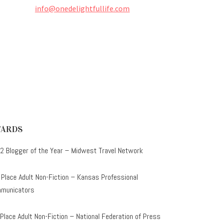
info@onedelightfullife.com
ARDS
2 Blogger of the Year – Midwest Travel Network
 Place Adult Non-Fiction – Kansas Professional
municators
 Place Adult Non-Fiction – National Federation of Press