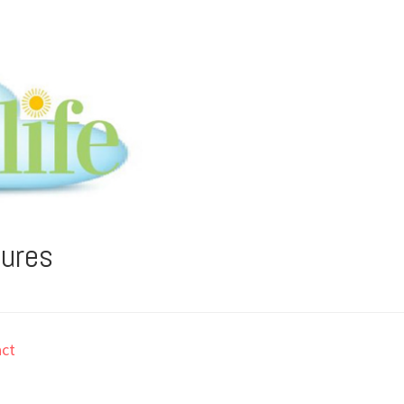
tures
ct