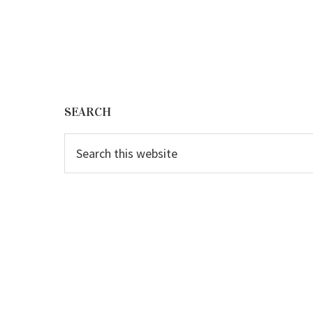
Footer
SEARCH
Search
this
website