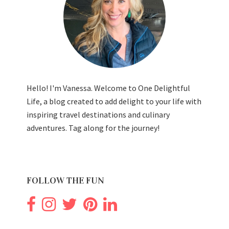
Hello! I'm Vanessa. Welcome to One Delightful
Life, a blog created to add delight to your life with
inspiring travel destinations and culinary
adventures. Tag along for the journey!
FOLLOW THE FUN