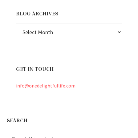
BLOG ARCHIVES
BLOG
ARCHIVES
GET IN TOUCH
info@onedelightfullife.com
Footer
SEARCH
Search