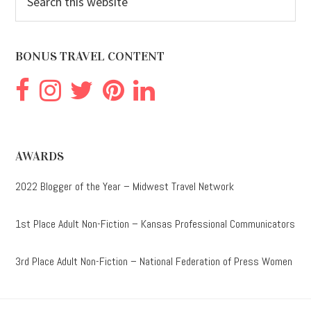
this
website
BONUS TRAVEL CONTENT
AWARDS
2022 Blogger of the Year – Midwest Travel Network
1st Place Adult Non-Fiction – Kansas Professional Communicators
3rd Place Adult Non-Fiction – National Federation of Press Women