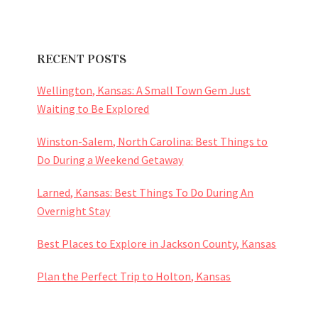
RECENT POSTS
Wellington, Kansas: A Small Town Gem Just
Waiting to Be Explored
Winston-Salem, North Carolina: Best Things to
Do During a Weekend Getaway
Larned, Kansas: Best Things To Do During An
Overnight Stay
Best Places to Explore in Jackson County, Kansas
Plan the Perfect Trip to Holton, Kansas