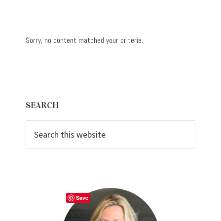
Sorry, no content matched your criteria.
Primary
SEARCH
Sidebar
Search
this
website
Save