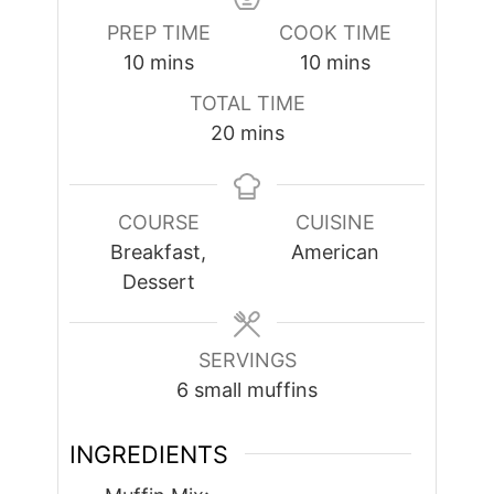
PREP TIME
COOK TIME
minutes
minutes
10
mins
10
mins
TOTAL TIME
minutes
20
mins
COURSE
CUISINE
Breakfast,
American
Dessert
SERVINGS
6
small muffins
INGREDIENTS