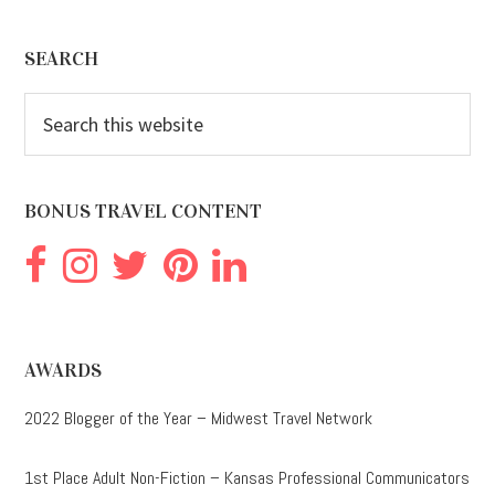
Footer
SEARCH
Search
this
website
BONUS TRAVEL CONTENT
AWARDS
2022 Blogger of the Year – Midwest Travel Network
1st Place Adult Non-Fiction – Kansas Professional Communicators