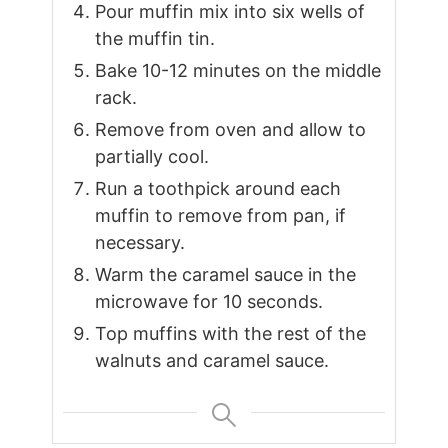
Pour muffin mix into six wells of
the muffin tin.
Bake 10-12 minutes on the middle
rack.
Remove from oven and allow to
partially cool.
Run a toothpick around each
muffin to remove from pan, if
necessary.
Warm the caramel sauce in the
microwave for 10 seconds.
Top muffins with the rest of the
walnuts and caramel sauce.