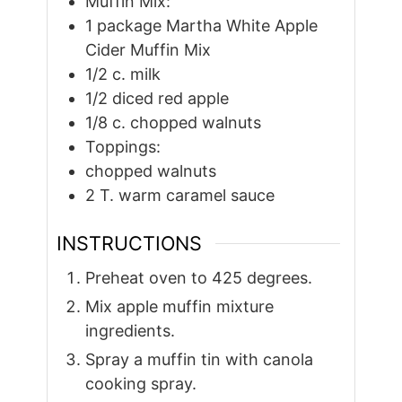
Muffin Mix:
1
package Martha White Apple
Cider Muffin Mix
1/2
c.
milk
1/2
diced red apple
1/8
c.
chopped walnuts
Toppings:
chopped walnuts
2
T.
warm caramel sauce
INSTRUCTIONS
Preheat oven to 425 degrees.
Mix apple muffin mixture
ingredients.
Spray a muffin tin with canola
cooking spray.