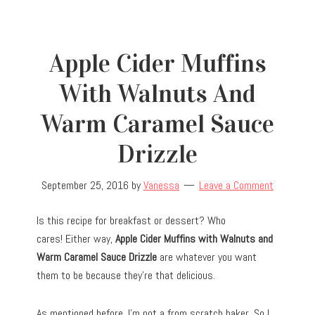
Apple Cider Muffins
With Walnuts And
Warm Caramel Sauce
Drizzle
September 25, 2016
by
Vanessa
Leave a Comment
Is this recipe for breakfast or dessert? Who
cares! Either way,
Apple Cider Muffins with Walnuts and
Warm Caramel Sauce Drizzle
are whatever you want
them to be because they’re that delicious.
As mentioned before, I’m not a from scratch baker. So I