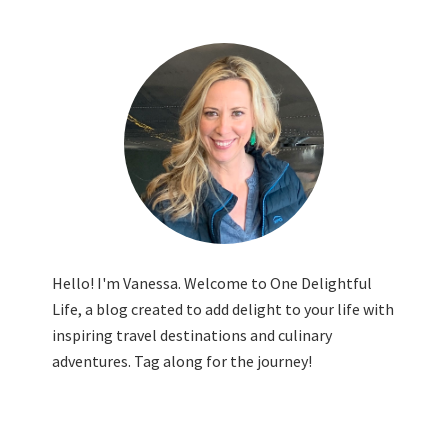
Hello! I'm Vanessa. Welcome to One Delightful
Life, a blog created to add delight to your life with
inspiring travel destinations and culinary
adventures. Tag along for the journey!