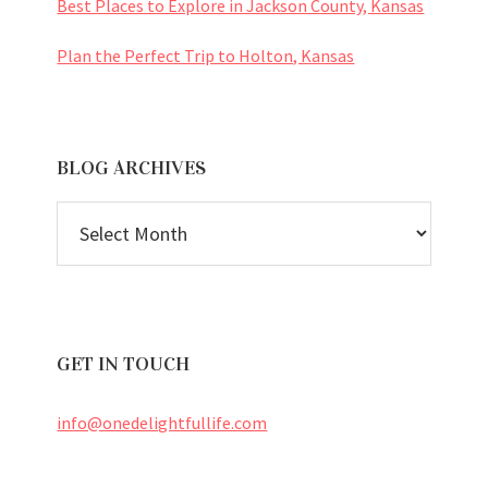
Best Places to Explore in Jackson County, Kansas
Plan the Perfect Trip to Holton, Kansas
BLOG ARCHIVES
BLOG
ARCHIVES
GET IN TOUCH
info@onedelightfullife.com