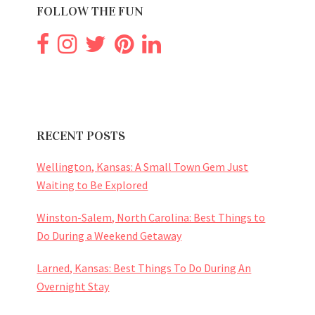
FOLLOW THE FUN
RECENT POSTS
Wellington, Kansas: A Small Town Gem Just
Waiting to Be Explored
Winston-Salem, North Carolina: Best Things to
Do During a Weekend Getaway
Larned, Kansas: Best Things To Do During An
Overnight Stay