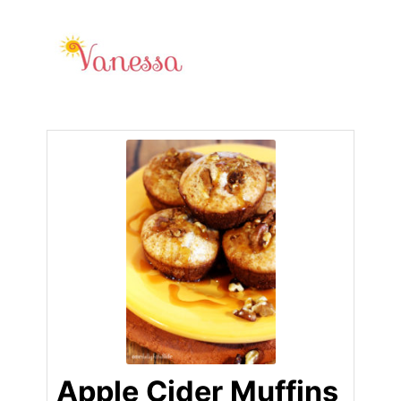
Apple Cider Muffins