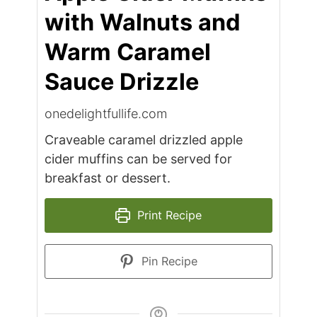
with Walnuts and
Warm Caramel
Sauce Drizzle
onedelightfullife.com
Craveable caramel drizzled apple
cider muffins can be served for
breakfast or dessert.
Print Recipe
Pin Recipe