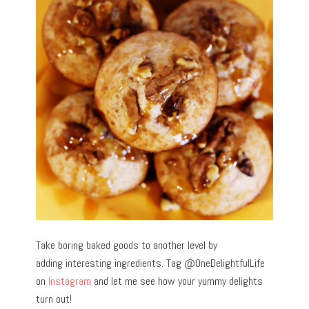
Take boring baked goods to another level by
adding interesting ingredients. Tag @OneDelightfulLife
on
Instagram
and let me see how your yummy delights
turn out!