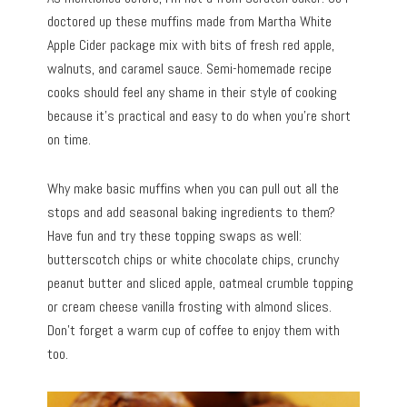
doctored up these muffins made from Martha White
Apple Cider package mix with bits of fresh red apple,
walnuts, and caramel sauce. Semi-homemade recipe
cooks should feel any shame in their style of cooking
because it’s practical and easy to do when you’re short
on time.
Why make basic muffins when you can pull out all the
stops and add seasonal baking ingredients to them?
Have fun and try these topping swaps as well:
butterscotch chips or white chocolate chips, crunchy
peanut butter and sliced apple, oatmeal crumble topping
or cream cheese vanilla frosting with almond slices.
Don’t forget a warm cup of coffee to enjoy them with
too.