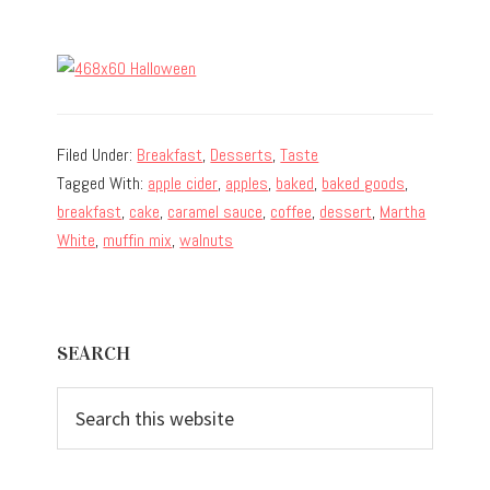
Filed Under:
Breakfast
,
Desserts
,
Taste
Tagged With:
apple cider
,
apples
,
baked
,
baked goods
,
breakfast
,
cake
,
caramel sauce
,
coffee
,
dessert
,
Martha
White
,
muffin mix
,
walnuts
Primary
SEARCH
Sidebar
Search
this
website