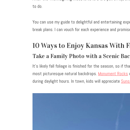
to do.
You can use my guide to delightful and entertaining expe
break plans. I can vouch for each experience and promis
10 Ways to Enjoy Kansas With 
Take a Family Photo with a Scenic B
It’s likely fall foliage is finished for the season, so if
most picturesque natural backdrops.
Monument Rocks
o
during daylight hours. In town, kids will appreciate
Suns