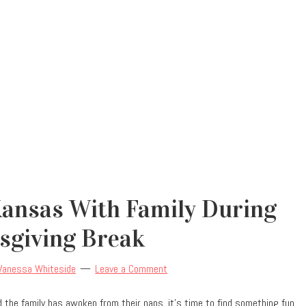
Kansas With Family During
sgiving Break
Vanessa Whiteside
Leave a Comment
d the family has awoken from their naps, it’s time to find something fun