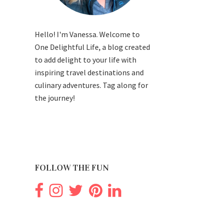
Hello! I'm Vanessa. Welcome to
One Delightful Life, a blog created
to add delight to your life with
inspiring travel destinations and
culinary adventures. Tag along for
the journey!
FOLLOW THE FUN