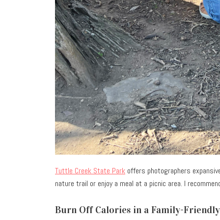
Tuttle Creek State Park
offers photographers expansive 
nature trail or enjoy a meal at a picnic area. I recomme
Burn Off Calories in a Family-Friendl