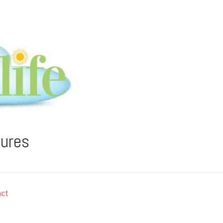
tures
ct