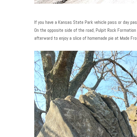
If you have a Kansas State Park vehicle pass or day pa
On the opposite side of the road, Pulpit Rock Formation
afterward to enjoy a slice of homemade pie at Made Fr