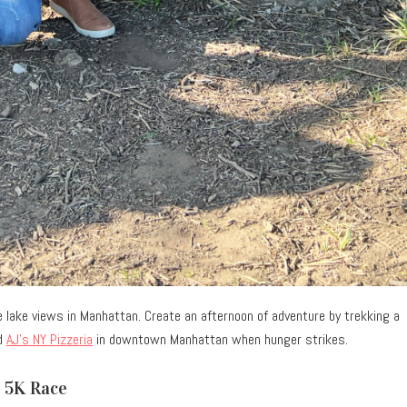
lake views in Manhattan. Create an afternoon of adventure by trekking a
nd
AJ’s NY Pizzeria
in downtown Manhattan when hunger strikes.
y 5K Race