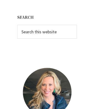
Primary
Sidebar
SEARCH
Search
this
website