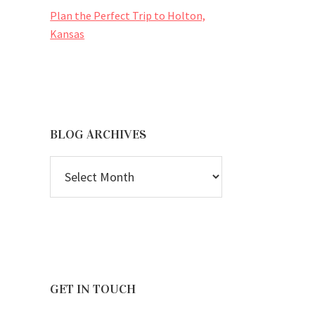
Plan the Perfect Trip to Holton,
Kansas
BLOG ARCHIVES
BLOG
ARCHIVES
GET IN TOUCH