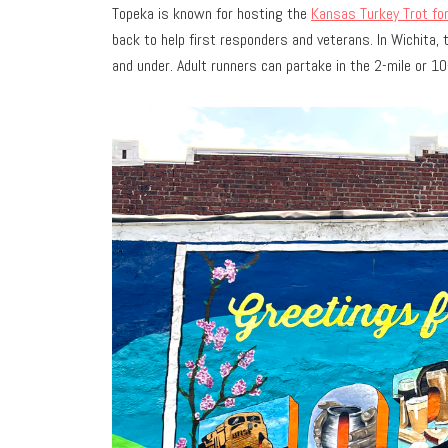
Topeka is known for hosting the
Kansas Turkey Trot fo
back to help first responders and veterans. In Wichita,
and under. Adult runners can partake in the 2-mile or 10