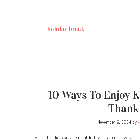
holiday break
10 Ways To Enjoy 
Thank
November 9, 2024
by
After the Thanksgiving meal, leftovers are put away, an