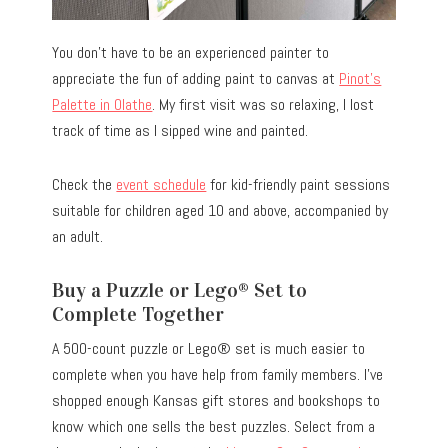
You don’t have to be an experienced painter to
appreciate the fun of adding paint to canvas at
Pinot’s
Palette in Olathe
. My first visit was so relaxing, I lost
track of time as I sipped wine and painted.
Check the
event schedule
for kid-friendly paint sessions
suitable for children aged 10 and above, accompanied by
an adult.
Buy a Puzzle or Lego® Set to
Complete Together
A 500-count puzzle or Lego® set is much easier to
complete when you have help from family members. I’ve
shopped enough Kansas gift stores and bookshops to
know which one sells the best puzzles. Select from a