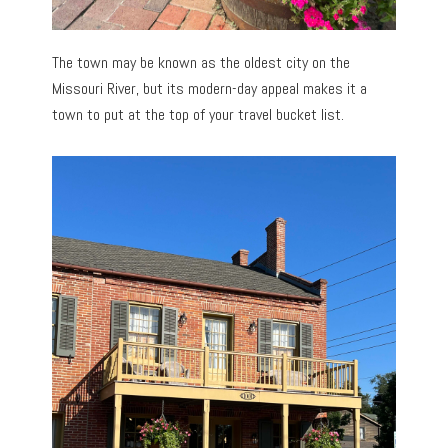
The town may be known as the oldest city on the
Missouri River, but its modern-day appeal makes it a
town to put at the top of your travel bucket list.