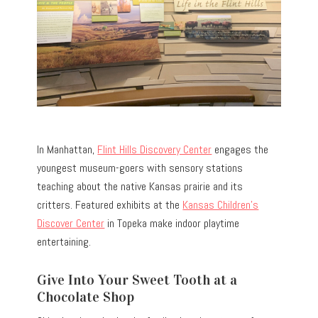
In Manhattan,
Flint Hills Discovery Center
engages the
youngest museum-goers with sensory stations
teaching about the native Kansas prairie and its
critters. Featured exhibits at the
Kansas Children’s
Discover Center
in Topeka make indoor playtime
entertaining.
Give Into Your Sweet Tooth at a
Chocolate Shop