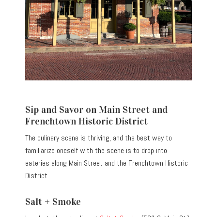
Sip and Savor on Main Street and
Frenchtown Historic District
The culinary scene is thriving, and the best way to
familiarize oneself with the scene is to drop into
eateries along Main Street and the Frenchtown Historic
District.
Salt + Smoke