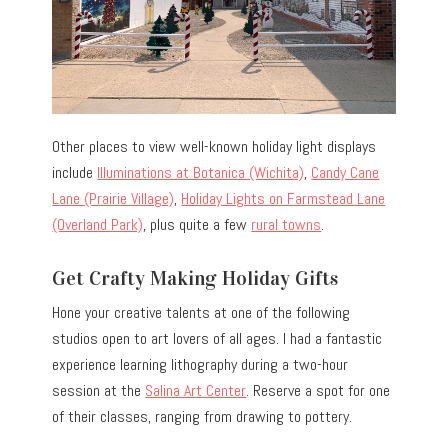
Other places to view well-known holiday light displays
include
Illuminations at Botanica (Wichita)
,
Candy Cane
Lane (Prairie Village)
,
Holiday Lights on Farmstead Lane
(Overland Park)
, plus quite a few
rural towns
.
Get Crafty Making Holiday Gifts
Hone your creative talents at one of the following
studios open to art lovers of all ages. I had a fantastic
experience learning lithography during a two-hour
session at the
Salina Art Center
. Reserve a spot for one
of their classes, ranging from drawing to pottery.