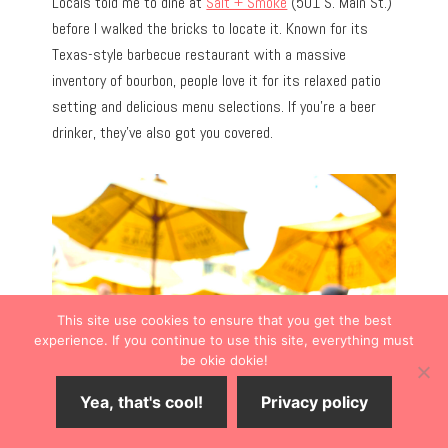
Locals told me to dine at
Salt + Smoke
(501 S. Main St.)
before I walked the bricks to locate it. Known for its
Texas-style barbecue restaurant with a massive
inventory of bourbon, people love it for its relaxed patio
setting and delicious menu selections. If you’re a beer
drinker, they’ve also got you covered.
This site use cookies to ensure that you get the best
experience. If you continue to use this site, everything must
be okie dokie!
Yea, that's cool!
Privacy policy