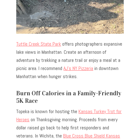
Tuttle Creek State Park
offers photographers expansive
lake views in Manhattan. Create an afternoon of
adventure by trekking a nature trail or enjoy a meal at a
picnic area. I recommend
AJ’s NY Pizzeria
in downtown
Manhattan when hunger strikes.
Burn Off Calories in a Family-Friendly
5K Race
Topeka is known for hosting the
Kansas Turkey Trot for
Heroes
on Thanksgiving morning. Proceeds from every
dollar raised go back to help first responders and
veterans. In Wichita, the
Blue Cross Blue Shield Kansas