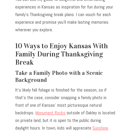
experiences in Kansas as inspiration for fun during your
family’s Thanksgiving break plans. I can vouch for each
experience and promise you’ll make lasting memories
wherever you explore.
10 Ways to Enjoy Kansas With
Family During Thanksgiving
Break
Take a Family Photo with a Scenic
Background
It’s likely fall foliage is finished for the season, so if
that’s the case, consider snapping a family photo in
front of one of Kansas’ most picturesque natural
backdrops.
Monument Rocks
outside of Oakley is located
on private land, but it is open to the public during
daylight hours. In town, kids will appreciate
Sunshine