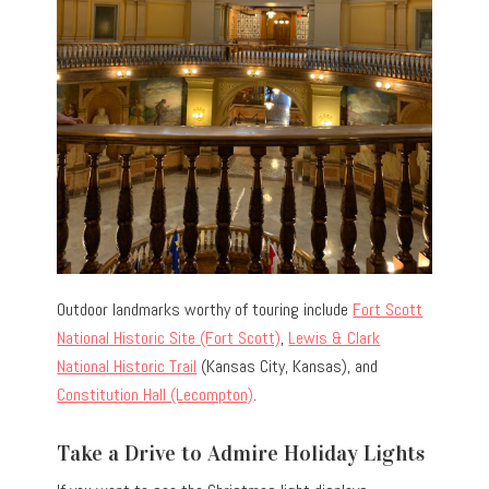
Outdoor landmarks worthy of touring include
Fort Scott
National Historic Site (Fort Scott)
,
Lewis & Clark
National Historic Trail
(Kansas City, Kansas), and
Constitution Hall (Lecompton)
.
Take a Drive to Admire Holiday Lights