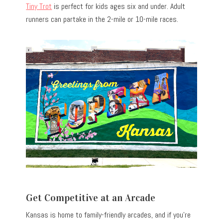
Tiny Trot
is perfect for kids ages six and under. Adult
runners can partake in the 2-mile or 10-mile races.
Get Competitive at an Arcade
Kansas is home to family-friendly arcades, and if you’re