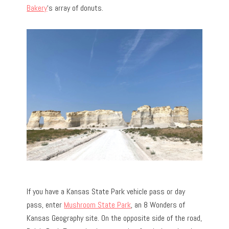
Bakery
‘s array of donuts.
If you have a Kansas State Park vehicle pass or day
pass, enter
Mushroom State Park
, an 8 Wonders of
Kansas Geography site. On the opposite side of the road,