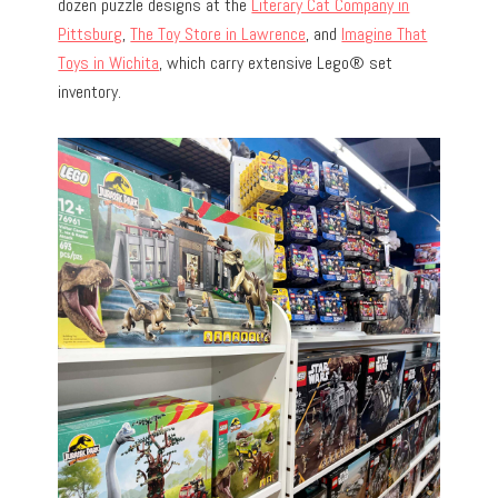
dozen puzzle designs at the
Literary Cat Company in
Pittsburg
,
The Toy Store in Lawrence
, and
Imagine That
Toys in Wichita
, which carry extensive Lego® set
inventory.