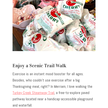
Enjoy a Scenic Trail Walk
Exercise is an instant mood booster for all ages.
Besides, who couldn’t use exercise after a big
Thanksgiving meal, right? In Merriam, I love walking the
Turkey Creek Steamway Trail
, a free-to-explore paved
pathway located near a handicap-accessible playground
and waterfall.