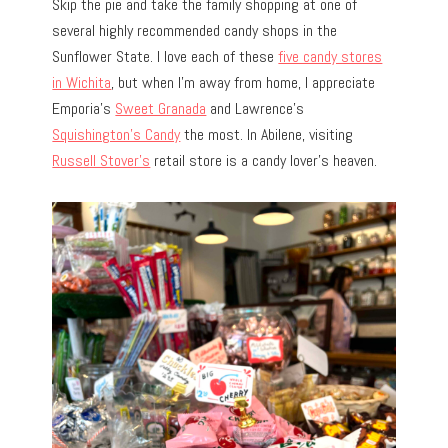
Skip the pie and take the family shopping at one of
several highly recommended candy shops in the
Sunflower State. I love each of these
five candy stores
in Wichita
, but when I’m away from home, I appreciate
Emporia’s
Sweet Granada
and Lawrence’s
Squishington’s Candy
the most. In Abilene, visiting
Russell Stover’s
retail store is a candy lover’s heaven.