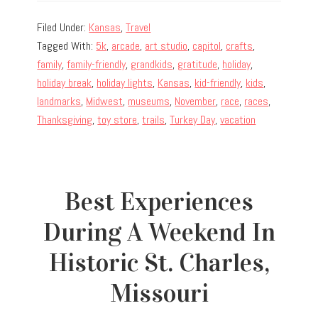
Filed Under:
Kansas
,
Travel
Tagged With:
5k
,
arcade
,
art studio
,
capitol
,
crafts
,
family
,
family-friendly
,
grandkids
,
gratitude
,
holiday
,
holiday break
,
holiday lights
,
Kansas
,
kid-friendly
,
kids
,
landmarks
,
Midwest
,
museums
,
November
,
race
,
races
,
Thanksgiving
,
toy store
,
trails
,
Turkey Day
,
vacation
Best Experiences
During A Weekend In
Historic St. Charles,
Missouri