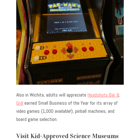
Also in Wichita, adults will appreciate
Headshots Bar &
Grill
earned Small Business of the Year for its array of
video games (1,000 available!), pinball machines, and
board game selection.
Visit Kid-Approved Science Museums