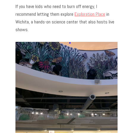
If you have kids who need to burn off energy, I
recommend letting them explore
Exploration Place
in
Wichita, a hands-on science center that also hosts live
shows.