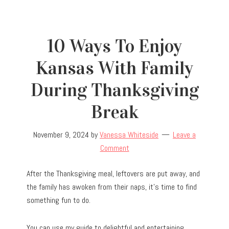
10 Ways To Enjoy
Kansas With Family
During Thanksgiving
Break
November 9, 2024
by
Vanessa Whiteside
Leave a
Comment
After the Thanksgiving meal, leftovers are put away, and
the family has awoken from their naps, it’s time to find
something fun to do.
You can use my guide to delightful and entertaining