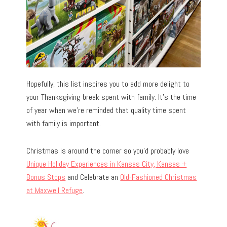
Hopefully, this list inspires you to add more delight to
your Thanksgiving break spent with family. It’s the time
of year when we’re reminded that quality time spent
with family is important.
Christmas is around the corner so you’d probably love
Unique Holiday Experiences in Kansas City, Kansas +
Bonus Stops
and Celebrate an
Old-Fashioned Christmas
at Maxwell Refuge
.