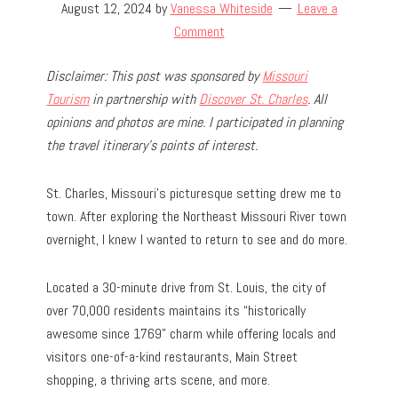
August 12, 2024
by
Vanessa Whiteside
Leave a
Comment
Disclaimer: This post was sponsored by
Missouri
Tourism
in partnership with
Discover St. Charles
. All
opinions and photos are mine. I participated in planning
the travel
itinerary’s points of interest.
St. Charles, Missouri’s picturesque setting drew me to
town. After exploring the Northeast Missouri River town
overnight, I knew I wanted to return to see and do more.
Located a 30-minute drive from St. Louis, the city of
over 70,000 residents maintains its “historically
awesome since 1769” charm while offering locals and
visitors one-of-a-kind restaurants, Main Street
shopping, a thriving arts scene, and more.