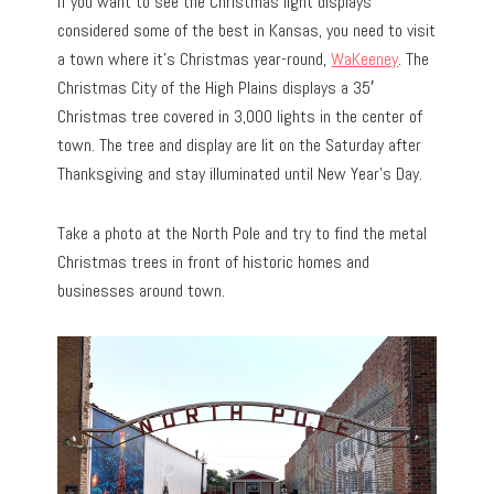
If you want to see the Christmas light displays
considered some of the best in Kansas, you need to visit
a town where it’s Christmas year-round,
WaKeeney
. The
Christmas City of the High Plains displays a 35′
Christmas tree covered in 3,000 lights in the center of
town. The tree and display are lit on the Saturday after
Thanksgiving and stay illuminated until New Year’s Day.
Take a photo at the North Pole and try to find the metal
Christmas trees in front of historic homes and
businesses around town.