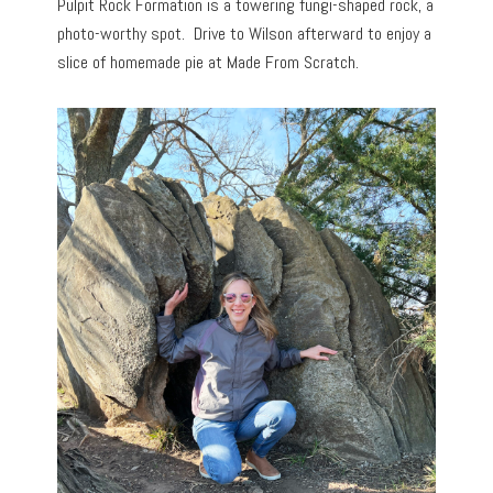
Pulpit Rock Formation is a towering fungi-shaped rock, a
photo-worthy spot. Drive to Wilson afterward to enjoy a
slice of homemade pie at Made From Scratch.