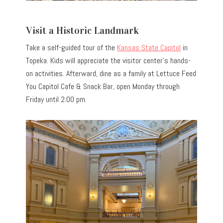
Visit a Historic Landmark
Take a self-guided tour of the
Kansas State Capitol
in
Topeka. Kids will appreciate the visitor center’s hands-
on activities. Afterward, dine as a family at Lettuce Feed
You Capitol Cafe & Snack Bar, open Monday through
Friday until 2:00 pm.