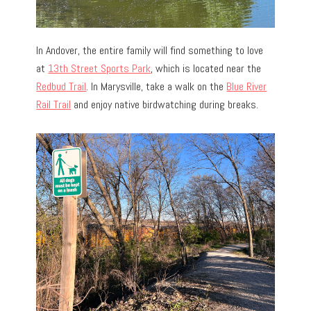
In Andover, the entire family will find something to love
at
13th Street Sports Park
, which is located near the
Redbud Trail
. In Marysville, take a walk on the
Blue River
Rail Trail
and enjoy native birdwatching during breaks.