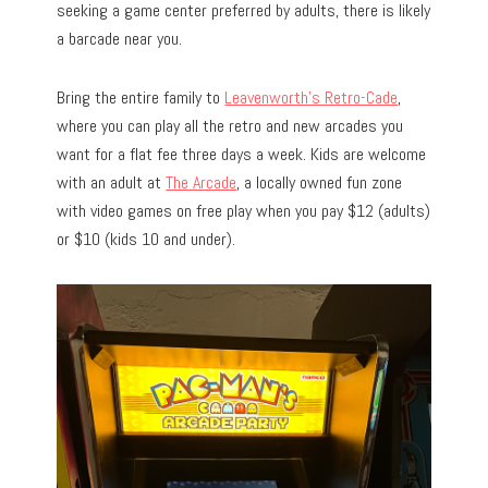
seeking a game center preferred by adults, there is likely
a barcade near you.
Bring the entire family to
Leavenworth’s Retro-Cade
,
where you can play all the retro and new arcades you
want for a flat fee three days a week. Kids are welcome
with an adult at
The Arcade
, a locally owned fun zone
with video games on free play when you pay $12 (adults)
or $10 (kids 10 and under).