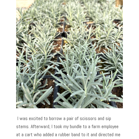
I was excited to borrow a pair of scissors and sip
stems. Afterward, I took my bundle to a farm employee
at a cart who added a rubber band to it and directed me