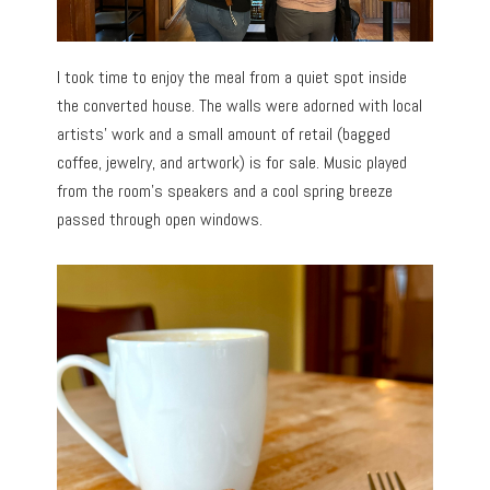
I took time to enjoy the meal from a quiet spot inside
the converted house. The walls were adorned with local
artists’ work and a small amount of retail (bagged
coffee, jewelry, and artwork) is for sale. Music played
from the room’s speakers and a cool spring breeze
passed through open windows.