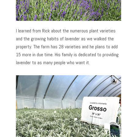
I learned from Rick about the numerous plant varieties
and the growing habits of lavender as we walked the
property. The farm has 28 varieties and he plans to add
15 more in due time. His family is dedicated to providing
lavender to as many people who want it.