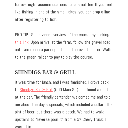
for overnight accommodations for a small fee. If you feel
like fishing in one of the small lakes, you can drop a line
after registering to fish.
PRO TIP:
See a video overview of the course by clicking
this link.
Upon arrival at the farm, follow the gravel road
until you reach a parking lot near the event center. Walk
to the green railcar to pay to play the course.
SHINDIGS BAR & GRILL
It was time for lunch, and I was famished. I drove back
to
Shindigs Bar & Grill
(500 Main St.) and found a seat
at the bar. The friendly bartender welcomed me and told
me about the day’s specials, which included a dollar off a
pint of beer, but there was a catch. We had to walk
upstairs to “reverse pour it” from a 57 Chevy Truck. I
was all in.