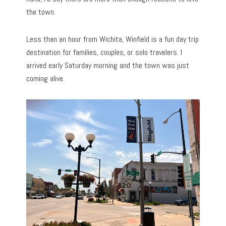
the town.
Less than an hour from Wichita, Winfield is a fun day trip
destination for families, couples, or solo travelers. I
arrived early Saturday morning and the town was just
coming alive.