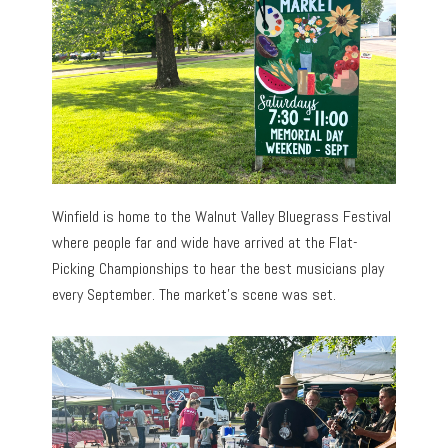
Winfield is home to the Walnut Valley Bluegrass Festival
where people far and wide have arrived at the Flat-
Picking Championships to hear the best musicians play
every September. The market’s scene was set.