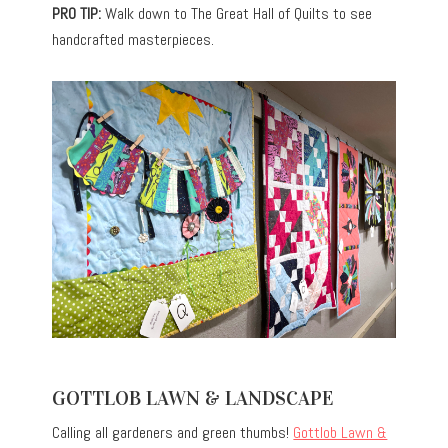
PRO TIP:
Walk down to The Great Hall of Quilts to see
handcrafted masterpieces.
GOTTLOB LAWN & LANDSCAPE
Calling all gardeners and green thumbs!
Gottlob Lawn &