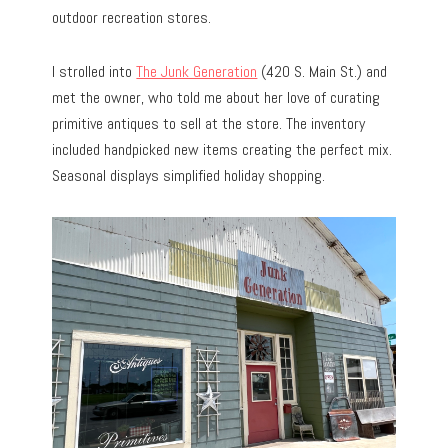
outdoor recreation stores.
I strolled into
The Junk Generation
(420 S. Main St.) and
met the owner, who told me about her love of curating
primitive antiques to sell at the store. The inventory
included handpicked new items creating the perfect mix.
Seasonal displays simplified holiday shopping.