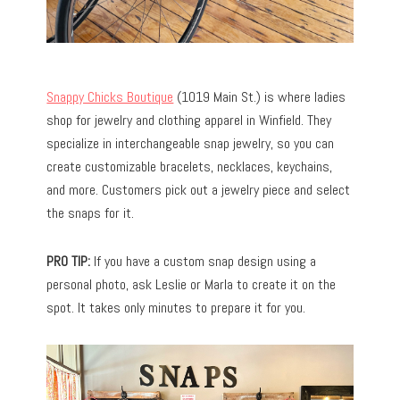
Snappy Chicks Boutique
(1019 Main St.) is where ladies
shop for jewelry and clothing apparel in Winfield. They
specialize in interchangeable snap jewelry, so you can
create customizable bracelets, necklaces, keychains,
and more. Customers pick out a jewelry piece and select
the snaps for it.
PRO TIP:
If you have a custom snap design using a
personal photo, ask Leslie or Marla to create it on the
spot. It takes only minutes to prepare it for you.