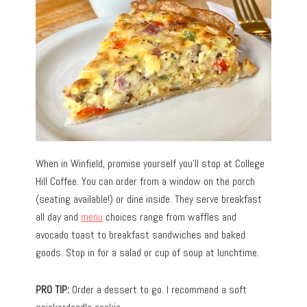
When in Winfield, promise yourself you’ll stop at College
Hill Coffee. You can order from a window on the porch
(seating available!) or dine inside. They serve breakfast
all day and
menu
choices range from waffles and
avocado toast to breakfast sandwiches and baked
goods. Stop in for a salad or cup of soup at lunchtime.
PRO TIP:
Order a dessert to go. I recommend a soft