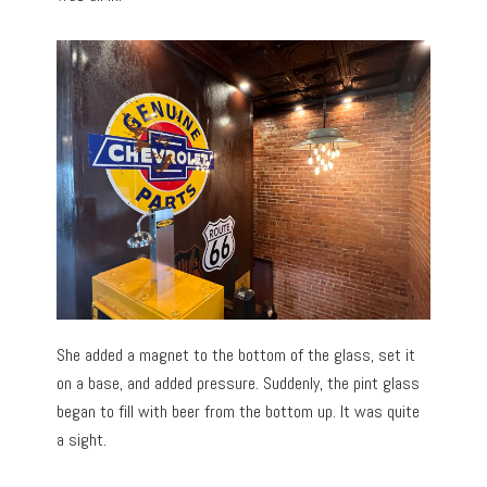
She added a magnet to the bottom of the glass, set it
on a base, and added pressure. Suddenly, the pint glass
began to fill with beer from the bottom up. It was quite
a sight.