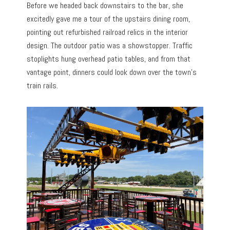
Before we headed back downstairs to the bar, she
excitedly gave me a tour of the upstairs dining room,
pointing out refurbished railroad relics in the interior
design. The outdoor patio was a showstopper. Traffic
stoplights hung overhead patio tables, and from that
vantage point, dinners could look down over the town’s
train rails.