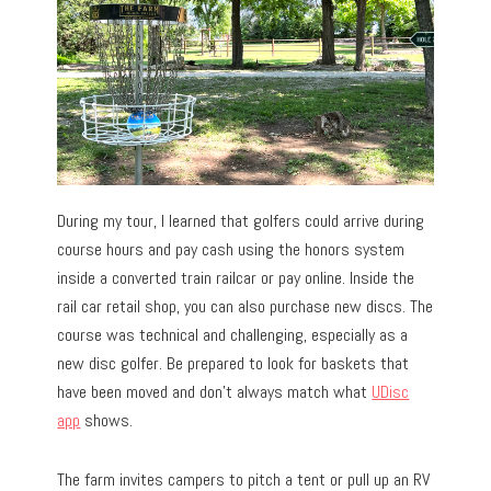
During my tour, I learned that golfers could arrive during
course hours and pay cash using the honors system
inside a converted train railcar or pay online. Inside the
rail car retail shop, you can also purchase new discs. The
course was technical and challenging, especially as a
new disc golfer. Be prepared to look for baskets that
have been moved and don’t always match what
UDisc
app
shows.
The farm invites campers to pitch a tent or pull up an RV