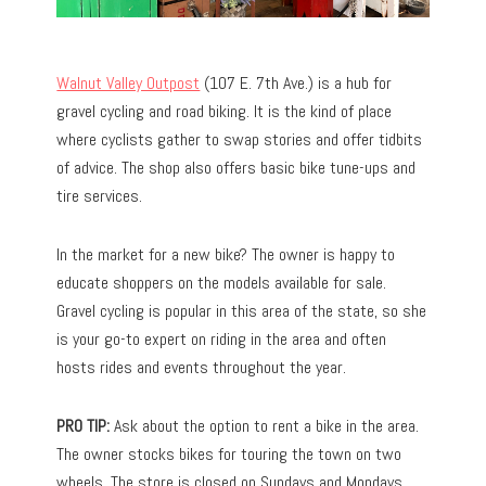
Walnut Valley Outpost
(107 E. 7th Ave.) is a hub for
gravel cycling and road biking. It is the kind of place
where cyclists gather to swap stories and offer tidbits
of advice. The shop also offers basic bike tune-ups and
tire services.
In the market for a new bike? The owner is happy to
educate shoppers on the models available for sale.
Gravel cycling is popular in this area of the state, so she
is your go-to expert on riding in the area and often
hosts rides and events throughout the year.
PRO TIP:
Ask about the option to rent a bike in the area.
The owner stocks bikes for touring the town on two
wheels. The store is closed on Sundays and Mondays.