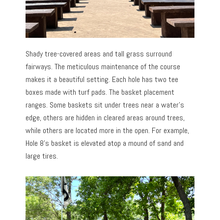
Shady tree-covered areas and tall grass surround
fairways. The meticulous maintenance of the course
makes it a beautiful setting. Each hole has two tee
boxes made with turf pads. The basket placement
ranges. Some baskets sit under trees near a water’s
edge, others are hidden in cleared areas around trees,
while others are located more in the open. For example,
Hole 8’s basket is elevated atop a mound of sand and
large tires.