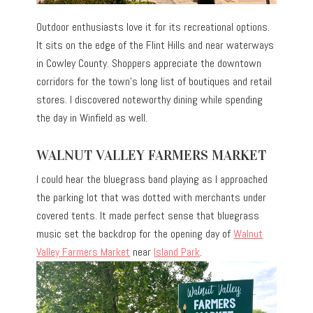
Outdoor enthusiasts love it for its recreational options.
It sits on the edge of the Flint Hills and near waterways
in Cowley County. Shoppers appreciate the downtown
corridors for the town’s long list of boutiques and retail
stores. I discovered noteworthy dining while spending
the day in Winfield as well.
WALNUT VALLEY FARMERS MARKET
I could hear the bluegrass band playing as I approached
the parking lot that was dotted with merchants under
covered tents. It made perfect sense that bluegrass
music set the backdrop for the opening day of
Walnut
Valley Farmers Market
near
Island Park
.