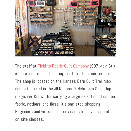
The staff at
Field to Fabric Quilt Company
(907 Main St.)
is passionate about quilting, just like their customers.
The shop is located on the Kansas Barn Quilt Trail Map
and is featured in the All Kansas & Nebraska Shop Hop
magazine. Known for carrying a large selection of cotton
fabric, notions, and floss, it’s one-stop shopping.
Beginners and veteran quilters can take advantage of
on-site classes.