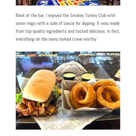
Back at the bar, I enjoyed the Smokey Turkey Club with
onion rings with a side of sauce for dipping. It was made
from top-quality ingredients and tasted delicious. In fact,
everything on the menu looked crave-worthy.