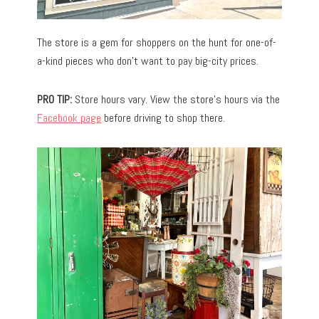
The store is a gem for shoppers on the hunt for one-of-
a-kind pieces who don’t want to pay big-city prices.
PRO TIP:
Store hours vary. View the store’s hours via the
Facebook page
before driving to shop there.