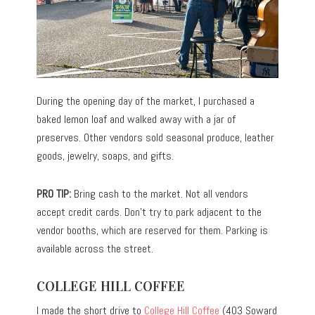
During the opening day of the market, I purchased a
baked lemon loaf and walked away with a jar of
preserves. Other vendors sold seasonal produce, leather
goods, jewelry, soaps, and gifts.
PRO TIP:
Bring cash to the market. Not all vendors
accept credit cards. Don’t try to park adjacent to the
vendor booths, which are reserved for them. Parking is
available across the street.
COLLEGE HILL COFFEE
I made the short drive to
College Hill Coffee
(403 Soward