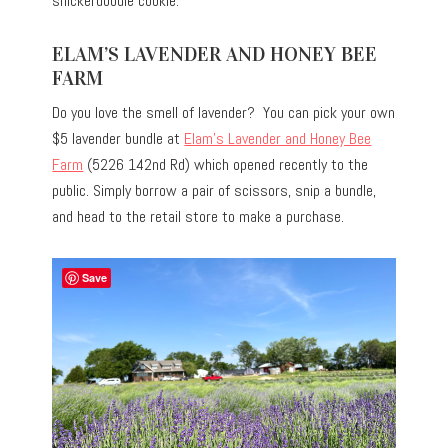
snickerdoodle cookie.
ELAM’S LAVENDER AND HONEY BEE
FARM
Do you love the smell of lavender? You can pick your own
$5 lavender bundle at
Elam’s Lavender and Honey Bee
Farm
(5226 142nd Rd) which opened recently to the
public. Simply borrow a pair of scissors, snip a bundle,
and head to the retail store to make a purchase.
Save