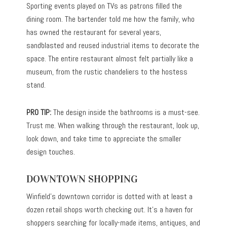
Sporting events played on TVs as patrons filled the
dining room. The bartender told me how the family, who
has owned the restaurant for several years,
sandblasted and reused industrial items to decorate the
space. The entire restaurant almost felt partially like a
museum, from the rustic chandeliers to the hostess
stand.
PRO TIP:
The design inside the bathrooms is a must-see.
Trust me. When walking through the restaurant, look up,
look down, and take time to appreciate the smaller
design touches.
DOWNTOWN SHOPPING
Winfield’s downtown corridor is dotted with at least a
dozen retail shops worth checking out. It’s a haven for
shoppers searching for locally-made items, antiques, and