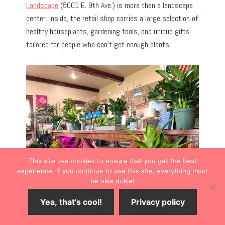
Landscape
(5001 E. 9th Ave.) is more than a landscape
center. Inside, the retail shop carries a large selection of
healthy houseplants, gardening tools, and unique gifts
tailored for people who can’t get enough plants.
This site use cookies to ensure that you get the best
experience. If you continue to use this site, everything must
be okie dokie!
Yea, that's cool!
Privacy policy
I also appreciated the outdoor gardens with walkable
paths that lead underneath arched to whimsical spaces