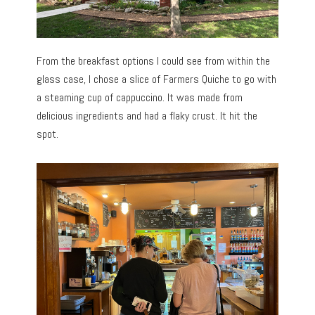
From the breakfast options I could see from within the
glass case, I chose a slice of Farmers Quiche to go with
a steaming cup of cappuccino. It was made from
delicious ingredients and had a flaky crust. It hit the
spot.