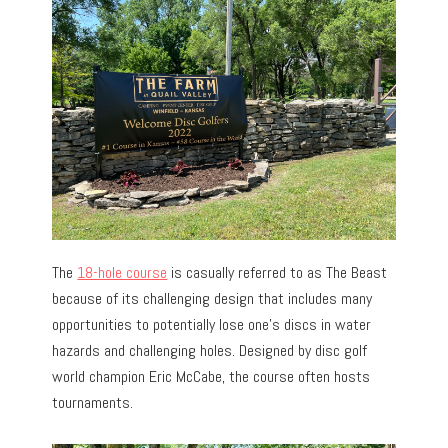
The
18-hole course
is casually referred to as The Beast
because of its challenging design that includes many
opportunities to potentially lose one’s discs in water
hazards and challenging holes. Designed by disc golf
world champion Eric McCabe, the course often hosts
tournaments.