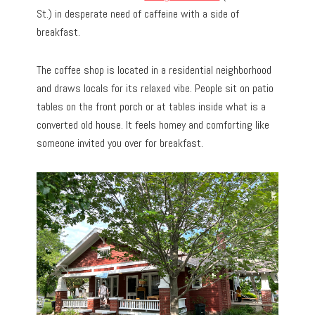
St.) in desperate need of caffeine with a side of
breakfast.
The coffee shop is located in a residential neighborhood
and draws locals for its relaxed vibe. People sit on patio
tables on the front porch or at tables inside what is a
converted old house. It feels homey and comforting like
someone invited you over for breakfast.