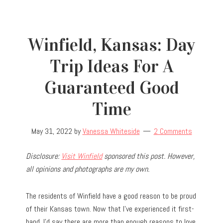
Winfield, Kansas: Day
Trip Ideas For A
Guaranteed Good
Time
May 31, 2022
by
Vanessa Whiteside
2 Comments
Disclosure:
Visit Winfield
sponsored this post. However,
all opinions and photographs are my own.
The residents of Winfield have a good reason to be proud
of their Kansas town. Now that I’ve experienced it first-
hand, I’d say there are more than enough reasons to love