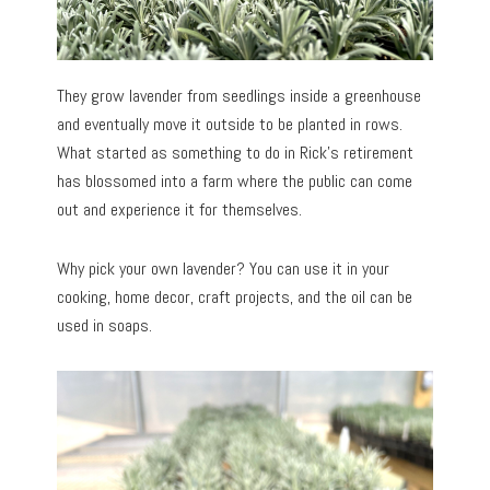
They grow lavender from seedlings inside a greenhouse
and eventually move it outside to be planted in rows.
What started as something to do in Rick’s retirement
has blossomed into a farm where the public can come
out and experience it for themselves.
Why pick your own lavender? You can use it in your
cooking, home decor, craft projects, and the oil can be
used in soaps.