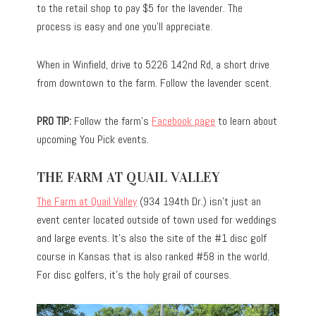
to the retail shop to pay $5 for the lavender. The
process is easy and one you’ll appreciate.
When in Winfield, drive to 5226 142nd Rd, a short drive
from downtown to the farm. Follow the lavender scent.
PRO TIP:
Follow the farm’s
Facebook page
to learn about
upcoming You Pick events.
THE FARM AT QUAIL VALLEY
The Farm at Quail Valley
(934 194th Dr.) isn’t just an
event center located outside of town used for weddings
and large events. It’s also the site of the #1 disc golf
course in Kansas that is also ranked #58 in the world.
For disc golfers, it’s the holy grail of courses.