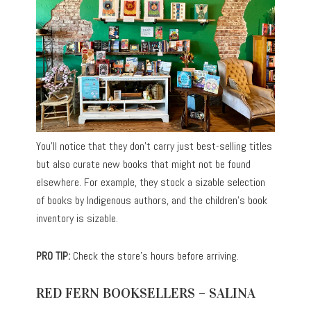
You’ll notice that they don’t carry just best-selling titles
but also curate new books that might not be found
elsewhere. For example, they stock a sizable selection
of books by Indigenous authors, and the children’s book
inventory is sizable.
PRO TIP:
Check the store’s hours before arriving.
RED FERN BOOKSELLERS – SALINA