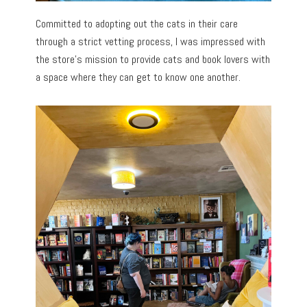
Committed to adopting out the cats in their care
through a strict vetting process, I was impressed with
the store’s mission to provide cats and book lovers with
a space where they can get to know one another.