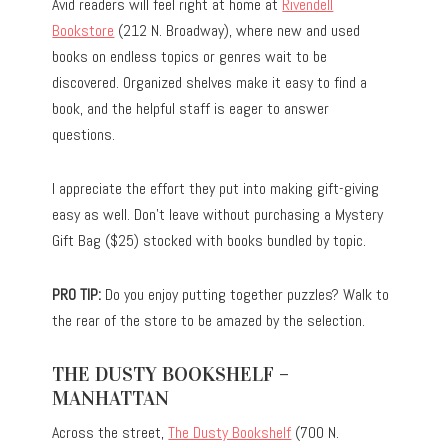
Avid readers will feel right at home at
Rivendell
Bookstore
(212 N. Broadway), where new and used
books on endless topics or genres wait to be
discovered. Organized shelves make it easy to find a
book, and the helpful staff is eager to answer
questions.
I appreciate the effort they put into making gift-giving
easy as well. Don’t leave without purchasing a Mystery
Gift Bag ($25) stocked with books bundled by topic.
PRO TIP:
Do you enjoy putting together puzzles? Walk to
the rear of the store to be amazed by the selection.
THE DUSTY BOOKSHELF –
MANHATTAN
Across the street,
The Dusty Bookshelf
(700 N.