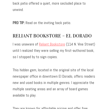
back patio offered a quiet, more secluded place to
unwind.
PRO TIP:
Read on the inviting back patio.
RELIANT BOOKSTORE – EL DORADO
I was unaware of
Reliant Bookstore
(114 N. Vine Street)
until I realized they were selling my first-authored book,
so I stopped by to sign copies.
This hidden gem, located in the original site of the local
newspaper office in downtown El Dorado, offers readers
new and used books in multiple genres. I appreciate the
multiple seating areas and an array of board games
available to play.
They are known for affordable pricing and offer free