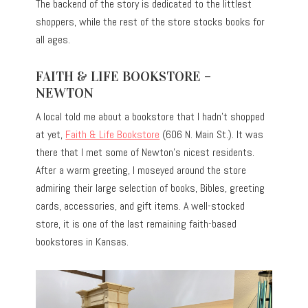
The backend of the story is dedicated to the littlest
shoppers, while the rest of the store stocks books for
all ages.
FAITH & LIFE BOOKSTORE –
NEWTON
A local told me about a bookstore that I hadn’t shopped
at yet,
Faith & Life Bookstore
(606 N. Main St.). It was
there that I met some of Newton’s nicest residents.
After a warm greeting, I moseyed around the store
admiring their large selection of books, Bibles, greeting
cards, accessories, and gift items. A well-stocked
store, it is one of the last remaining faith-based
bookstores in Kansas.