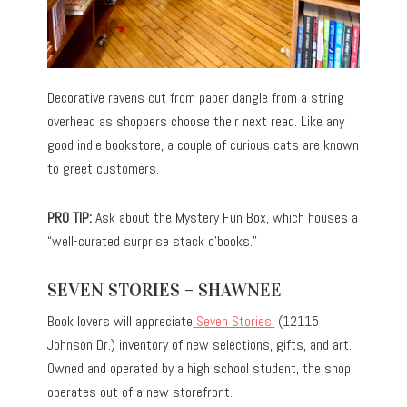
Decorative ravens cut from paper dangle from a string
overhead as shoppers choose their next read. Like any
good indie bookstore, a couple of curious cats are known
to greet customers.
PRO TIP:
Ask about the Mystery Fun Box, which houses a
“well-curated surprise stack o’books.”
SEVEN STORIES – SHAWNEE
Book lovers will appreciate
Seven Stories’
(12115
Johnson Dr.) inventory of new selections, gifts, and art.
Owned and operated by a high school student, the shop
operates out of a new storefront.