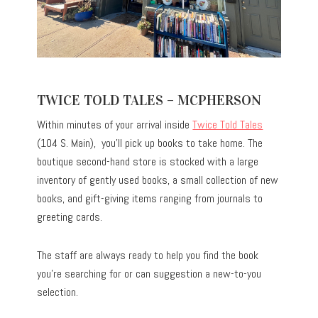
TWICE TOLD TALES – MCPHERSON
Within minutes of your arrival inside
Twice Told Tales
(104 S. Main), you’ll pick up books to take home. The
boutique second-hand store is stocked with a large
inventory of gently used books, a small collection of new
books, and gift-giving items ranging from journals to
greeting cards.
The staff are always ready to help you find the book
you’re searching for or can suggestion a new-to-you
selection.