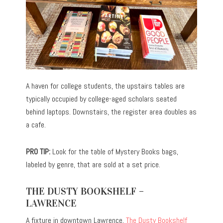
A haven for college students, the upstairs tables are
typically occupied by college-aged scholars seated
behind laptops. Downstairs, the register area doubles as
a cafe.
PRO TIP:
Look for the table of Mystery Books bags,
labeled by genre, that are sold at a set price.
THE DUSTY BOOKSHELF –
LAWRENCE
A fixture in downtown Lawrence,
The Dusty Bookshelf