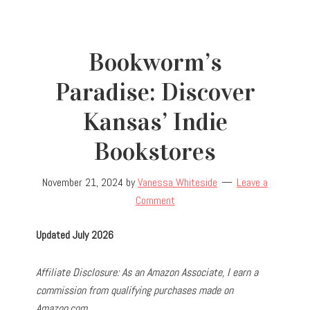
Bookworm’s
Paradise: Discover
Kansas’ Indie
Bookstores
November 21, 2024
by
Vanessa Whiteside
Leave a
Comment
Updated July 2026
Affiliate Disclosure: As an Amazon Associate, I earn a
commission from qualifying purchases made on
Amazon.com.