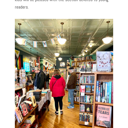
readers.