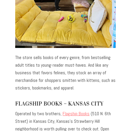
The store sells books of every genre, from bestselling
adult titles to young-reader must-haves. And like any
business that favors felines, they stock an array of
merchandise for shoppers smitten with kittens, such as
stickers, bookmarks, and apparel.
FLAGSHIP BOOKS – KANSAS CITY
Operated by two brothers,
Flagship Books
(510 N. 6th
Street) in Kansas City, Kansas’s Strawberry Hill
neighborhood is worth pulling over to check out. Open