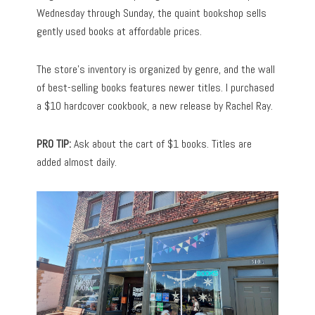
Wednesday through Sunday, the quaint bookshop sells
gently used books at affordable prices.
The store’s inventory is organized by genre, and the wall
of best-selling books features newer titles. I purchased
a $10 hardcover cookbook, a new release by Rachel Ray.
PRO TIP:
Ask about the cart of $1 books. Titles are
added almost daily.