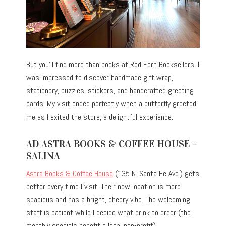
But you’ll find more than books at Red Fern Booksellers. I
was impressed to discover handmade gift wrap,
stationery, puzzles, stickers, and handcrafted greeting
cards. My visit ended perfectly when a butterfly greeted
me as I exited the store, a delightful experience.
AD ASTRA BOOKS & COFFEE HOUSE –
SALINA
Astra Books & Coffee House
(135 N. Santa Fe Ave.) gets
better every time I visit. Their new location is more
spacious and has a bright, cheery vibe. The welcoming
staff is patient while I decide what drink to order (the
monthly specials benefit a local non-profit).