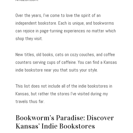
Over the years, I’ve come to love the spirit of an
independent bookstore. Each is unique, and bookworms
can rejoice in page-turning experiences no matter which
shop they visit.
New titles, old books, cats on cozy couches, and coffee
counters serving cups of caffeine. You can find a Kansas
indie bookstore near you that suits your style.
This list does not include all of the indie bookstores in
Kansas, but rather the stores I’ve visited during my
travels thus far.
Bookworm’s Paradise: Discover
Kansas’ Indie Bookstores