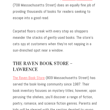
(708 Massachusetts Street) does an equally fine job of
providing thousands of books for readers seeking to
escape into a good read.
Carpeted floors creak with every step as shoppers
meander the stacks of gently used books. The store’s
cats spy at customers when they’re not napping in a
sun-drenched spot near a window.
THE RAVEN BOOK STORE –
LAWRENCE
The Raven Book Store
(809 Massachusetts Street) has
served the book-loving community since 1987. Their
book inventory focuses on mystery titles; however, upon
perusing the shelves, you’ll discover a range of fiction,
poetry, romance, and science fiction genres. Parents and
kids will be pleased with the section devoted to young