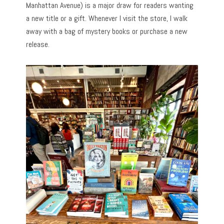
Manhattan Avenue) is a major draw for readers wanting
a new title or a gift. Whenever I visit the store, I walk
away with a bag of mystery books or purchase a new
release.