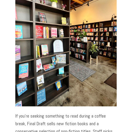
If you’re seeking something to read during a coffee
break, Final Draft sells new fiction books and a
conservative selection of non-fiction titles. Staff picks