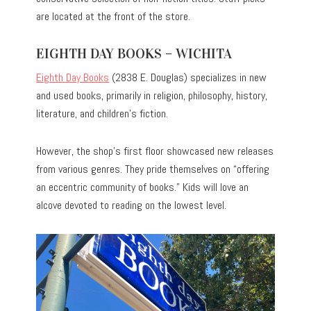
are located at the front of the store.
EIGHTH DAY BOOKS – WICHITA
Eighth Day Books
(2838 E. Douglas) specializes in new
and used books, primarily in religion, philosophy, history,
literature, and children’s fiction.
However, the shop’s first floor showcased new releases
from various genres. They pride themselves on “offering
an eccentric community of books.” Kids will love an
alcove devoted to reading on the lowest level.