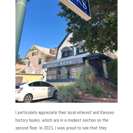
I particularly appreciate their local-interest and Kansas-
history books, which are in a modest section on the
second floor. In 2021, I was proud to see that they