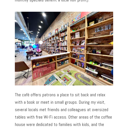
The café offers patrons a place to sit back and relax
with a book or meet in small groups. During my visit,
several locals met friends and colleagues at oversized
tables with free Wi-Fi access. Other areas of the coffee
house were dedicated to families with kids, and the