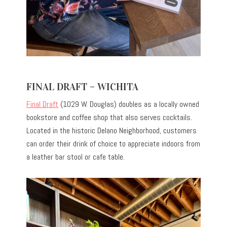
FINAL DRAFT – WICHITA
Final Draft
(1029 W. Douglas) doubles as a locally owned
bookstore and coffee shop that also serves cocktails.
Located in the historic Delano Neighborhood, customers
can order their drink of choice to appreciate indoors from
a leather bar stool or cafe table.