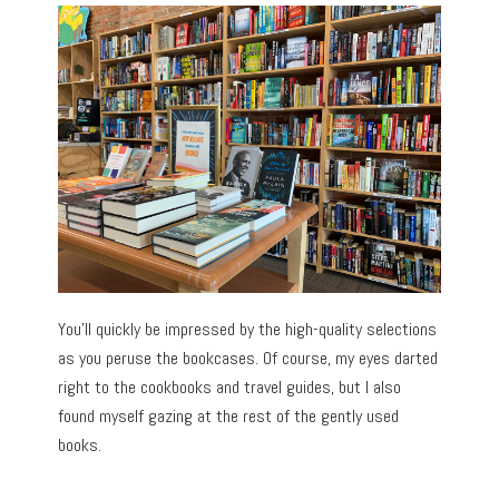
You’ll quickly be impressed by the high-quality selections
as you peruse the bookcases. Of course, my eyes darted
right to the cookbooks and travel guides, but I also
found myself gazing at the rest of the gently used
books.