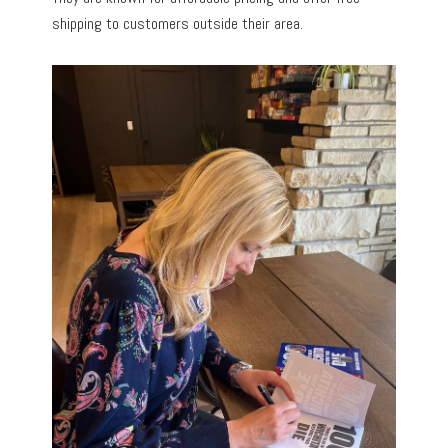
shipping to customers outside their area.