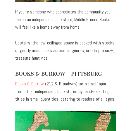
If you’re someone who appreciates the community you
feel in an independent bookstore, Middle Ground Books
will feel like a home away from home.
Upstairs, the low-ceilinged space is packed with stacks
of gently used books across all genres, creating a cozy,
treasure-hunt vibe.
BOOKS & BURROW – PITTSBURG
Books & Burrow
(212 S. Broadway) sets itself apart
from other independent bookstores by hand-selecting
titles in small quantities, catering to readers of all ages.