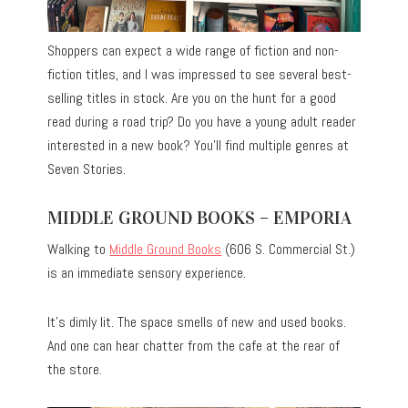
Shoppers can expect a wide range of fiction and non-
fiction titles, and I was impressed to see several best-
selling titles in stock. Are you on the hunt for a good
read during a road trip? Do you have a young adult reader
interested in a new book? You’ll find multiple genres at
Seven Stories.
MIDDLE GROUND BOOKS – EMPORIA
Walking to
Middle Ground Books
(606 S. Commercial St.)
is an immediate sensory experience.
It’s dimly lit. The space smells of new and used books.
And one can hear chatter from the cafe at the rear of
the store.