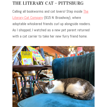
THE LITERARY CAT – PITTSBURG
Calling all bookworms and cat lovers! Step inside
The
Literary Cat Company
(915 N. Broadway), where
adoptable whiskered friends curl up alongside readers.
As I shopped, I watched as a new pet parent returned
with a cat carrier to take her new furry friend home.