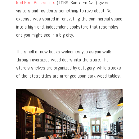
Red Fern Booksellers
(106S. Santa Fe Ave.) gives
visitors and residents something to rave about. No
expense was spared in renovating the commercial space
into a high-end, independent bookstore that resembles
one you might see in a big city.
The smell of new books welcomes you as you walk
through oversized wood doors into the store. The
store’s shelves are organized by category, while stacks
of the latest titles are arranged upon dark wood tables.