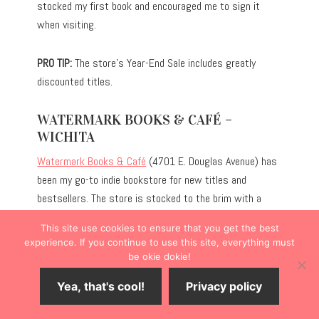
stocked my first book and encouraged me to sign it
when visiting.
PRO TIP:
The store’s Year-End Sale includes greatly
discounted titles.
WATERMARK BOOKS & CAFÉ –
WICHITA
Watermark Books & Café
(4701 E. Douglas Avenue) has
been my go-to indie bookstore for new titles and
bestsellers. The store is stocked to the brim with a
robust selection of genres, and the children’s section is
This site use cookies to ensure that you get the best
particularly expansive for the store’s size. Unlike some
experience. If you continue to use this site, everything must
bookstores, they also carry gifts, ranging from
be okie dokie!
bookmarks to socks with quirky designs.
Yea, that's cool!
Privacy policy
Additionally, the French-inspired café serves as an