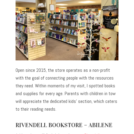
Open since 2015, the store operates as a non-profit
with the goal of connecting people with the resources
they need. Within moments of my visit, I spotted books
and supplies for every age. Parents with children in tow
will appreciate the dedicated kids’ section, which caters
to their reading needs.
RIVENDELL BOOKSTORE – ABILENE