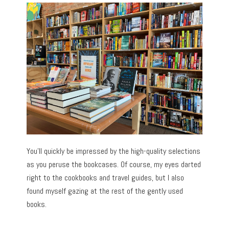
You’ll quickly be impressed by the high-quality selections
as you peruse the bookcases. Of course, my eyes darted
right to the cookbooks and travel guides, but I also
found myself gazing at the rest of the gently used
books.