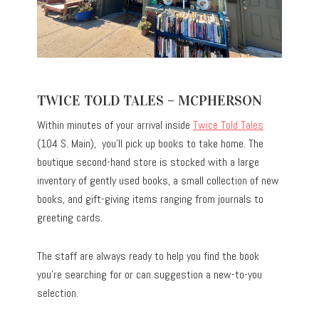
TWICE TOLD TALES – MCPHERSON
Within minutes of your arrival inside
Twice Told Tales
(104 S. Main), you’ll pick up books to take home. The
boutique second-hand store is stocked with a large
inventory of gently used books, a small collection of new
books, and gift-giving items ranging from journals to
greeting cards.
The staff are always ready to help you find the book
you’re searching for or can suggestion a new-to-you
selection.