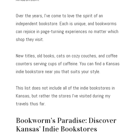
Over the years, I’ve come to love the spirit of an
independent bookstore. Each is unique, and bookworms
can rejoice in page-turning experiences no matter which
shop they visit.
New titles, old books, cats on cozy couches, and coffee
counters serving cups of caffeine. You can find a Kansas
indie bookstore near you that suits your style.
This list does not include all of the indie bookstores in
Kansas, but rather the stores I’ve visited during my
travels thus far.
Bookworm’s Paradise: Discover
Kansas’ Indie Bookstores