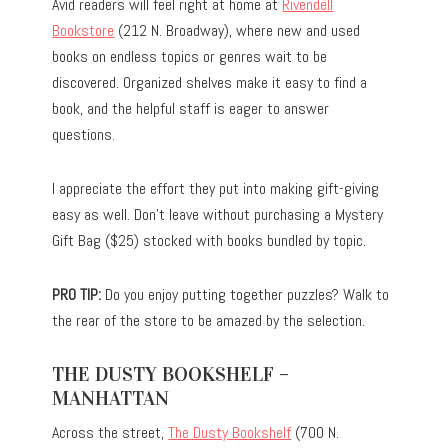
Avid readers will feel right at home at
Rivendell
Bookstore
(212 N. Broadway), where new and used
books on endless topics or genres wait to be
discovered. Organized shelves make it easy to find a
book, and the helpful staff is eager to answer
questions.
I appreciate the effort they put into making gift-giving
easy as well. Don’t leave without purchasing a Mystery
Gift Bag ($25) stocked with books bundled by topic.
PRO TIP:
Do you enjoy putting together puzzles? Walk to
the rear of the store to be amazed by the selection.
THE DUSTY BOOKSHELF –
MANHATTAN
Across the street,
The Dusty Bookshelf
(700 N.