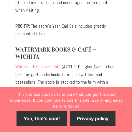
stocked my first book and encouraged me to sign it
when visiting.
PRO TIP:
The store’s Year-End Sale includes greatly
discounted titles.
WATERMARK BOOKS & CAFÉ –
WICHITA
Watermark Books & Café
(4701 E. Douglas Avenue) has
been my go-to indie bookstore for new titles and
bestsellers. The store is stocked to the brim with a
robust selection of genres, and the children’s section is
This site use cookies to ensure that you get the best
particularly expansive for the store’s size. Unlike some
experience. If you continue to use this site, everything must
bookstores, they also carry gifts, ranging from
be okie dokie!
bookmarks to socks with quirky designs.
Yea, that's cool!
Privacy policy
Additionally, the French-inspired café serves as an