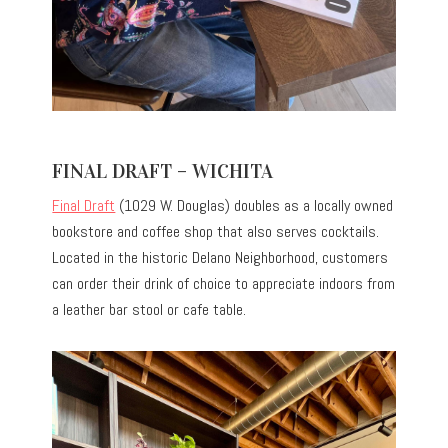
FINAL DRAFT – WICHITA
Final Draft
(1029 W. Douglas) doubles as a locally owned
bookstore and coffee shop that also serves cocktails.
Located in the historic Delano Neighborhood, customers
can order their drink of choice to appreciate indoors from
a leather bar stool or cafe table.