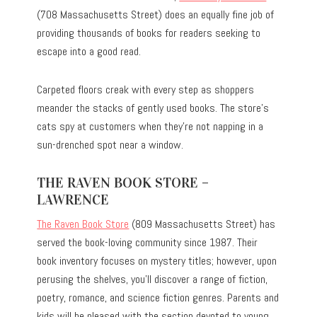
(708 Massachusetts Street) does an equally fine job of
providing thousands of books for readers seeking to
escape into a good read.
Carpeted floors creak with every step as shoppers
meander the stacks of gently used books. The store’s
cats spy at customers when they’re not napping in a
sun-drenched spot near a window.
THE RAVEN BOOK STORE –
LAWRENCE
The Raven Book Store
(809 Massachusetts Street) has
served the book-loving community since 1987. Their
book inventory focuses on mystery titles; however, upon
perusing the shelves, you’ll discover a range of fiction,
poetry, romance, and science fiction genres. Parents and
kids will be pleased with the section devoted to young