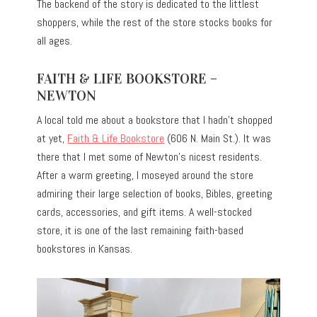
The backend of the story is dedicated to the littlest
shoppers, while the rest of the store stocks books for
all ages.
FAITH & LIFE BOOKSTORE –
NEWTON
A local told me about a bookstore that I hadn’t shopped
at yet,
Faith & Life Bookstore
(606 N. Main St.). It was
there that I met some of Newton’s nicest residents.
After a warm greeting, I moseyed around the store
admiring their large selection of books, Bibles, greeting
cards, accessories, and gift items. A well-stocked
store, it is one of the last remaining faith-based
bookstores in Kansas.