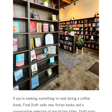
If you’re seeking something to read during a coffee
break, Final Draft sells new fiction books and a
conservative selection of non-fiction titles. Staff picks