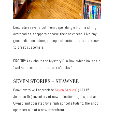
Decorative ravens cut from paper dangle from a string
overhead as shoppers choose their next read. Like any
good indie bookstore, a couple of curious cats are known
to greet customers.
PRO TIP:
Ask about the Mystery Fun Box, which houses a
“well-curated surprise stack o’books.”
SEVEN STORIES – SHAWNEE
Book lovers will appreciate
Seven Stories’
(12115
Johnson Dr.) inventory of new selections, gifts, and art.
Owned and operated by a high school student, the shop
operates out of a new storefront.