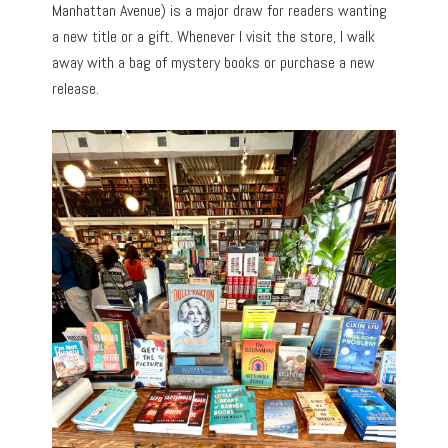
Manhattan Avenue) is a major draw for readers wanting
a new title or a gift. Whenever I visit the store, I walk
away with a bag of mystery books or purchase a new
release.