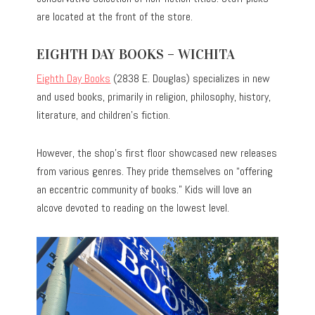
are located at the front of the store.
EIGHTH DAY BOOKS – WICHITA
Eighth Day Books
(2838 E. Douglas) specializes in new
and used books, primarily in religion, philosophy, history,
literature, and children’s fiction.
However, the shop’s first floor showcased new releases
from various genres. They pride themselves on “offering
an eccentric community of books.” Kids will love an
alcove devoted to reading on the lowest level.