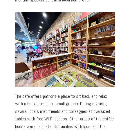
The café offers patrons a place to sit back and relax
with a book or meet in small groups. During my visit,
several locals met friends and colleagues at oversized
tables with free Wi-Fi access. Other areas of the coffee
house were dedicated to families with kids, and the