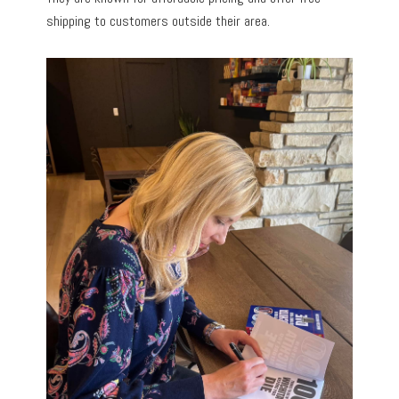
shipping to customers outside their area.