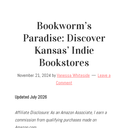
Bookworm’s
Paradise: Discover
Kansas’ Indie
Bookstores
November 21, 2024
by
Vanessa Whiteside
Leave a
Comment
Updated July 2026
Affiliate Disclosure: As an Amazon Associate, I earn a
commission from qualifying purchases made on
Amazon.com.