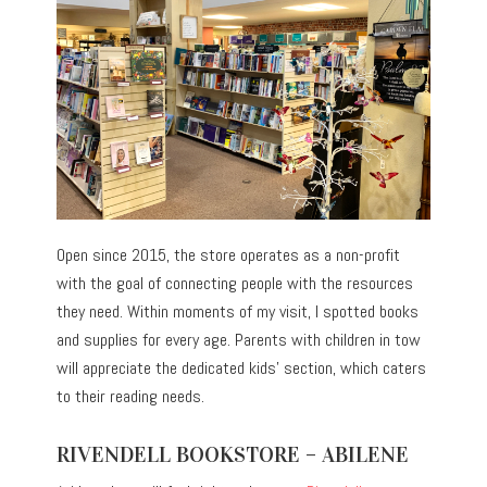
Open since 2015, the store operates as a non-profit
with the goal of connecting people with the resources
they need. Within moments of my visit, I spotted books
and supplies for every age. Parents with children in tow
will appreciate the dedicated kids’ section, which caters
to their reading needs.
RIVENDELL BOOKSTORE – ABILENE