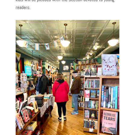
readers.