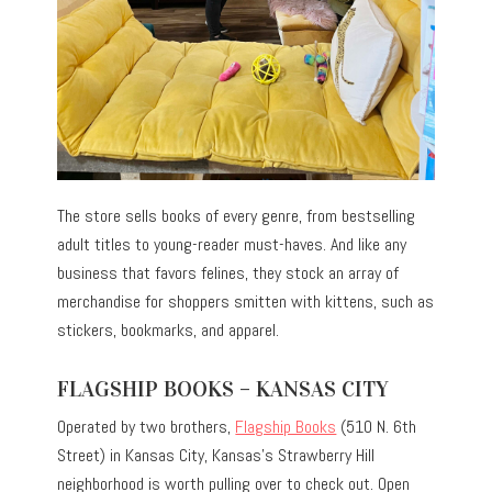
The store sells books of every genre, from bestselling
adult titles to young-reader must-haves. And like any
business that favors felines, they stock an array of
merchandise for shoppers smitten with kittens, such as
stickers, bookmarks, and apparel.
FLAGSHIP BOOKS – KANSAS CITY
Operated by two brothers,
Flagship Books
(510 N. 6th
Street) in Kansas City, Kansas’s Strawberry Hill
neighborhood is worth pulling over to check out. Open