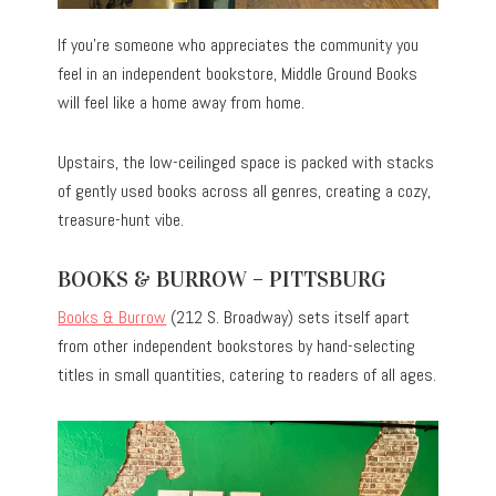
If you’re someone who appreciates the community you
feel in an independent bookstore, Middle Ground Books
will feel like a home away from home.
Upstairs, the low-ceilinged space is packed with stacks
of gently used books across all genres, creating a cozy,
treasure-hunt vibe.
BOOKS & BURROW – PITTSBURG
Books & Burrow
(212 S. Broadway) sets itself apart
from other independent bookstores by hand-selecting
titles in small quantities, catering to readers of all ages.