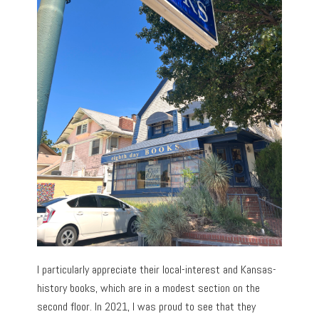
I particularly appreciate their local-interest and Kansas-
history books, which are in a modest section on the
second floor. In 2021, I was proud to see that they