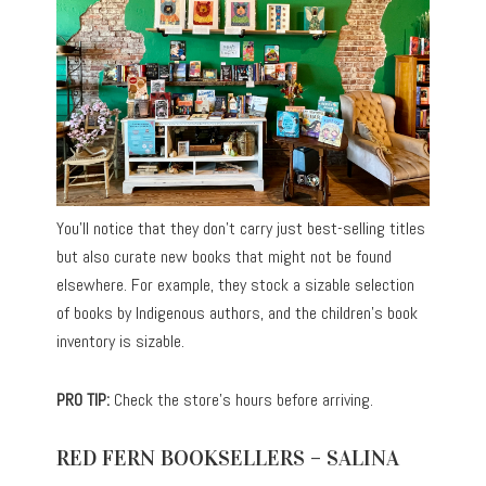
You’ll notice that they don’t carry just best-selling titles
but also curate new books that might not be found
elsewhere. For example, they stock a sizable selection
of books by Indigenous authors, and the children’s book
inventory is sizable.
PRO TIP:
Check the store’s hours before arriving.
RED FERN BOOKSELLERS – SALINA