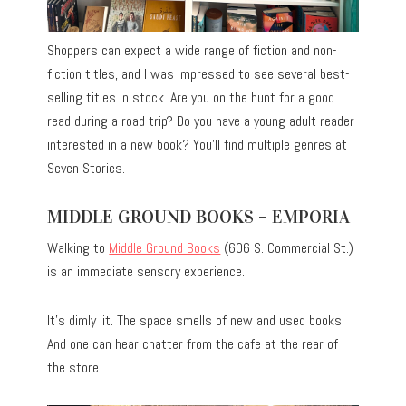
Shoppers can expect a wide range of fiction and non-
fiction titles, and I was impressed to see several best-
selling titles in stock. Are you on the hunt for a good
read during a road trip? Do you have a young adult reader
interested in a new book? You’ll find multiple genres at
Seven Stories.
MIDDLE GROUND BOOKS – EMPORIA
Walking to
Middle Ground Books
(606 S. Commercial St.)
is an immediate sensory experience.
It’s dimly lit. The space smells of new and used books.
And one can hear chatter from the cafe at the rear of
the store.