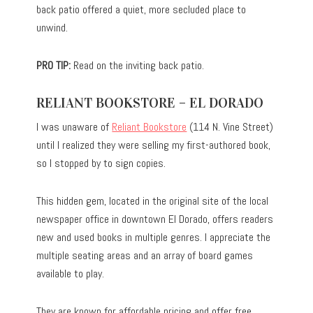
back patio offered a quiet, more secluded place to
unwind.
PRO TIP:
Read on the inviting back patio.
RELIANT BOOKSTORE – EL DORADO
I was unaware of
Reliant Bookstore
(114 N. Vine Street)
until I realized they were selling my first-authored book,
so I stopped by to sign copies.
This hidden gem, located in the original site of the local
newspaper office in downtown El Dorado, offers readers
new and used books in multiple genres. I appreciate the
multiple seating areas and an array of board games
available to play.
They are known for affordable pricing and offer free