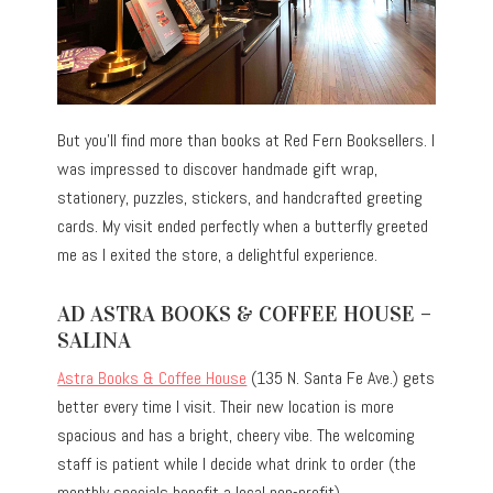
But you’ll find more than books at Red Fern Booksellers. I
was impressed to discover handmade gift wrap,
stationery, puzzles, stickers, and handcrafted greeting
cards. My visit ended perfectly when a butterfly greeted
me as I exited the store, a delightful experience.
AD ASTRA BOOKS & COFFEE HOUSE –
SALINA
Astra Books & Coffee House
(135 N. Santa Fe Ave.) gets
better every time I visit. Their new location is more
spacious and has a bright, cheery vibe. The welcoming
staff is patient while I decide what drink to order (the
monthly specials benefit a local non-profit).