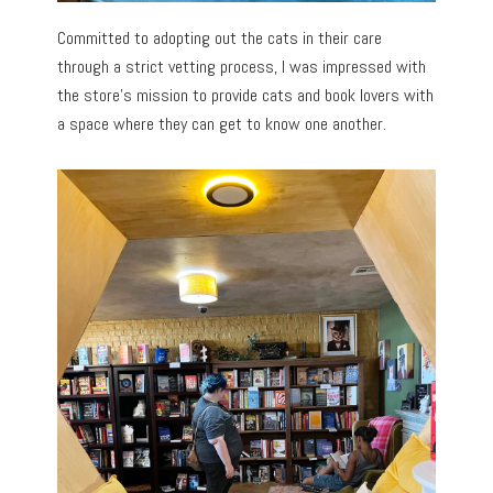
Committed to adopting out the cats in their care
through a strict vetting process, I was impressed with
the store’s mission to provide cats and book lovers with
a space where they can get to know one another.