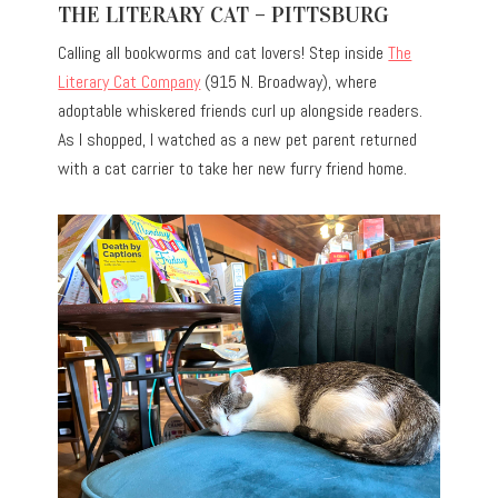
THE LITERARY CAT – PITTSBURG
Calling all bookworms and cat lovers! Step inside
The
Literary Cat Company
(915 N. Broadway), where
adoptable whiskered friends curl up alongside readers.
As I shopped, I watched as a new pet parent returned
with a cat carrier to take her new furry friend home.