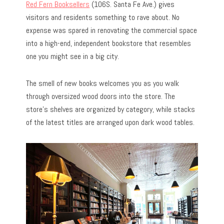
Red Fern Booksellers
(106S. Santa Fe Ave.) gives
visitors and residents something to rave about. No
expense was spared in renovating the commercial space
into a high-end, independent bookstore that resembles
one you might see in a big city.
The smell of new books welcomes you as you walk
through oversized wood doors into the store. The
store’s shelves are organized by category, while stacks
of the latest titles are arranged upon dark wood tables.