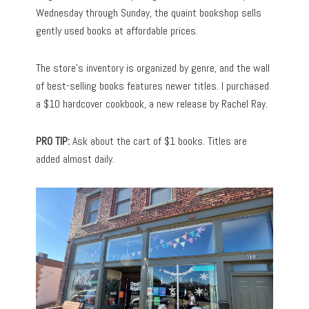
Wednesday through Sunday, the quaint bookshop sells
gently used books at affordable prices.
The store’s inventory is organized by genre, and the wall
of best-selling books features newer titles. I purchased
a $10 hardcover cookbook, a new release by Rachel Ray.
PRO TIP:
Ask about the cart of $1 books. Titles are
added almost daily.