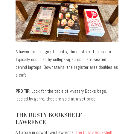
A haven for college students, the upstairs tables are
typically occupied by college-aged scholars seated
behind laptops. Downstairs, the register area doubles as
a cafe.
PRO TIP:
Look for the table of Mystery Books bags,
labeled by genre, that are sold at a set price.
THE DUSTY BOOKSHELF –
LAWRENCE
A fixture in downtown Lawrence,
The Dusty Bookshelf