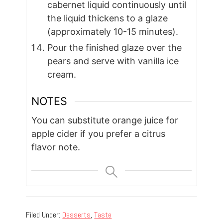
cabernet liquid continuously until
the liquid thickens to a glaze
(approximately 10-15 minutes).
Pour the finished glaze over the
pears and serve with vanilla ice
cream.
NOTES
You can substitute orange juice for
apple cider if you prefer a citrus
flavor note.
Filed Under:
Desserts
,
Taste