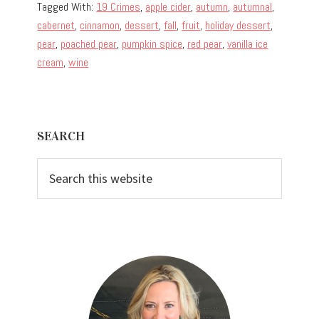
Tagged With:
19 Crimes
,
apple cider
,
autumn
,
autumnal
,
cabernet
,
cinnamon
,
dessert
,
fall
,
fruit
,
holiday dessert
,
pear
,
poached pear
,
pumpkin spice
,
red pear
,
vanilla ice
cream
,
wine
Primary
SEARCH
Sidebar
Search
this
website