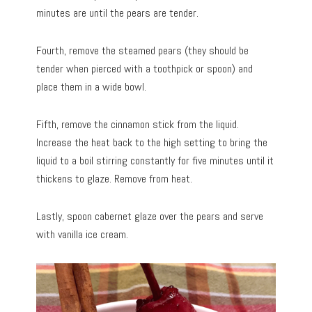
minutes are until the pears are tender.
Fourth, remove the steamed pears (they should be
tender when pierced with a toothpick or spoon) and
place them in a wide bowl.
Fifth, remove the cinnamon stick from the liquid.
Increase the heat back to the high setting to bring the
liquid to a boil stirring constantly for five minutes until it
thickens to glaze. Remove from heat.
Lastly, spoon cabernet glaze over the pears and serve
with vanilla ice cream.