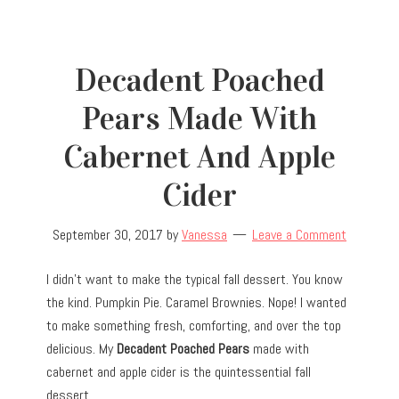
Decadent Poached
Pears Made With
Cabernet And Apple
Cider
September 30, 2017
by
Vanessa
Leave a Comment
I didn’t want to make the typical fall dessert. You know
the kind. Pumpkin Pie. Caramel Brownies. Nope! I wanted
to make something fresh, comforting, and over the top
delicious. My
Decadent Poached Pears
made with
cabernet and apple cider is the quintessential fall
dessert.