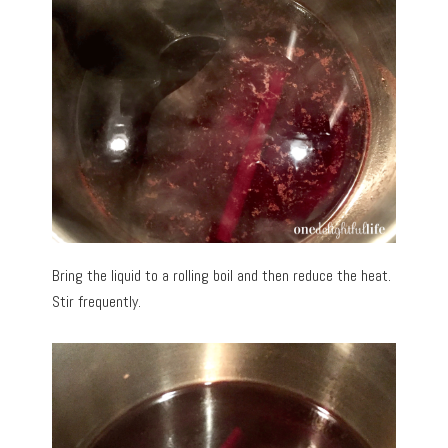
Bring the liquid to a rolling boil and then reduce the heat.
Stir frequently.