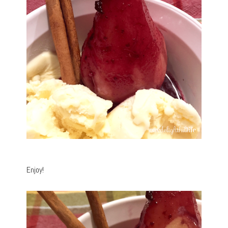
Enjoy!