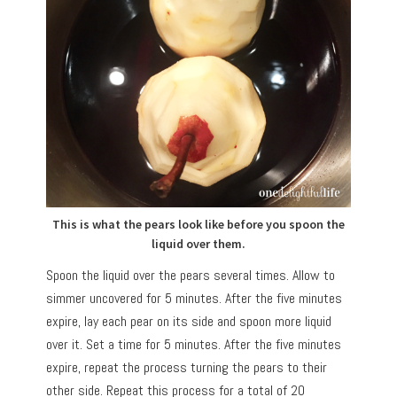
This is what the pears look like before you spoon the
liquid over them.
Spoon the liquid over the pears several times. Allow to
simmer uncovered for 5 minutes. After the five minutes
expire, lay each pear on its side and spoon more liquid
over it. Set a time for 5 minutes. After the five minutes
expire, repeat the process turning the pears to their
other side. Repeat this process for a total of 20