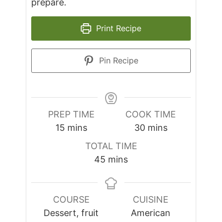
prepare.
Print Recipe
Pin Recipe
PREP TIME
COOK TIME
minutes
minutes
15
mins
30
mins
TOTAL TIME
minutes
45
mins
COURSE
CUISINE
Dessert, fruit
American