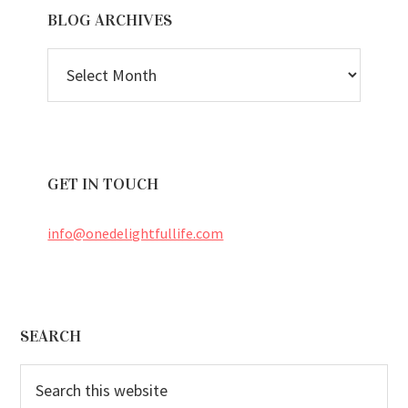
BLOG ARCHIVES
BLOG
ARCHIVES
GET IN TOUCH
info@onedelightfullife.com
Footer
SEARCH
Search
this