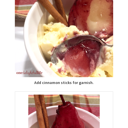
Add cinnamon sticks for garnish.