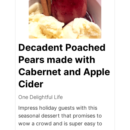
Decadent Poached
Pears made with
Cabernet and Apple
Cider
One Delightful Life
Impress holiday guests with this
seasonal dessert that promises to
wow a crowd and is super easy to