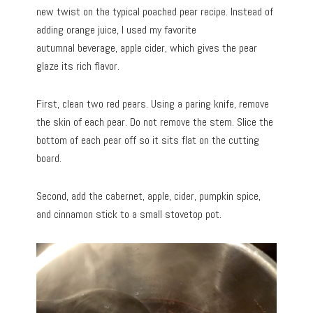
new twist on the typical poached pear recipe. Instead of
adding orange juice, I used my favorite
autumnal beverage, apple cider, which gives the pear
glaze its rich flavor.
First, clean two red pears. Using a paring knife, remove
the skin of each pear. Do not remove the stem. Slice the
bottom of each pear off so it sits flat on the cutting
board.
Second, add the cabernet, apple, cider, pumpkin spice,
and cinnamon stick to a small stovetop pot.