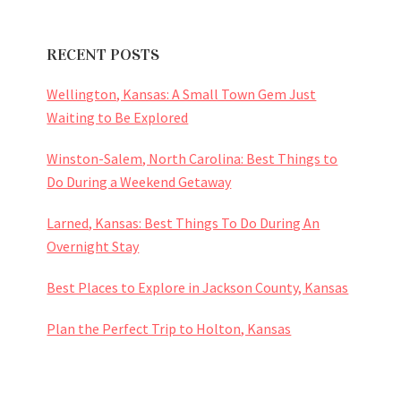
RECENT POSTS
Wellington, Kansas: A Small Town Gem Just
Waiting to Be Explored
Winston-Salem, North Carolina: Best Things to
Do During a Weekend Getaway
Larned, Kansas: Best Things To Do During An
Overnight Stay
Best Places to Explore in Jackson County, Kansas
Plan the Perfect Trip to Holton, Kansas