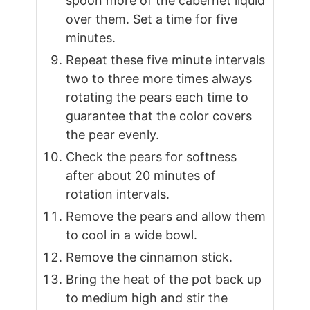
spoon more of the cabernet liquid
over them. Set a time for five
minutes.
Repeat these five minute intervals
two to three more times always
rotating the pears each time to
guarantee that the color covers
the pear evenly.
Check the pears for softness
after about 20 minutes of
rotation intervals.
Remove the pears and allow them
to cool in a wide bowl.
Remove the cinnamon stick.
Bring the heat of the pot back up
to medium high and stir the