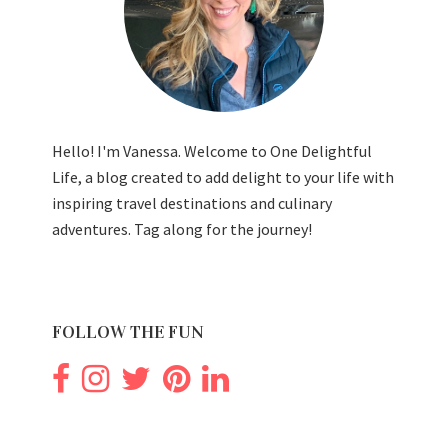
Hello! I'm Vanessa. Welcome to One Delightful
Life, a blog created to add delight to your life with
inspiring travel destinations and culinary
adventures. Tag along for the journey!
FOLLOW THE FUN