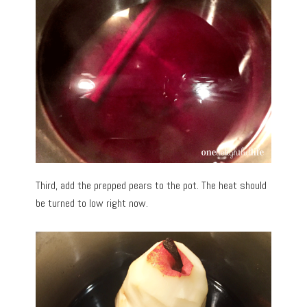
Third, add the prepped pears to the pot. The heat should
be turned to low right now.