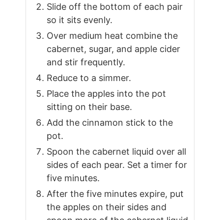
Slide off the bottom of each pair
so it sits evenly.
Over medium heat combine the
cabernet, sugar, and apple cider
and stir frequently.
Reduce to a simmer.
Place the apples into the pot
sitting on their base.
Add the cinnamon stick to the
pot.
Spoon the cabernet liquid over all
sides of each pear. Set a timer for
five minutes.
After the five minutes expire, put
the apples on their sides and