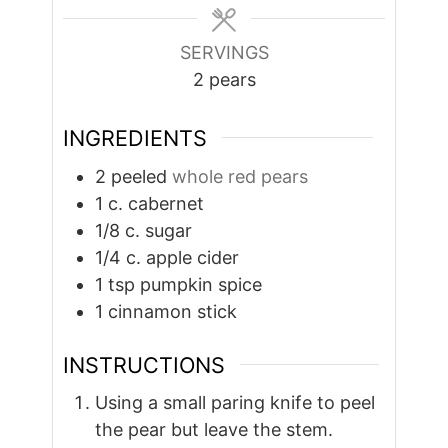
SERVINGS
2
pears
INGREDIENTS
2
peeled
whole red pears
1
c.
cabernet
1/8
c.
sugar
1/4
c.
apple cider
1
tsp
pumpkin spice
1
cinnamon stick
INSTRUCTIONS
Using a small paring knife to peel
the pear but leave the stem.