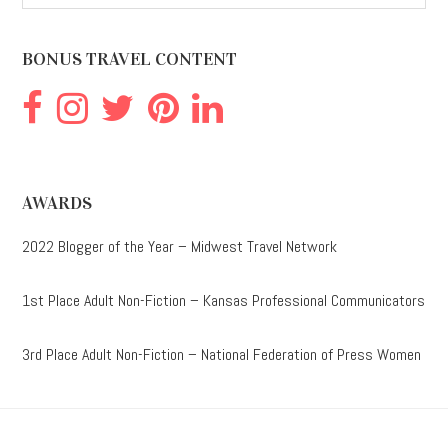
website
BONUS TRAVEL CONTENT
AWARDS
2022 Blogger of the Year – Midwest Travel Network
1st Place Adult Non-Fiction – Kansas Professional Communicators
3rd Place Adult Non-Fiction – National Federation of Press Women