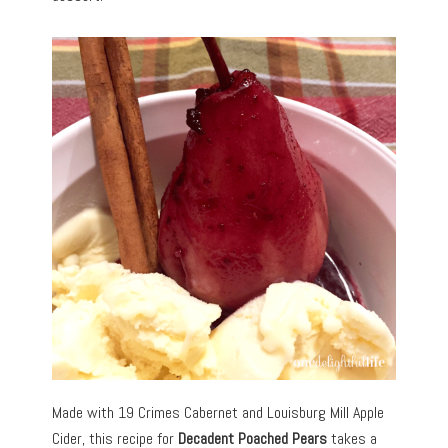
Made with 19 Crimes Cabernet and Louisburg Mill Apple
Cider, this recipe for
Decadent Poached Pears
takes a