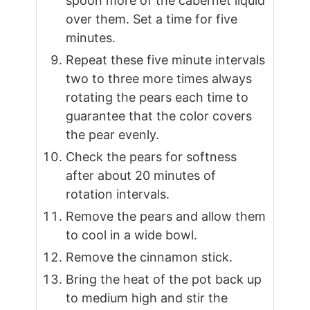
spoon more of the cabernet liquid
over them. Set a time for five
minutes.
Repeat these five minute intervals
two to three more times always
rotating the pears each time to
guarantee that the color covers
the pear evenly.
Check the pears for softness
after about 20 minutes of
rotation intervals.
Remove the pears and allow them
to cool in a wide bowl.
Remove the cinnamon stick.
Bring the heat of the pot back up
to medium high and stir the