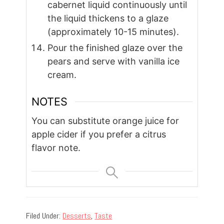
cabernet liquid continuously until
the liquid thickens to a glaze
(approximately 10-15 minutes).
Pour the finished glaze over the
pears and serve with vanilla ice
cream.
NOTES
You can substitute orange juice for
apple cider if you prefer a citrus
flavor note.
Filed Under:
Desserts
,
Taste