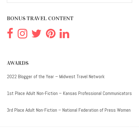
website
BONUS TRAVEL CONTENT
AWARDS
2022 Blogger of the Year – Midwest Travel Network
1st Place Adult Non-Fiction – Kansas Professional Communicators
3rd Place Adult Non-Fiction – National Federation of Press Women