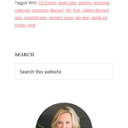
Tagged With:
19 Crimes
,
apple cider
,
autumn
,
autumnal
,
cabernet
,
cinnamon
,
dessert
,
fall
,
fruit
,
holiday dessert
,
pear
,
poached pear
,
pumpkin spice
,
red pear
,
vanilla ice
cream
,
wine
Primary
SEARCH
Sidebar
Search
this
website