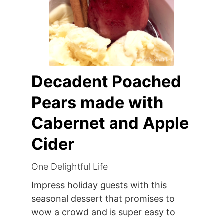
Decadent Poached
Pears made with
Cabernet and Apple
Cider
One Delightful Life
Impress holiday guests with this
seasonal dessert that promises to
wow a crowd and is super easy to