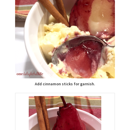
Add cinnamon sticks for garnish.