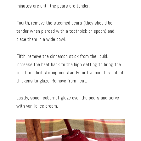
minutes are until the pears are tender.
Fourth, remove the steamed pears (they should be
tender when pierced with a toothpick or spoon) and
place them in a wide bowl.
Fifth, remove the cinnamon stick from the liquid.
Increase the heat back to the high setting to bring the
liquid to a boil stirring constantly for five minutes until it
thickens to glaze. Remove from heat.
Lastly, spoon cabernet glaze over the pears and serve
with vanilla ice cream.