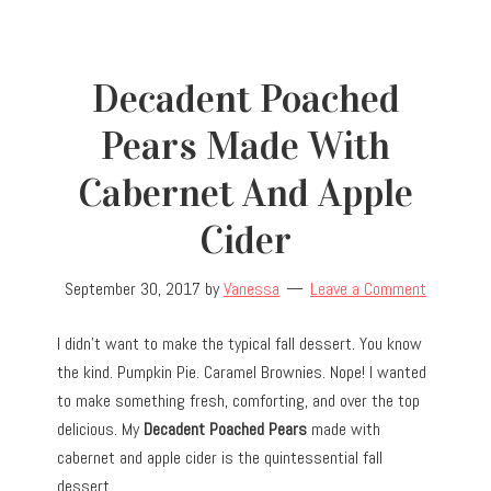
Decadent Poached
Pears Made With
Cabernet And Apple
Cider
September 30, 2017
by
Vanessa
Leave a Comment
I didn’t want to make the typical fall dessert. You know
the kind. Pumpkin Pie. Caramel Brownies. Nope! I wanted
to make something fresh, comforting, and over the top
delicious. My
Decadent Poached Pears
made with
cabernet and apple cider is the quintessential fall
dessert.