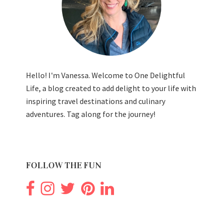
Hello! I'm Vanessa. Welcome to One Delightful
Life, a blog created to add delight to your life with
inspiring travel destinations and culinary
adventures. Tag along for the journey!
FOLLOW THE FUN