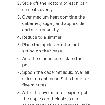
Slide off the bottom of each pair
so it sits evenly.
Over medium heat combine the
cabernet, sugar, and apple cider
and stir frequently.
Reduce to a simmer.
Place the apples into the pot
sitting on their base.
Add the cinnamon stick to the
pot.
Spoon the cabernet liquid over all
sides of each pear. Set a timer for
five minutes.
After the five minutes expire, put
the apples on their sides and