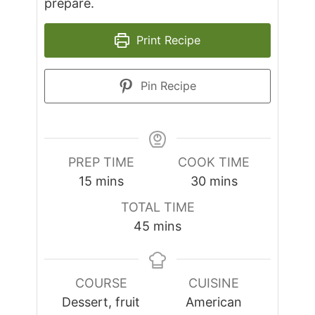
prepare.
Print Recipe
Pin Recipe
PREP TIME
COOK TIME
minutes
minutes
15
mins
30
mins
TOTAL TIME
minutes
45
mins
COURSE
CUISINE
Dessert, fruit
American