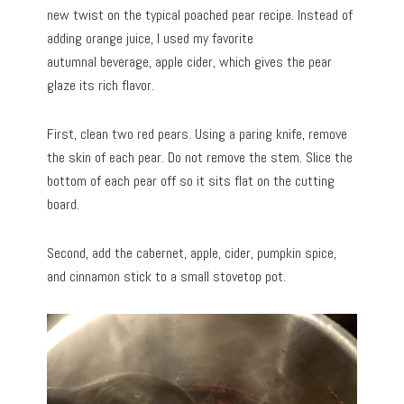
new twist on the typical poached pear recipe. Instead of
adding orange juice, I used my favorite
autumnal beverage, apple cider, which gives the pear
glaze its rich flavor.
First, clean two red pears. Using a paring knife, remove
the skin of each pear. Do not remove the stem. Slice the
bottom of each pear off so it sits flat on the cutting
board.
Second, add the cabernet, apple, cider, pumpkin spice,
and cinnamon stick to a small stovetop pot.