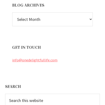
BLOG ARCHIVES
BLOG
ARCHIVES
GET IN TOUCH
info@onedelightfullife.com
Footer
SEARCH
Search
this