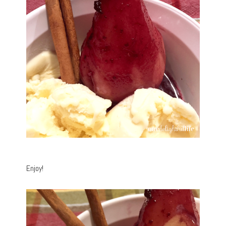
Enjoy!