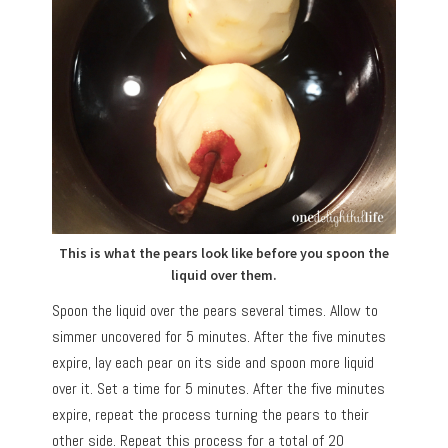
This is what the pears look like before you spoon the
liquid over them.
Spoon the liquid over the pears several times. Allow to
simmer uncovered for 5 minutes. After the five minutes
expire, lay each pear on its side and spoon more liquid
over it. Set a time for 5 minutes. After the five minutes
expire, repeat the process turning the pears to their
other side. Repeat this process for a total of 20