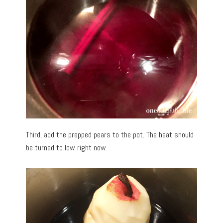
Third, add the prepped pears to the pot. The heat should
be turned to low right now.