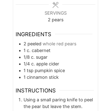
SERVINGS
2
pears
INGREDIENTS
2
peeled
whole red pears
1
c.
cabernet
1/8
c.
sugar
1/4
c.
apple cider
1
tsp
pumpkin spice
1
cinnamon stick
INSTRUCTIONS
Using a small paring knife to peel
the pear but leave the stem.