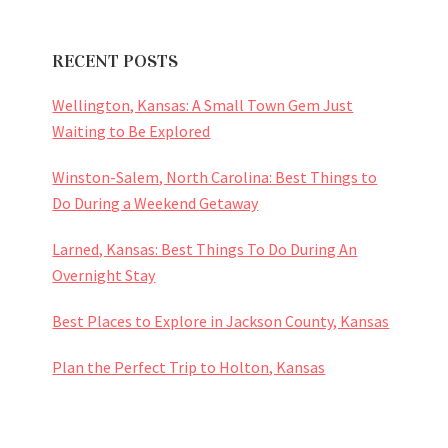
RECENT POSTS
Wellington, Kansas: A Small Town Gem Just
Waiting to Be Explored
Winston-Salem, North Carolina: Best Things to
Do During a Weekend Getaway
Larned, Kansas: Best Things To Do During An
Overnight Stay
Best Places to Explore in Jackson County, Kansas
Plan the Perfect Trip to Holton, Kansas