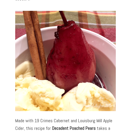
Made with 19 Crimes Cabernet and Louisburg Mill Apple
Cider, this recipe for
Decadent Poached Pears
takes a