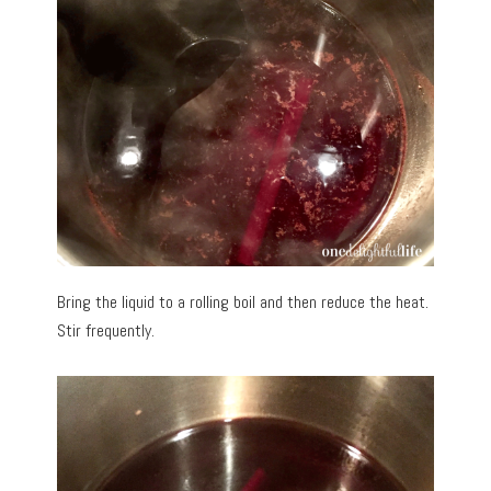
Bring the liquid to a rolling boil and then reduce the heat.
Stir frequently.