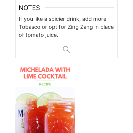
NOTES
If you like a spicier drink, add more
Tobasco or opt for Zing Zang in place
of tomato juice.