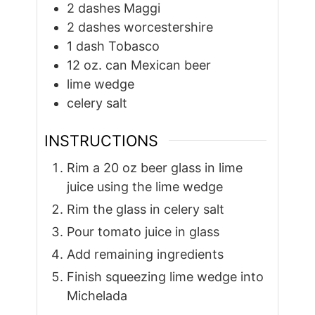
2
dashes Maggi
2
dashes worcestershire
1
dash Tobasco
12
oz.
can Mexican beer
lime wedge
celery salt
INSTRUCTIONS
Rim a 20 oz beer glass in lime
juice using the lime wedge
Rim the glass in celery salt
Pour tomato juice in glass
Add remaining ingredients
Finish squeezing lime wedge into
Michelada