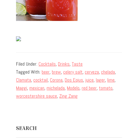
Filed Under:
Cocktails
,
Drinks
,
Taste
Tagged With:
beer
,
brew
,
celery salt
,
cerveza
,
chelada
,
Clamata
,
cocktail
,
Corona
,
Dos Eqius
,
juice
,
lager
,
lime
,
Maggi
,
mexican
,
michelada
,
Modelo
,
red beer
,
tomato
,
worcestershire sauce
,
Zing Zang
Primary
SEARCH
Sidebar