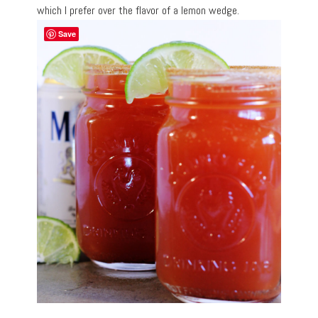
which I prefer over the flavor of a lemon wedge.
Save