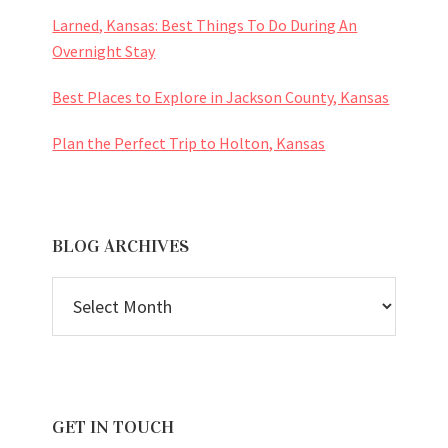
Larned, Kansas: Best Things To Do During An
Overnight Stay
Best Places to Explore in Jackson County, Kansas
Plan the Perfect Trip to Holton, Kansas
BLOG ARCHIVES
BLOG
ARCHIVES
GET IN TOUCH