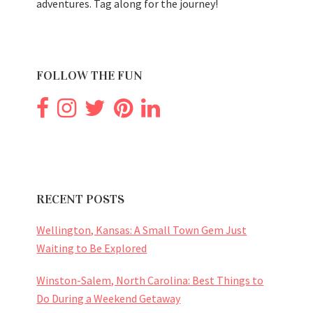
adventures. Tag along for the journey!
FOLLOW THE FUN
RECENT POSTS
Wellington, Kansas: A Small Town Gem Just
Waiting to Be Explored
Winston-Salem, North Carolina: Best Things to
Do During a Weekend Getaway