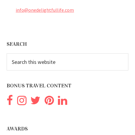
info@onedelightfullife.com
Footer
SEARCH
Search
this
website
BONUS TRAVEL CONTENT
AWARDS