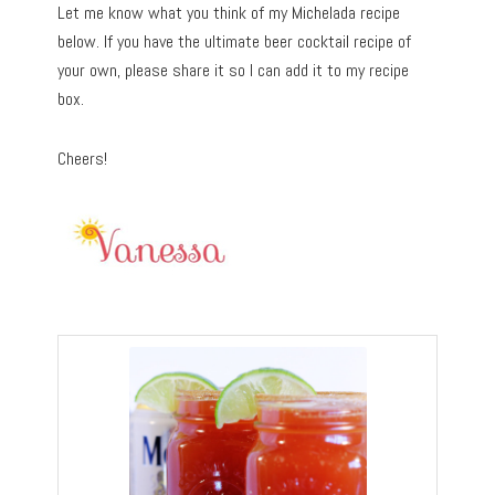
Let me know what you think of my Michelada recipe
below. If you have the ultimate beer cocktail recipe of
your own, please share it so I can add it to my recipe
box.
Cheers!