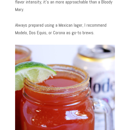
flavor intensity, it’s an more approachable than a Bloody
Mary.
Always prepared using a Mexican lager, I recommend
Modelo, Dos Equis, or Corona as go-to brews.