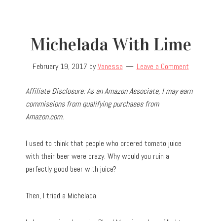
Michelada With Lime
February 19, 2017
by
Vanessa
Leave a Comment
Affiliate Disclosure: As an Amazon Associate, I may earn
commissions from qualifying purchases from
Amazon.com.
I used to think that people who ordered tomato juice
with their beer were crazy. Why would you ruin a
perfectly good beer with juice?
Then, I tried a Michelada.