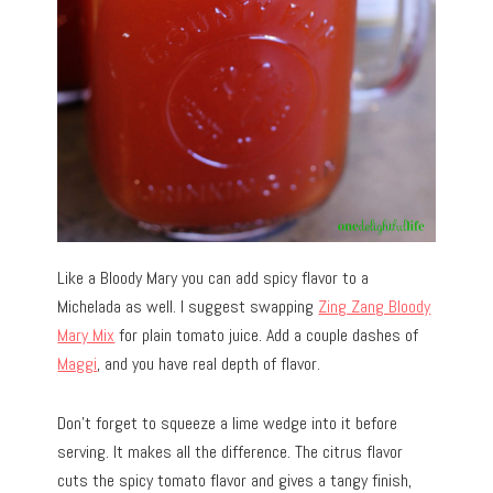
Like a Bloody Mary you can add spicy flavor to a
Michelada as well. I suggest swapping
Zing Zang Bloody
Mary Mix
for plain tomato juice. Add a couple dashes of
Maggi
, and you have real depth of flavor.
Don’t forget to squeeze a lime wedge into it before
serving. It makes all the difference. The citrus flavor
cuts the spicy tomato flavor and gives a tangy finish,