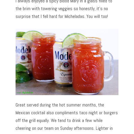
I always enjoyed a spicy Blood Mary in a glass filled to
the brim with towering veggies so honestly, it’s no
surprise that I fell hard for Micheladas. You will too!
Great served during the hot summer months, the
Mexican cocktail also compliments taco night or burgers
off the grill equally. We tend to drink a few while
cheering on our team on Sunday afternoons. Lighter in