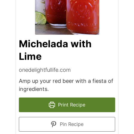
Michelada with
Lime
onedelightfullife.com
Amp up your red beer with a fiesta of
ingredients.
Print Recipe
Pin Recipe