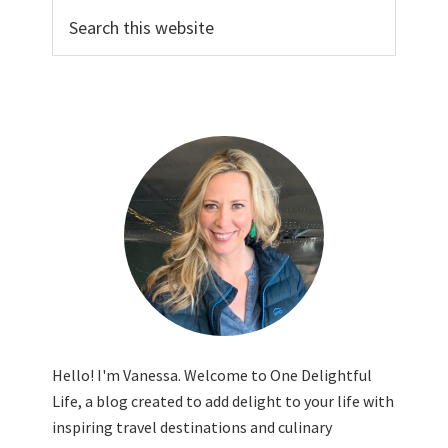
Search
this
website
Hello! I'm Vanessa. Welcome to One Delightful
Life, a blog created to add delight to your life with
inspiring travel destinations and culinary