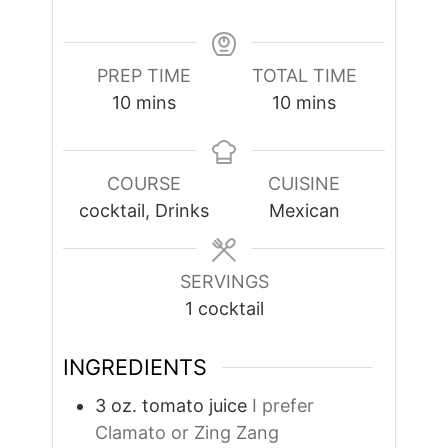
PREP TIME
TOTAL TIME
minutes
minutes
10
mins
10
mins
COURSE
CUISINE
cocktail, Drinks
Mexican
SERVINGS
1
cocktail
INGREDIENTS
3
oz.
tomato juice
I prefer
Clamato or Zing Zang