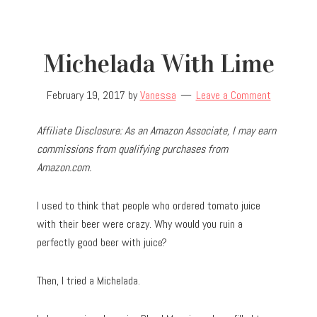
Michelada With Lime
February 19, 2017
by
Vanessa
Leave a Comment
Affiliate Disclosure: As an Amazon Associate, I may earn
commissions from qualifying purchases from
Amazon.com.
I used to think that people who ordered tomato juice
with their beer were crazy. Why would you ruin a
perfectly good beer with juice?
Then, I tried a Michelada.