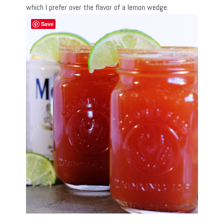
which I prefer over the flavor of a lemon wedge.
Save