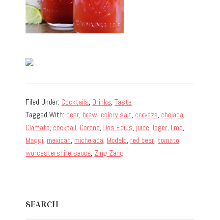
Filed Under:
Cocktails
,
Drinks
,
Taste
Tagged With:
beer
,
brew
,
celery salt
,
cerveza
,
chelada
,
Clamata
,
cocktail
,
Corona
,
Dos Eqius
,
juice
,
lager
,
lime
,
Maggi
,
mexican
,
michelada
,
Modelo
,
red beer
,
tomato
,
worcestershire sauce
,
Zing Zang
Primary
SEARCH
Sidebar