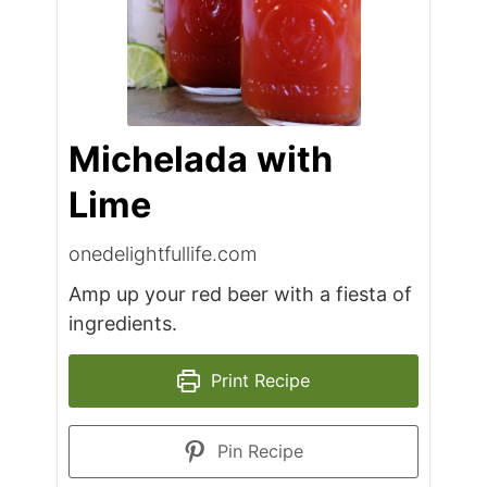
Michelada with
Lime
onedelightfullife.com
Amp up your red beer with a fiesta of
ingredients.
Print Recipe
Pin Recipe