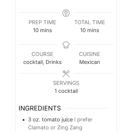
PREP TIME
TOTAL TIME
minutes
minutes
10
mins
10
mins
COURSE
CUISINE
cocktail, Drinks
Mexican
SERVINGS
1
cocktail
INGREDIENTS
3
oz.
tomato juice
I prefer
Clamato or Zing Zang