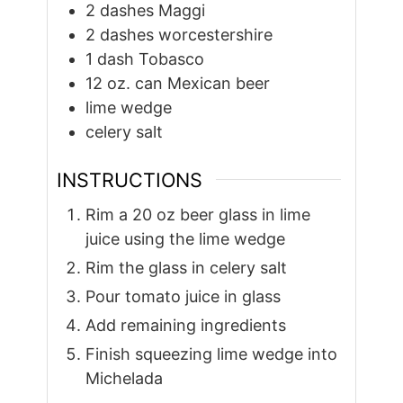
2
dashes Maggi
2
dashes worcestershire
1
dash Tobasco
12
oz.
can Mexican beer
lime wedge
celery salt
INSTRUCTIONS
Rim a 20 oz beer glass in lime
juice using the lime wedge
Rim the glass in celery salt
Pour tomato juice in glass
Add remaining ingredients
Finish squeezing lime wedge into
Michelada