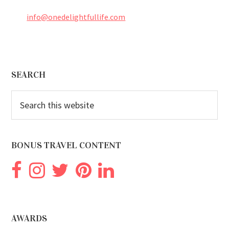
info@onedelightfullife.com
Footer
SEARCH
Search
this
website
BONUS TRAVEL CONTENT
AWARDS