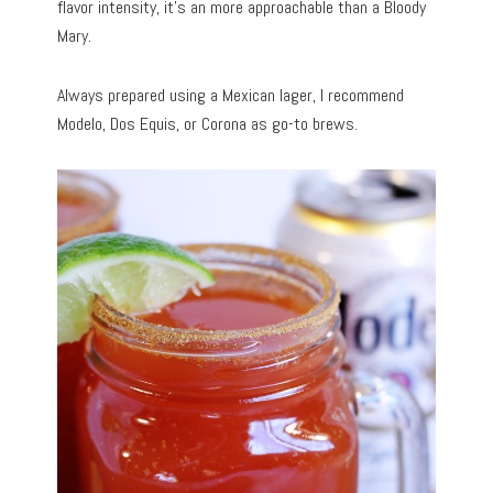
flavor intensity, it’s an more approachable than a Bloody
Mary.
Always prepared using a Mexican lager, I recommend
Modelo, Dos Equis, or Corona as go-to brews.