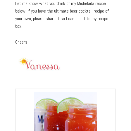
Let me know what you think of my Michelada recipe
below. If you have the ultimate beer cocktail recipe of
your own, please share it so I can add it to my recipe
box.
Cheers!