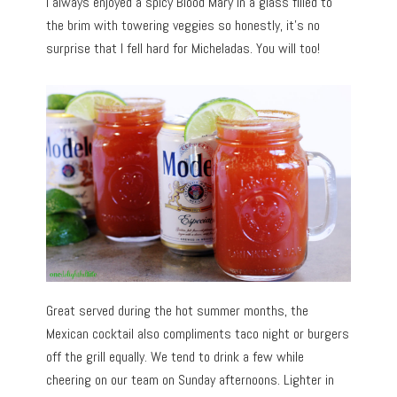
I always enjoyed a spicy Blood Mary in a glass filled to
the brim with towering veggies so honestly, it’s no
surprise that I fell hard for Micheladas. You will too!
Great served during the hot summer months, the
Mexican cocktail also compliments taco night or burgers
off the grill equally. We tend to drink a few while
cheering on our team on Sunday afternoons. Lighter in