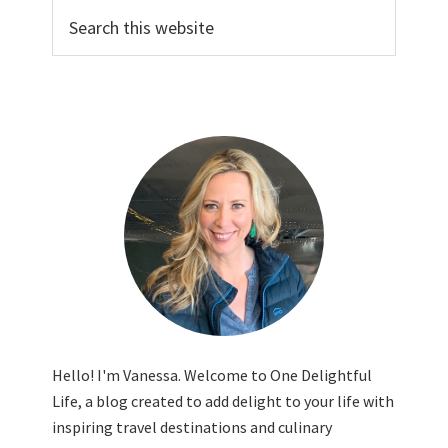
Search
this
website
Hello! I'm Vanessa. Welcome to One Delightful
Life, a blog created to add delight to your life with
inspiring travel destinations and culinary