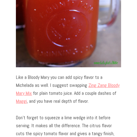
Like a Bloody Mary you can add spicy flavor to a
Michelada as well. I suggest swapping
Zing Zang Bloody
Mary Mix
for plain tomato juice. Add a couple dashes of
Maggi
, and you have real depth of flavor.
Don’t forget to squeeze a lime wedge into it before
serving. It makes all the difference. The citrus flavor
cuts the spicy tomato flavor and gives a tangy finish,