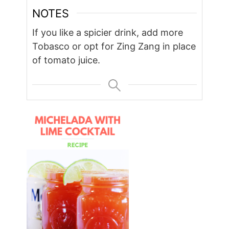
NOTES
If you like a spicier drink, add more
Tobasco or opt for Zing Zang in place
of tomato juice.