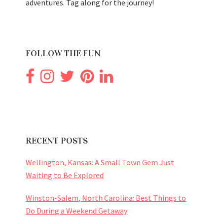
adventures. Tag along for the journey!
FOLLOW THE FUN
RECENT POSTS
Wellington, Kansas: A Small Town Gem Just
Waiting to Be Explored
Winston-Salem, North Carolina: Best Things to
Do During a Weekend Getaway