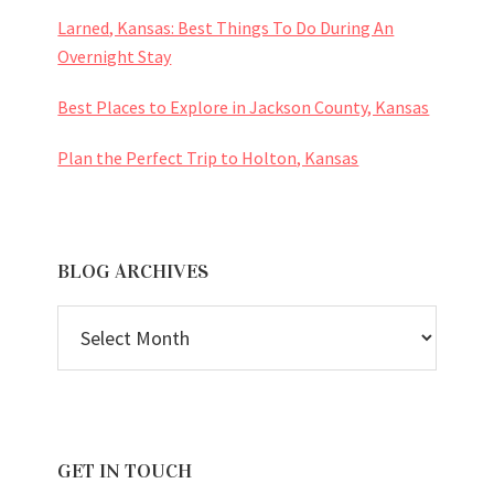
Larned, Kansas: Best Things To Do During An
Overnight Stay
Best Places to Explore in Jackson County, Kansas
Plan the Perfect Trip to Holton, Kansas
BLOG ARCHIVES
BLOG
ARCHIVES
GET IN TOUCH