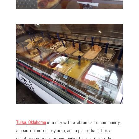
Tulsa, Oklahoma
is a city with a vibrant arts community,
a beautiful outdoorsy area, and a place that offers
countless options for any foodie. Traveling from the