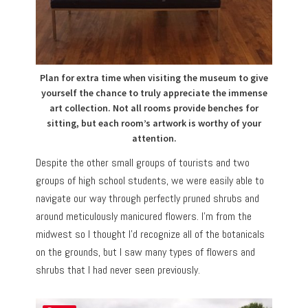
Plan for extra time when visiting the museum to give
yourself the chance to truly appreciate the immense
art collection. Not all rooms provide benches for
sitting, but each room’s artwork is worthy of your
attention.
Despite the other small groups of tourists and two
groups of high school students, we were easily able to
navigate our way through perfectly pruned shrubs and
around meticulously manicured flowers. I’m from the
midwest so I thought I’d recognize all of the botanicals
on the grounds, but I saw many types of flowers and
shrubs that I had never seen previously.