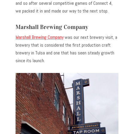
and so after several competitive games of Connect 4,
we packed it in and made our way to the next stop.
Marshall Brewing Company
Marshall Brewing Company
was our next brewery visit, a
brewery that is considered the first production craft
brewery in Tulsa and one that has seen steady growth
since its launch.