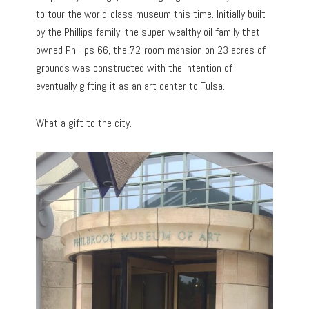
to tour the world-class museum this time. Initially built
by the Phillips family, the super-wealthy oil family that
owned Phillips 66, the 72-room mansion on 23 acres of
grounds was constructed with the intention of
eventually gifting it as an art center to Tulsa.
What a gift to the city.