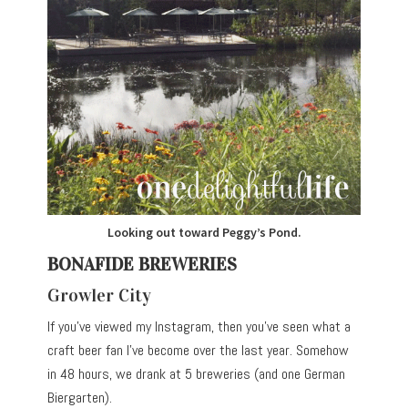
Looking out toward Peggy’s Pond.
BONAFIDE BREWERIES
Growler City
If you’ve viewed my Instagram, then you’ve seen what a
craft beer fan I’ve become over the last year. Somehow
in 48 hours, we drank at 5 breweries (and one German
Biergarten).