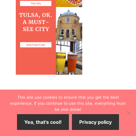
This site use cookies to ensure that you get the best
experience. If you continue to use this site, everything must
be okie dokie!
Yea, that's cool!
Privacy policy