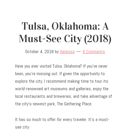
Tulsa, Oklahoma: A
Must-See City (2018)
October 4, 2018
by
Vanessa
6 Comments
Have you ever visited Tulsa, Oklahoma? If you’ve never
been, you’re missing out. If given the opportunity to
explore the city, I recommend making time to tour its
world-renowned art museums and galleries, enjoy the
local restaurants and breweries, and take advantage of
the city’s newest park, The Gathering Place.
It has so much to offer for every traveler. It’s a must-
see city.