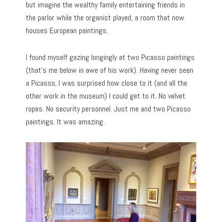
but imagine the wealthy family entertaining friends in
the parlor while the organist played, a room that now
houses European paintings.
I found myself gazing longingly at two Picasso paintings
(that’s me below in awe of his work). Having never seen
a Picasso, I was surprised how close to it (and all the
other work in the museum) I could get to it. No velvet
ropes. No security personnel. Just me and two Picasso
paintings. It was amazing.