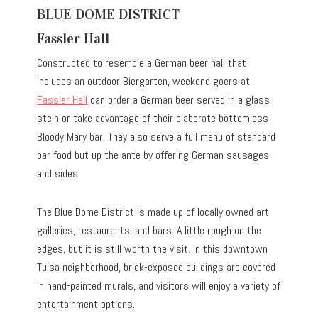
BLUE DOME DISTRICT
Fassler Hall
Constructed to resemble a German beer hall that
includes an outdoor Biergarten, weekend goers at
Fassler Hall
can order a German beer served in a glass
stein or take advantage of their elaborate bottomless
Bloody Mary bar. They also serve a full menu of standard
bar food but up the ante by offering German sausages
and sides.
The Blue Dome District is made up of locally owned art
galleries, restaurants, and bars. A little rough on the
edges, but it is still worth the visit. In this downtown
Tulsa neighborhood, brick-exposed buildings are covered
in hand-painted murals, and visitors will enjoy a variety of
entertainment options.