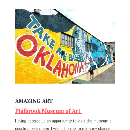
AMAZING ART
Philbrook Museum of Art
Having passed up an opportunity to visit the museum a
couple of years ago, I wasn’t going to miss my chance