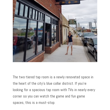
The two-tiered tap room is a newly renovated space in
the heart of the city’s blue collar district. If you’re
looking for a spacious tap room with TVs in nearly every
corner so you can watch the game and fun game
spaces, this is a must-stop.