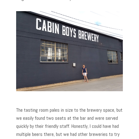
The tasting room pales in size to the brewery space, but
we easily found two seats at the bar and were served
quickly by their friendly staff. Honestly, I could have had
multiple beers there, but we had other breweries to try