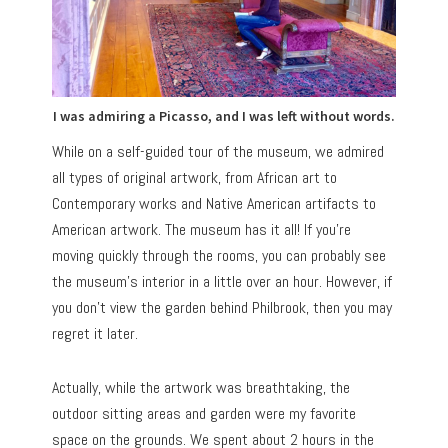
I was admiring a Picasso, and I was left without words.
While on a self-guided tour of the museum, we admired
all types of original artwork, from African art to
Contemporary works and Native American artifacts to
American artwork. The museum has it all! If you’re
moving quickly through the rooms, you can probably see
the museum’s interior in a little over an hour. However, if
you don’t view the garden behind Philbrook, then you may
regret it later.
Actually, while the artwork was breathtaking, the
outdoor sitting areas and garden were my favorite
space on the grounds. We spent about 2 hours in the