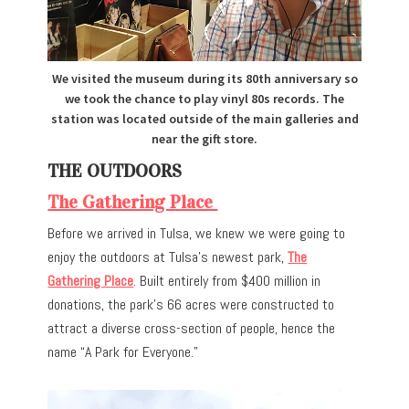
We visited the museum during its 80th anniversary so
we took the chance to play vinyl 80s records. The
station was located outside of the main galleries and
near the gift store.
THE OUTDOORS
The Gathering Place
Before we arrived in Tulsa, we knew we were going to
enjoy the outdoors at Tulsa’s newest park,
The
Gathering Place
. Built entirely from $400 million in
donations, the park’s 66 acres were constructed to
attract a diverse cross-section of people, hence the
name “A Park for Everyone.”