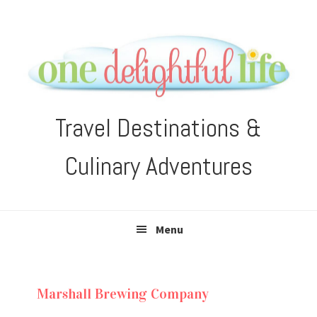
Skip
Skip
Skip
Skip
to
to
to
to
primary
main
primary
footer
navigation
content
sidebar
Travel Destinations &
Culinary Adventures
Menu
Marshall Brewing Company