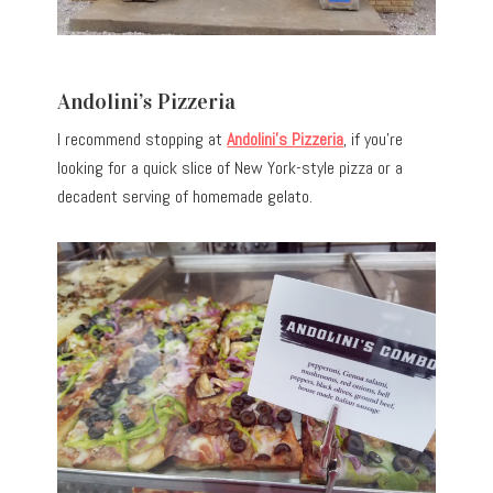
Andolini’s Pizzeria
I recommend stopping at
Andolini’s Pizzeria
, if you’re
looking for a quick slice of New York-style pizza or a
decadent serving of homemade gelato.