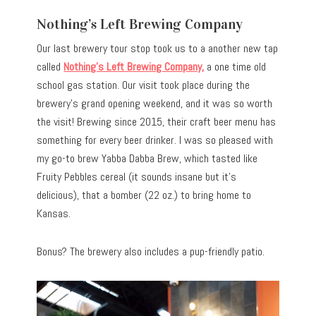
Nothing’s Left Brewing Company
Our last brewery tour stop took us to a another new tap
called
Nothing’s Left Brewing Company
,
a one time old
school gas station.
Our visit took place during the
brewery’s grand opening weekend, and it was so worth
the visit! Brewing since 2015, their craft beer menu has
something for every beer drinker. I was so pleased with
my go-to brew Yabba Dabba Brew, which tasted like
Fruity Pebbles cereal (it sounds insane but it’s
delicious), that a bomber (22 oz.) to bring home to
Kansas.
Bonus? The brewery also includes a pup-friendly patio.