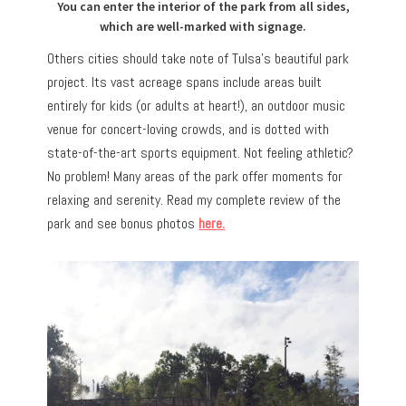
You can enter the interior of the park from all sides,
which are well-marked with signage.
Others cities should take note of Tulsa’s beautiful park
project. Its vast acreage spans include areas built
entirely for kids (or adults at heart!), an outdoor music
venue for concert-loving crowds, and is dotted with
state-of-the-art sports equipment. Not feeling athletic?
No problem! Many areas of the park offer moments for
relaxing and serenity. Read my complete review of the
park and see bonus photos
here.