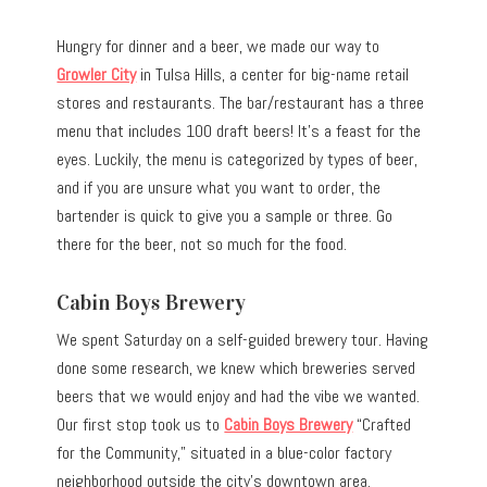
Hungry for dinner and a beer, we made our way to
Growler City
in Tulsa Hills, a center for big-name retail
stores and restaurants. The bar/restaurant has a three
menu that includes 100 draft beers! It’s a feast for the
eyes. Luckily, the menu is categorized by types of beer,
and if you are unsure what you want to order, the
bartender is quick to give you a sample or three. Go
there for the beer, not so much for the food.
Cabin Boys Brewery
We spent Saturday on a self-guided brewery tour. Having
done some research, we knew which breweries served
beers that we would enjoy and had the vibe we wanted.
Our first stop took us to
Cabin Boys Brewery
“Crafted
for the Community,” situated in a blue-color factory
neighborhood outside the city’s downtown area.