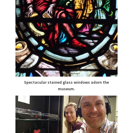
Spectacular stained glass windows adorn the
museum.