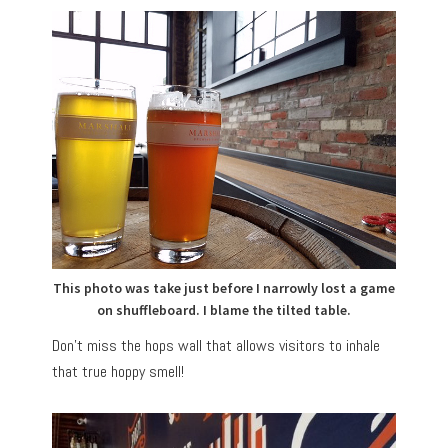
This photo was take just before I narrowly lost a game
on shuffleboard. I blame the tilted table.
Don’t miss the hops wall that allows visitors to inhale
that true hoppy smell!