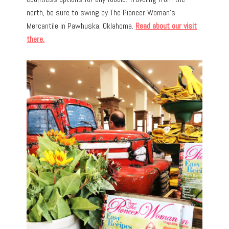
north, be sure to swing by The Pioneer Woman’s
Mercantile in Pawhuska, Oklahoma.
Read about our visit
there.