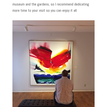
museum and the gardens, so I recommend dedicating
more time to your visit so you can enjoy it all.