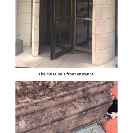
The museum’s front entrance.