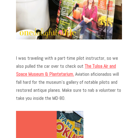
I was traveling with a part-time pilot instructor, so we
also pulled the car over to check out
The Tulsa Air and
Space Museum & Plantetarium.
Aviation aficionados will
fall hard for the museum’s gallery of notable pilots and
restored antique planes. Make sure to nab a volunteer to
take you inside the MD-80.