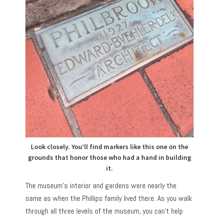
Look closely. You’ll find markers like this one on the
grounds that honor those who had a hand in building
it.
The museum’s interior and gardens were nearly the
same as when the Phillips family lived there. As you walk
through all three levels of the museum, you can’t help