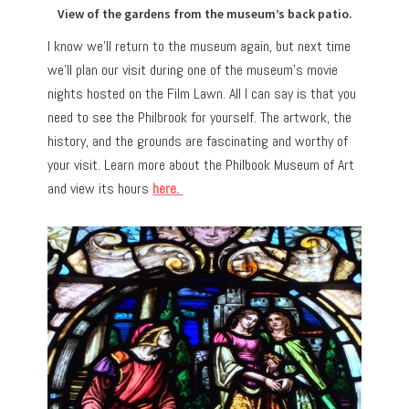
View of the gardens from the museum’s back patio.
I know we’ll return to the museum again, but next time
we’ll plan our visit during one of the museum’s movie
nights hosted on the Film Lawn. All I can say is that you
need to see the Philbrook for yourself. The artwork, the
history, and the grounds are fascinating and worthy of
your visit. Learn more about the Philbook Museum of Art
and view its hours
here.