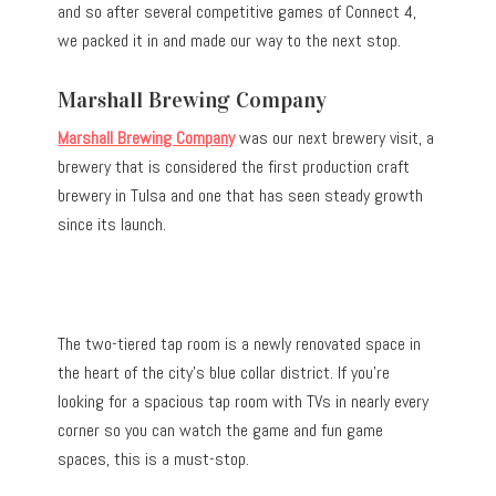
and so after several competitive games of Connect 4,
we packed it in and made our way to the next stop.
Marshall Brewing Company
Marshall Brewing Company
was our next brewery visit, a
brewery that is considered the first production craft
brewery in Tulsa and one that has seen steady growth
since its launch.
The two-tiered tap room is a newly renovated space in
the heart of the city’s blue collar district. If you’re
looking for a spacious tap room with TVs in nearly every
corner so you can watch the game and fun game
spaces, this is a must-stop.