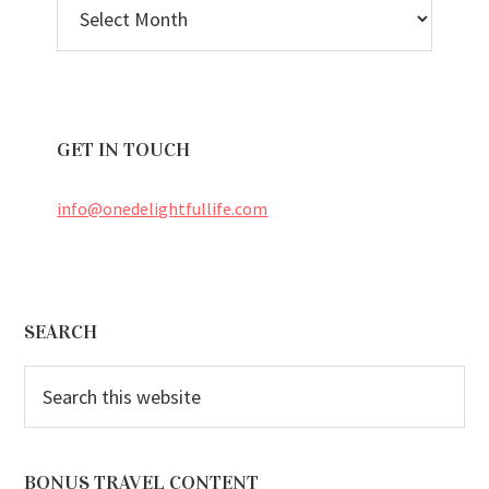
ARCHIVES
GET IN TOUCH
info@onedelightfullife.com
Footer
SEARCH
Search
this
website
BONUS TRAVEL CONTENT