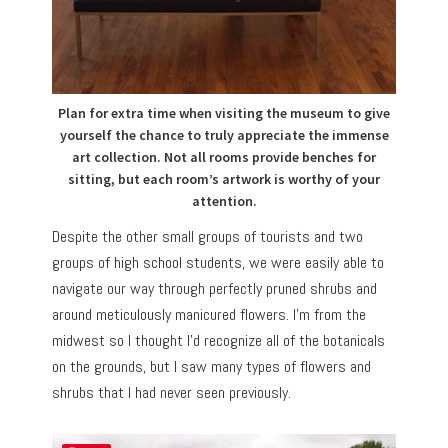
Plan for extra time when visiting the museum to give
yourself the chance to truly appreciate the immense
art collection. Not all rooms provide benches for
sitting, but each room’s artwork is worthy of your
attention.
Despite the other small groups of tourists and two
groups of high school students, we were easily able to
navigate our way through perfectly pruned shrubs and
around meticulously manicured flowers. I’m from the
midwest so I thought I’d recognize all of the botanicals
on the grounds, but I saw many types of flowers and
shrubs that I had never seen previously.