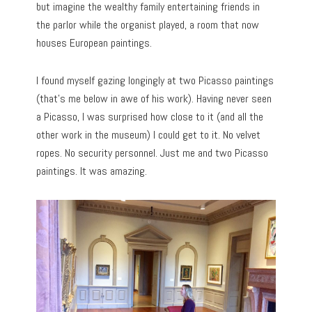
but imagine the wealthy family entertaining friends in
the parlor while the organist played, a room that now
houses European paintings.
I found myself gazing longingly at two Picasso paintings
(that’s me below in awe of his work). Having never seen
a Picasso, I was surprised how close to it (and all the
other work in the museum) I could get to it. No velvet
ropes. No security personnel. Just me and two Picasso
paintings. It was amazing.