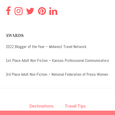
AWARDS
2022 Blogger of the Year – Midwest Travel Network
1st Place Adult Non-Fiction – Kansas Professional Communicators
3rd Place Adult Non-Fiction – National Federation of Press Women
Destinations
Travel Tips
Lodging
Taste
Lifestyle