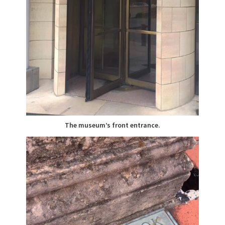
The museum’s front entrance.