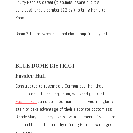
Fruity Pebbles cereal (it sounds insane but it’s
delicious), that a bomber (22 oz.) to bring home to
Kansas.
Bonus? The brewery also includes a pup-friendly patio.
BLUE DOME DISTRICT
Fassler Hall
Constructed to resemble a German beer hall that
includes an outdoor Biergarten, weekend goers at
Fassler Hall
can order a German beer served in a glass
stein or take advantage of their elaborate bottomless
Bloody Mary bar. They also serve a full menu of standard
bar food but up the ante by offering German sausages
and sides.