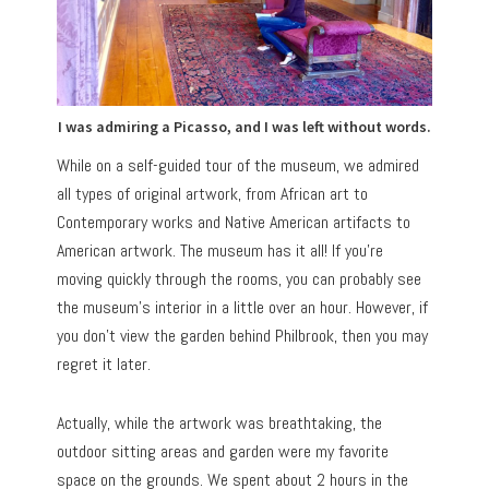
I was admiring a Picasso, and I was left without words.
While on a self-guided tour of the museum, we admired
all types of original artwork, from African art to
Contemporary works and Native American artifacts to
American artwork. The museum has it all! If you’re
moving quickly through the rooms, you can probably see
the museum’s interior in a little over an hour. However, if
you don’t view the garden behind Philbrook, then you may
regret it later.
Actually, while the artwork was breathtaking, the
outdoor sitting areas and garden were my favorite
space on the grounds. We spent about 2 hours in the