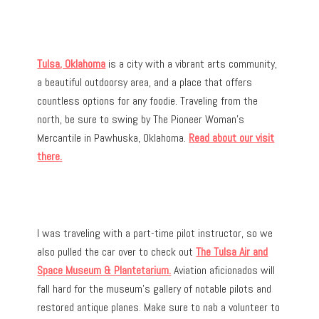
Tulsa, Oklahoma
is a city with a vibrant arts community,
a beautiful outdoorsy area, and a place that offers
countless options for any foodie. Traveling from the
north, be sure to swing by The Pioneer Woman’s
Mercantile in Pawhuska, Oklahoma.
Read about our visit
there.
I was traveling with a part-time pilot instructor, so we
also pulled the car over to check out
The Tulsa Air and
Space Museum & Plantetarium.
Aviation aficionados will
fall hard for the museum’s gallery of notable pilots and
restored antique planes. Make sure to nab a volunteer to