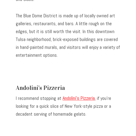
The Blue Dome District is made up of locally owned art
galleries, restaurants, and bars. A little rough on the
edges, but it is still worth the visit. In this downtown
Tulsa neighborhood, brick-exposed buildings are covered
in hand-painted murals, and visitors will enjoy a variety of
entertainment options.
Andolini’s Pizzeria
I recommend stopping at
Andolini’s Pizzeria
, if you’re
looking for a quick slice of New York-style pizza or a
decadent serving of homemade gelato.