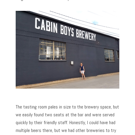
The tasting room pales in size to the brewery space, but
we easily found two seats at the bar and were served
quickly by their friendly staff. Honestly, I could have had
multiple beers there, but we had other breweries to try