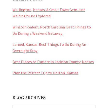
Wellington, Kansas: A Small Town Gem Just
Waiting to Be Explored
Winston-Salem, North Carolina: Best Things to
Do During a Weekend Getaway
Larned, Kansas: Best Things To Do During An
Overnight Stay
Best Places to Explore in Jackson County, Kansas
Plan the Perfect Trip to Holton, Kansas
BLOG ARCHIVES
BLOG