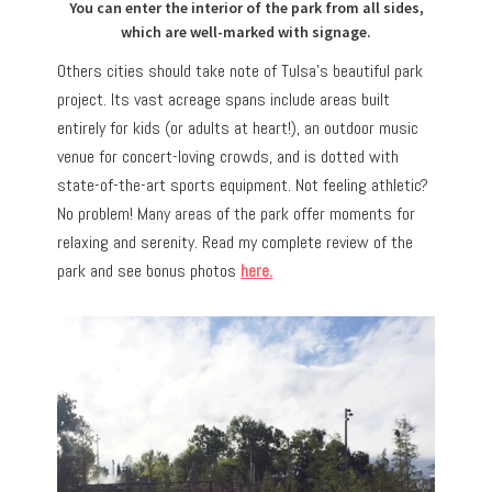
You can enter the interior of the park from all sides,
which are well-marked with signage.
Others cities should take note of Tulsa’s beautiful park
project. Its vast acreage spans include areas built
entirely for kids (or adults at heart!), an outdoor music
venue for concert-loving crowds, and is dotted with
state-of-the-art sports equipment. Not feeling athletic?
No problem! Many areas of the park offer moments for
relaxing and serenity. Read my complete review of the
park and see bonus photos
here.