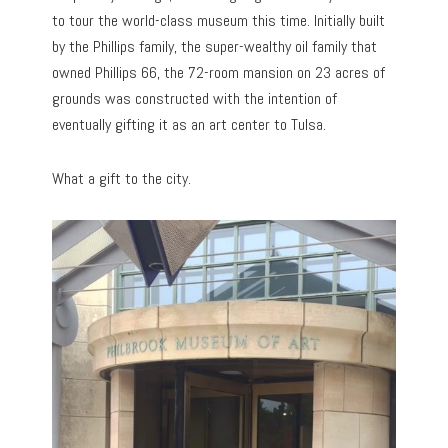
to tour the world-class museum this time. Initially built
by the Phillips family, the super-wealthy oil family that
owned Phillips 66, the 72-room mansion on 23 acres of
grounds was constructed with the intention of
eventually gifting it as an art center to Tulsa.
What a gift to the city.