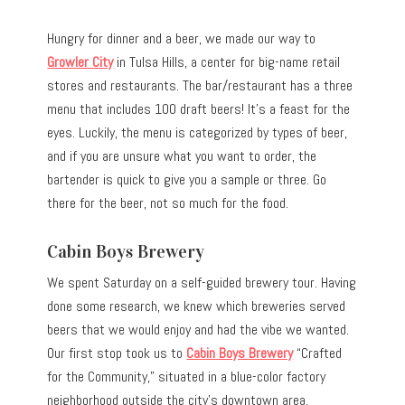
Hungry for dinner and a beer, we made our way to
Growler City
in Tulsa Hills, a center for big-name retail
stores and restaurants. The bar/restaurant has a three
menu that includes 100 draft beers! It’s a feast for the
eyes. Luckily, the menu is categorized by types of beer,
and if you are unsure what you want to order, the
bartender is quick to give you a sample or three. Go
there for the beer, not so much for the food.
Cabin Boys Brewery
We spent Saturday on a self-guided brewery tour. Having
done some research, we knew which breweries served
beers that we would enjoy and had the vibe we wanted.
Our first stop took us to
Cabin Boys Brewery
“Crafted
for the Community,” situated in a blue-color factory
neighborhood outside the city’s downtown area.