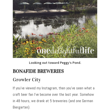
Looking out toward Peggy’s Pond.
BONAFIDE BREWERIES
Growler City
If you’ve viewed my Instagram, then you’ve seen what a
craft beer fan I’ve become over the last year. Somehow
in 48 hours, we drank at 5 breweries (and one German
Biergarten).