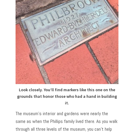
Look closely. You’ll find markers like this one on the
grounds that honor those who had a hand in building
it.
The museum’s interior and gardens were nearly the
same as when the Phillips family lived there. As you walk
through all three levels of the museum, you can’t help