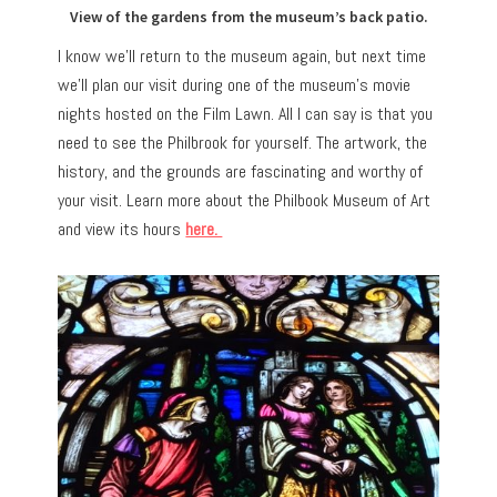
View of the gardens from the museum’s back patio.
I know we’ll return to the museum again, but next time
we’ll plan our visit during one of the museum’s movie
nights hosted on the Film Lawn. All I can say is that you
need to see the Philbrook for yourself. The artwork, the
history, and the grounds are fascinating and worthy of
your visit. Learn more about the Philbook Museum of Art
and view its hours
here.