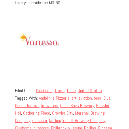
take you inside the MD-80.
Filed Under:
Oklahoma
,
Travel
,
Tulsa
,
United States
Tagged With:
Andolini's Pizzeria
,
art
,
aviation
,
beer
,
Blue
Dome District
,
breweries
,
Cabin Boys Brewery
,
Fassler
Hall
,
Gathering Place
,
Growler City
,
Marshall Brewing
Company
,
museum
,
Nothing's Left Brewing Company
,
Oklahoma
,
outdoors
,
Philbrook Museum
,
Phillips
,
Picasso
,