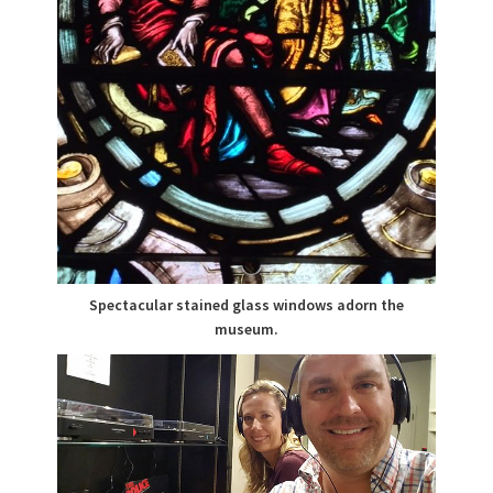
Spectacular stained glass windows adorn the
museum.