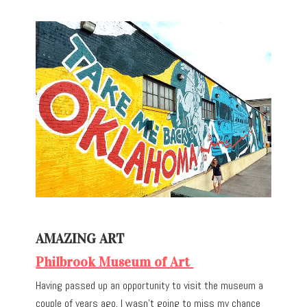
AMAZING ART
Philbrook Museum of Art
Having passed up an opportunity to visit the museum a
couple of years ago, I wasn’t going to miss my chance