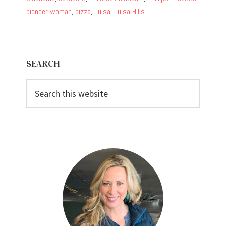
pioneer woman
,
pizza
,
Tulsa
,
Tulsa Hills
Primary
SEARCH
Sidebar
Search
this
website