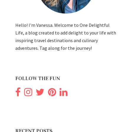
Hello! I'm Vanessa. Welcome to One Delightful
Life, a blog created to add delight to your life with
inspiring travel destinations and culinary
adventures. Tag along for the journey!
FOLLOW THE FUN
RECENT POSTS