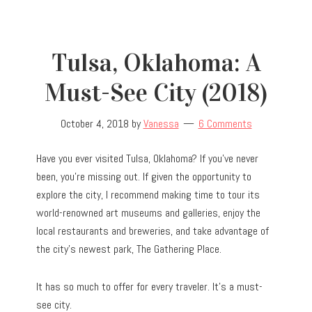
Tulsa, Oklahoma: A
Must-See City (2018)
October 4, 2018
by
Vanessa
6 Comments
Have you ever visited Tulsa, Oklahoma? If you’ve never
been, you’re missing out. If given the opportunity to
explore the city, I recommend making time to tour its
world-renowned art museums and galleries, enjoy the
local restaurants and breweries, and take advantage of
the city’s newest park, The Gathering Place.
It has so much to offer for every traveler. It’s a must-
see city.