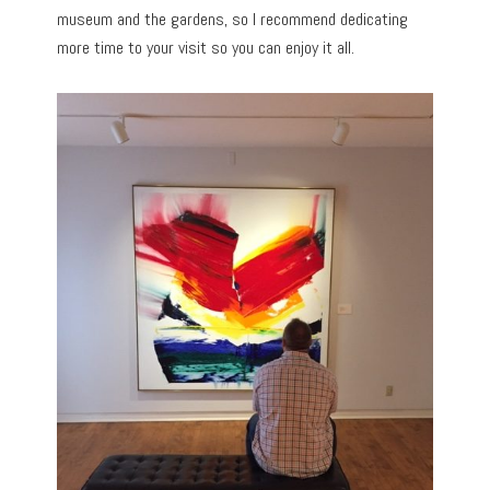
museum and the gardens, so I recommend dedicating
more time to your visit so you can enjoy it all.