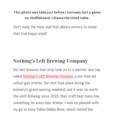
This photo was take just before I narrowly lost a game
on shuffleboard. I blame the tilted table.
Don’t miss the hops wall that allows visitors to inhale
that true hoppy smell!
Nothing’s Left Brewing Company
Our last brewery tour stop took us to a another new tap
called
Nothing’s Left Brewing Company
,
a one time old
school gas station.
Our visit took place during the
brewery’s grand opening weekend, and it was so worth
the visit! Brewing since 2015, their craft beer menu has
something for every beer drinker. I was so pleased with
my go-to brew Yabba Dabba Brew, which tasted like