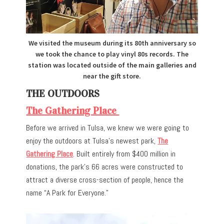
We visited the museum during its 80th anniversary so
we took the chance to play vinyl 80s records. The
station was located outside of the main galleries and
near the gift store.
THE OUTDOORS
The Gathering Place
Before we arrived in Tulsa, we knew we were going to
enjoy the outdoors at Tulsa’s newest park,
The
Gathering Place
. Built entirely from $400 million in
donations, the park’s 66 acres were constructed to
attract a diverse cross-section of people, hence the
name “A Park for Everyone.”