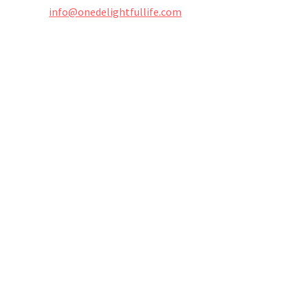
info@onedelightfullife.com