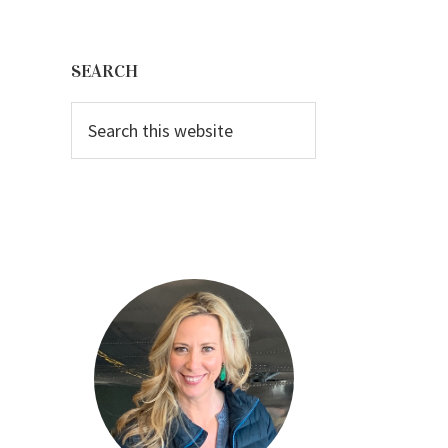
Primary
Sidebar
SEARCH
Search
this
website