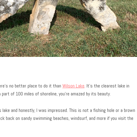
here’s no better place to do it than
Wilson Lake
. It’s the clearest lake in
 part of 100 miles of shoreline, you’re amazed by its beauty.
s lake and honestly, I was impressed. This is not a fishing hole or a brown
kick back on sandy swimming beaches, windsurf, and more if you visit the