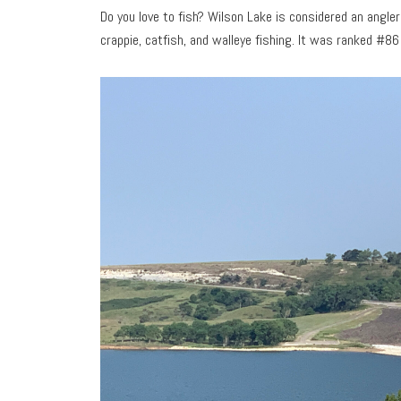
Do you love to fish? Wilson Lake is considered an angler’
crappie, catfish, and walleye fishing. It was ranked #