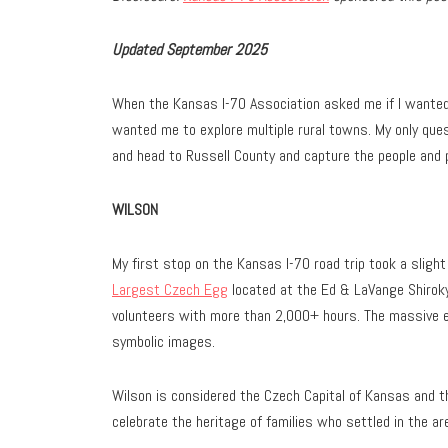
Updated September 2025
When the Kansas I-70 Association asked me if I wanted t
wanted me to explore multiple rural towns. My only que
and head to Russell County and capture the people and p
WILSON
My first stop on the Kansas I-70 road trip took a slight
Largest Czech Egg
located at the Ed & LaVange Shiroky 
volunteers with more than 2,000+ hours. The massive eg
symbolic images.
Wilson is considered the Czech Capital of Kansas and 
celebrate the heritage of families who settled in the ar