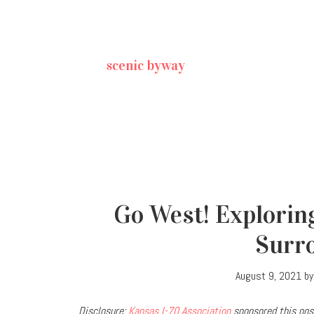
scenic byway
Go West! Explorin
Surr
August 9, 2021
b
Disclosure:
Kansas I-70 Association
sponsored this post