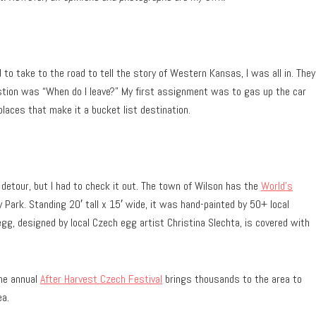
o take to the road to tell the story of Western Kansas, I was all in. They
stion was “When do I leave?” My first assignment was to gas up the car
laces that make it a bucket list destination.
 detour, but I had to check it out. The town of Wilson has the
World’s
Park. Standing 20′ tall x 15′ wide, it was hand-painted by 50+ local
g, designed by local Czech egg artist Christina Slechta, is covered with
the annual
After Harvest Czech Festival
brings thousands to the area to
ea.