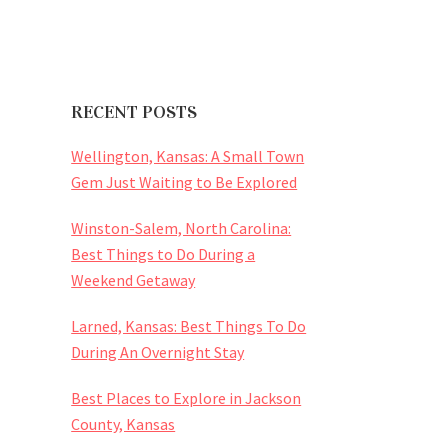
RECENT POSTS
Wellington, Kansas: A Small Town
Gem Just Waiting to Be Explored
Winston-Salem, North Carolina:
Best Things to Do During a
Weekend Getaway
Larned, Kansas: Best Things To Do
During An Overnight Stay
Best Places to Explore in Jackson
County, Kansas