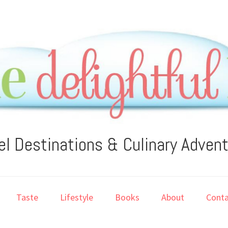
el Destinations & Culinary Adven
Taste
Lifestyle
Books
About
Conta