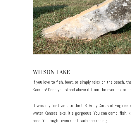
WILSON LAKE
If you love to fish, boat, or simply relax on the beach, t
Kansas! Once you stand above it from the overlook or on
It was my first visit to the U.S. Army Corps of Engineer
water Kansas lake. It’s gorgeous! You can camp, fish, 
area. You might even spot sailplane racing.