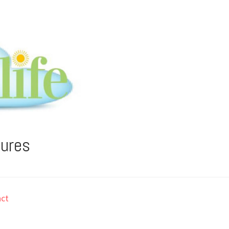
tures
ct