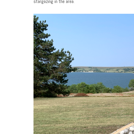
stargazing in the area.