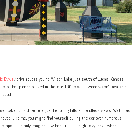
ic Bywa
y drive routes you to Wilson Lake just south of Lucas, Kansas.
posts that pioneers used in the late 1800s when wood wasn’t available.
seabed.
ever taken this drive to enjoy the rolling hills and endless views. Watch as
route. Like me, you might find yourself pulling the car over numerous
e stops. I can only imagine how beautiful the night sky looks when