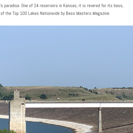
s paradise. One of 24 reservoirs in Kansas, it is revered for its bass,
86 of the Top 100 Lakes Nationwide by Bass Masters Magazine.