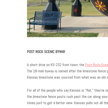
POST ROCK SCENIC BYWAY
A short drive on KS-232 from town, the
Post Rock Scen
The 18-mile byway is named after the limestone fence 
Kansas limestone was sourced from what was an old 
For all of the people who say Kansas is “flat,” they’ve n
the limestone fence posts rush past the car along your 
times just to get a better view. Kansas pulls out all th