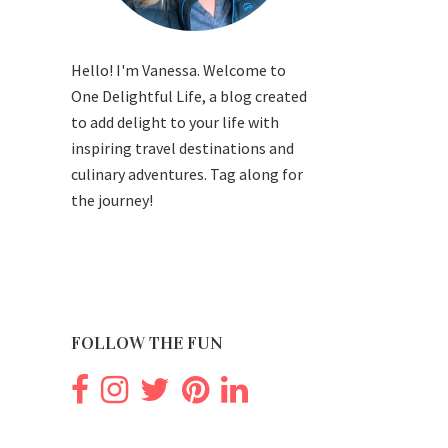
Hello! I'm Vanessa. Welcome to
One Delightful Life, a blog created
to add delight to your life with
inspiring travel destinations and
culinary adventures. Tag along for
the journey!
FOLLOW THE FUN