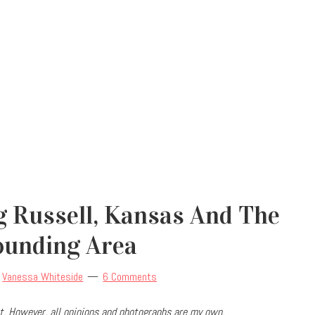
g Russell, Kansas And The
ounding Area
y
Vanessa Whiteside
6 Comments
. However, all opinions and photographs are my own.