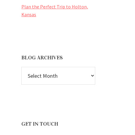
Plan the Perfect Trip to Holton,
Kansas
BLOG ARCHIVES
BLOG
ARCHIVES
GET IN TOUCH