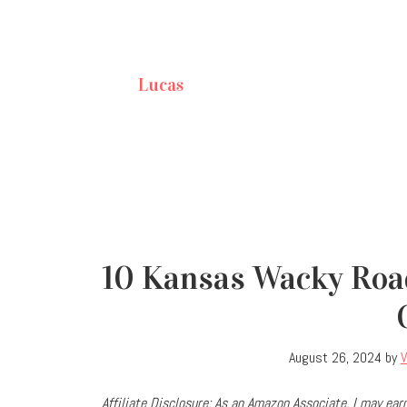
Lucas
10 Kansas Wacky Roa
August 26, 2024
by
V
Affiliate Disclosure: As an Amazon Associate, I may e