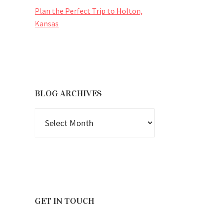
Plan the Perfect Trip to Holton,
Kansas
BLOG ARCHIVES
BLOG
ARCHIVES
GET IN TOUCH