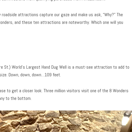
roadside attractions capture our gaze and make us ask, “Why?” The
nders, and these ten attractions are noteworthy. Which one will you
e St.) World’s Largest Hand Dug Well is a must-see attraction to add to
e size. Down, down, down…109 feet.
se to get a closer look. Three million visitors visit one of the 8 Wonders
nny to the bottom.