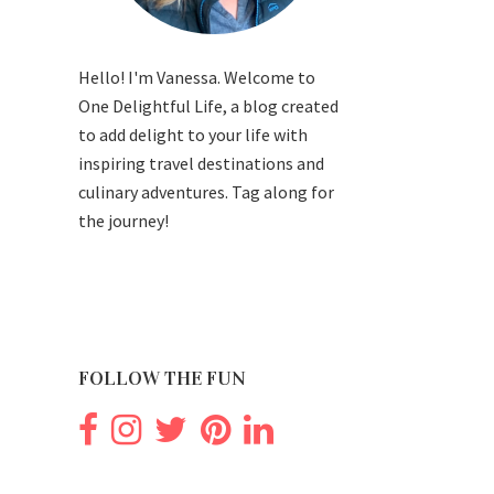
Hello! I'm Vanessa. Welcome to
One Delightful Life, a blog created
to add delight to your life with
inspiring travel destinations and
culinary adventures. Tag along for
the journey!
FOLLOW THE FUN