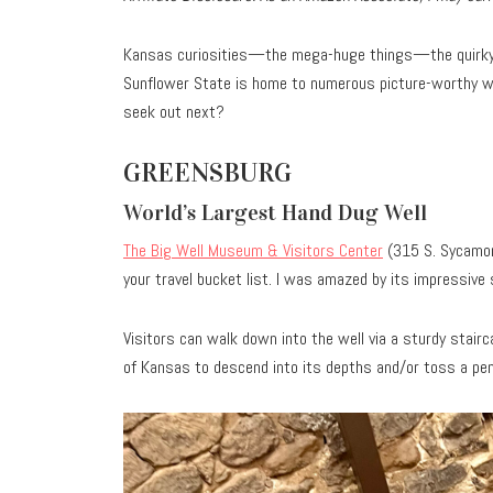
Kansas curiosities—the mega-huge things—the quirky 
Sunflower State is home to numerous picture-worthy wo
seek out next?
GREENSBURG
World’s Largest Hand Dug Well
The Big Well Museum & Visitors Center
(315 S. Sycamor
your travel bucket list. I was amazed by its impressiv
Visitors can walk down into the well via a sturdy stairca
of Kansas to descend into its depths and/or toss a pe