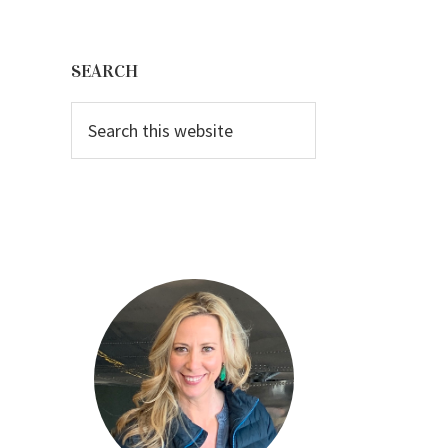
Primary
Sidebar
SEARCH
Search
this
website