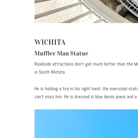
WICHITA
Muffler Man Statue
Roadside attractions don’t get much better than the M
in South Wichita.
He is holding a tire in his right hand; the oversized sta
can’t miss him. He is dressed in blue denim jeans and a 