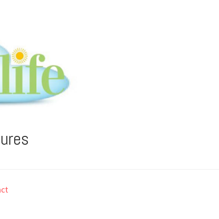
tures
ct