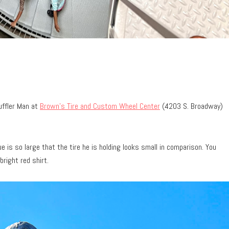
uffler Man at
Brown’s Tire and Custom Wheel Center
(4203 S. Broadway)
tue is so large that the tire he is holding looks small in comparison. You
bright red shirt.