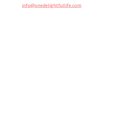
info@onedelightfullife.com