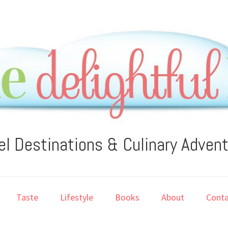
el Destinations & Culinary Adven
Taste
Lifestyle
Books
About
Conta