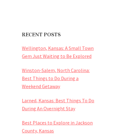
RECENT POSTS
Wellington, Kansas: A Small Town
Gem Just Waiting to Be Explored
Winston-Salem, North Carolina:
Best Things to Do During a
Weekend Getaway
Larned, Kansas: Best Things To Do
During An Overnight Stay
Best Places to Explore in Jackson
County, Kansas