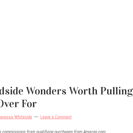
dside Wonders Worth Pulling
Over For
anessa Whiteside
Leave a Comment
arn commissions from qualifying purchases from Amazon.com.