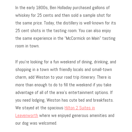
In the early 1800s, Ben Holladay purchased gallons of
whiskey for 25 cents and then sold a sample shot for
the same price. Today, the distillery is well-known for its
25 cent shots in the tasting room. You can also enjoy
the same experience in the “McCormick on Main” tasting
room in town.
If you’re looking for a fun weekend of dining, drinking, and
shopping in a town with friendly locals and small-town
charm, add Weston to your road trip itinerary. There is
more than enough to do to fill the weekend if you take
advantage of all of the area’s entertainment options. If
you need lodging, Weston has cute bed and breakfasts.
We stayed at the spacious
Hilton 2 Suites in
Leavenworth
where we enjoyed generous amenities and
our dog was welcomed.