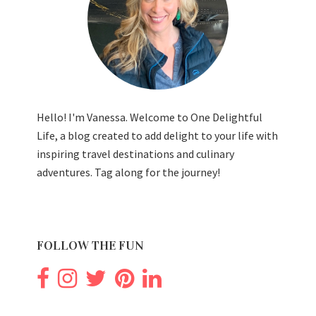
Hello! I'm Vanessa. Welcome to One Delightful
Life, a blog created to add delight to your life with
inspiring travel destinations and culinary
adventures. Tag along for the journey!
FOLLOW THE FUN