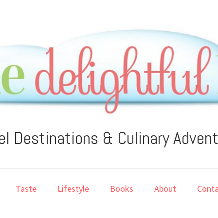
el Destinations & Culinary Adven
Taste
Lifestyle
Books
About
Conta