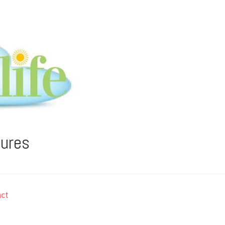
tures
ct