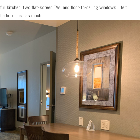
full kitchen, two flat-screen TVs, and floor-to-ceiling windows. I felt
 the hotel just as much.