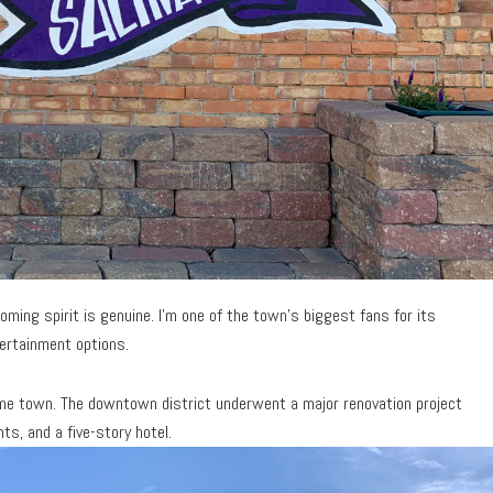
ming spirit is genuine. I’m one of the town’s biggest fans for its
tertainment options.
 same town. The downtown district underwent a major renovation project
s, and a five-story hotel.