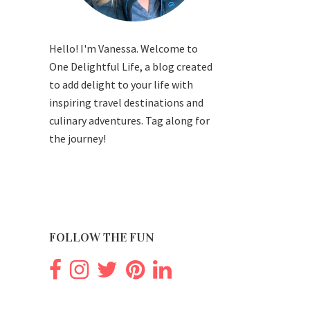
Hello! I'm Vanessa. Welcome to
One Delightful Life, a blog created
to add delight to your life with
inspiring travel destinations and
culinary adventures. Tag along for
the journey!
FOLLOW THE FUN