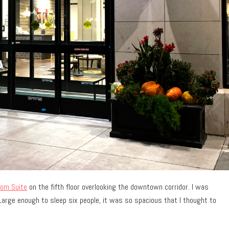
oom Suite
on the fifth floor overlooking the downtown corridor. I was
Large enough to sleep six people, it was so spacious that I thought to