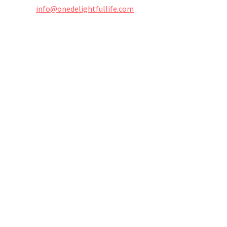
info@onedelightfullife.com