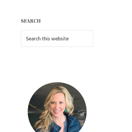
Primary
Sidebar
SEARCH
Search
this
website