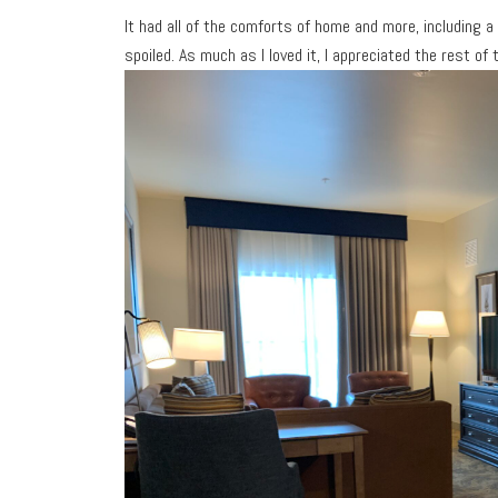
It had all of the comforts of home and more, including a 
spoiled. As much as I loved it, I appreciated the rest of