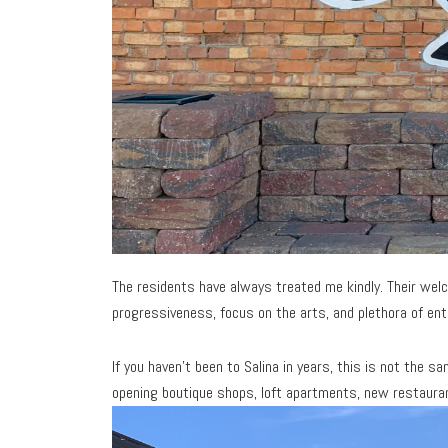
The residents have always treated me kindly. Their welco
progressiveness, focus on the arts, and plethora of en
If you haven’t been to Salina in years, this is not the
opening boutique shops, loft apartments, new restaurant