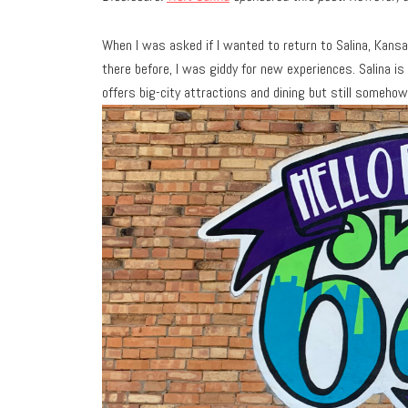
When I was asked if I wanted to return to Salina, Kansas
there before, I was giddy for new experiences. Salina i
offers big-city attractions and dining but still somehow 