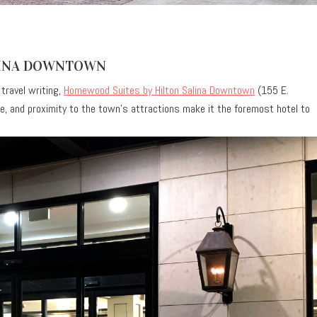
LINA DOWNTOWN
 travel writing,
Homewood Suites by Hilton Salina Downtown
(155 E.
vice, and proximity to the town’s attractions make it the foremost hotel to