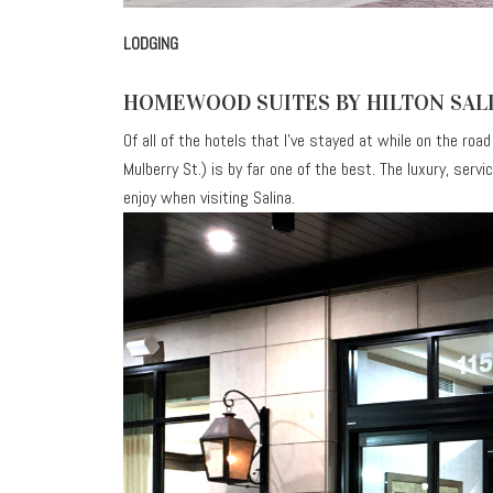
LODGING
HOMEWOOD SUITES BY HILTON SA
Of all of the hotels that I’ve stayed at while on the road
Mulberry St.) is by far one of the best. The luxury, ser
enjoy when visiting Salina.