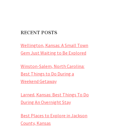
RECENT POSTS
Wellington, Kansas: A Small Town
Gem Just Waiting to Be Explored
Winston-Salem, North Carolina:
Best Things to Do During a
Weekend Getaway
Larned, Kansas: Best Things To Do
During An Overnight Stay
Best Places to Explore in Jackson
County, Kansas