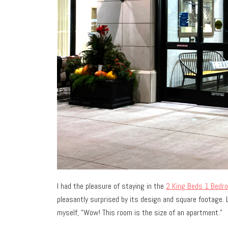
I had the pleasure of staying in the
2 King Beds 1 Bedr
pleasantly surprised by its design and square footage. 
myself, “Wow! This room is the size of an apartment.”