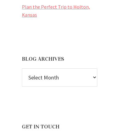
Plan the Perfect Trip to Holton,
Kansas
BLOG ARCHIVES
BLOG
ARCHIVES
GET IN TOUCH