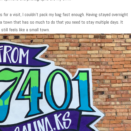
 for a visit, I couldn’t pack my bag fast enough. Having stayed overnight
s a town that has so much to do that you need to stay multiple days. It
still feels like a small town.