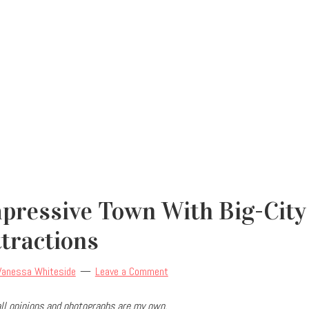
mpressive Town With Big-City
ttractions
Vanessa Whiteside
Leave a Comment
ll opinions and photographs are my own.