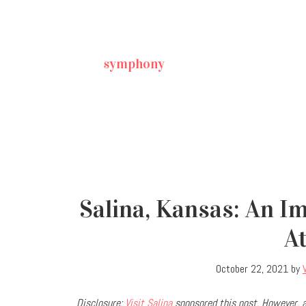
symphony
Salina, Kansas: An I
A
October 22, 2021
by
Disclosure:
Visit Salina
sponsored this post. However, a