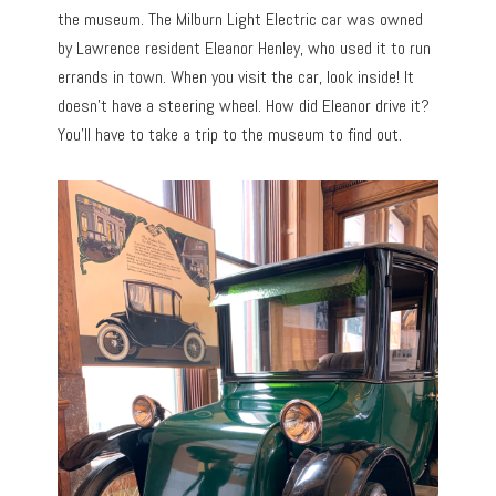
the museum. The Milburn Light Electric car was owned
by Lawrence resident Eleanor Henley, who used it to run
errands in town. When you visit the car, look inside! It
doesn’t have a steering wheel. How did Eleanor drive it?
You’ll have to take a trip to the museum to find out.