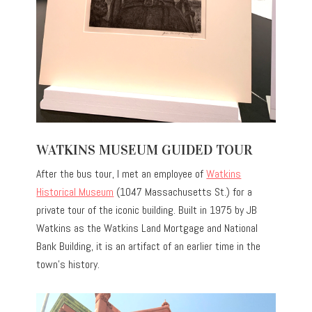
WATKINS MUSEUM GUIDED TOUR
After the bus tour, I met an employee of
Watkins
Historical Museum
(1047 Massachusetts St.) for a
private tour of the iconic building. Built in 1975 by JB
Watkins as the Watkins Land Mortgage and National
Bank Building, it is an artifact of an earlier time in the
town’s history.