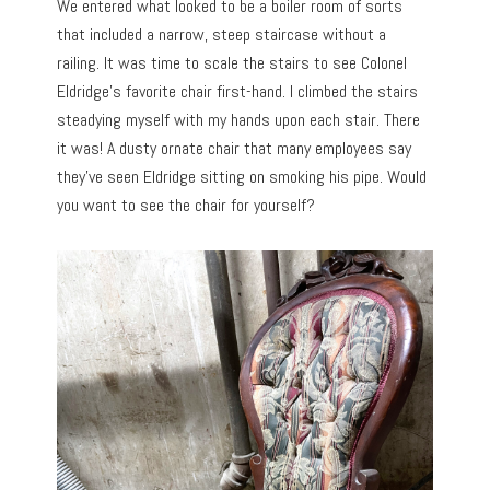
We entered what looked to be a boiler room of sorts
that included a narrow, steep staircase without a
railing. It was time to scale the stairs to see Colonel
Eldridge’s favorite chair first-hand. I climbed the stairs
steadying myself with my hands upon each stair. There
it was! A dusty ornate chair that many employees say
they’ve seen Eldridge sitting on smoking his pipe. Would
you want to see the chair for yourself?