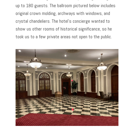
up to 180 guests. The ballroom pictured below includes
original crown molding, archways with windows, and
crystal chandeliers. The hotel’s concierge wanted to
show us other rooms of historical significance, so he
took us to a few private areas not open to the public.