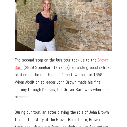
The second stop on the bus tour took us to the
Grover
Barn
(2819 Stonebarn Terrance), an underground railroad
station on the south side of the town built in 1858.
When Abolitionist leader John Brown made his final
journey through Kansas, the Grover Barn was where he
stopped.
During our tour, an actor playing the role of John Brown
told us the story of the Grover Barn. There, Brown
traveled with a slave family on their way to find safety