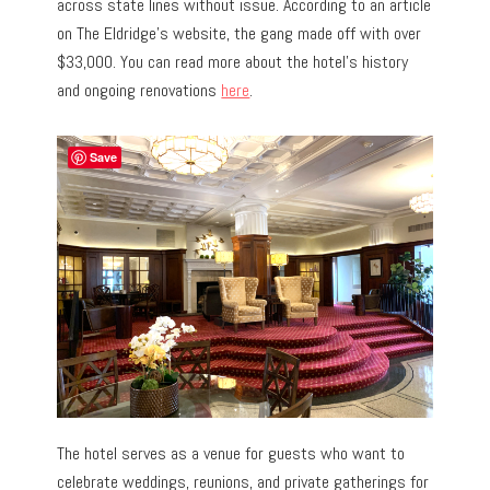
across state lines without issue. According to an article
on The Eldridge’s website, the gang made off with over
$33,000. You can read more about the hotel’s history
and ongoing renovations
here
.
Save
The hotel serves as a venue for guests who want to
celebrate weddings, reunions, and private gatherings for