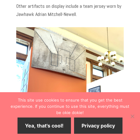
Other artifacts on display include a team jersey worn by
Jawhawk Adrian Mitchell-Newell.
This site use cookies to ensure that you get the best
experience. If you continue to use this site, everything must
be okie dokie!
Yea, that's cool!
Privacy policy