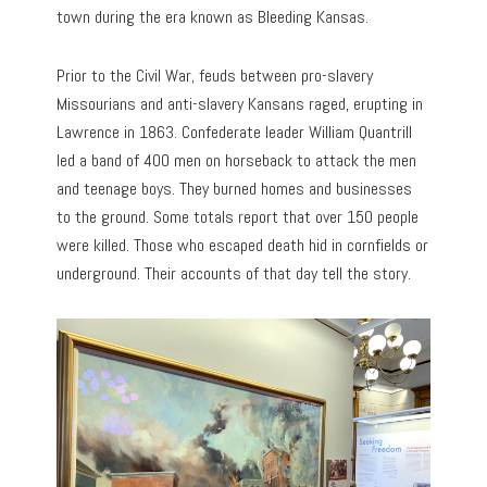
town during the era known as Bleeding Kansas.
Prior to the Civil War, feuds between pro-slavery
Missourians and anti-slavery Kansans raged, erupting in
Lawrence in 1863. Confederate leader William Quantrill
led a band of 400 men on horseback to attack the men
and teenage boys. They burned homes and businesses
to the ground. Some totals report that over 150 people
were killed. Those who escaped death hid in cornfields or
underground. Their accounts of that day tell the story.