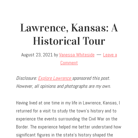
Lawrence, Kansas: A
Historical Tour
August 23, 2021
by
Vanessa Whiteside
Leave a
Comment
Disclosure:
Explore Lawrence
sponsored this post.
However, all opinions and photographs are my own.
Having lived at one time in my life in Lawrence, Kansas, I
returned for a visit to study the town’s history and to
experience the events surrounding the Civil War on the
Border. The experience helped me better understand how
significant figures in the state’s history shaped the