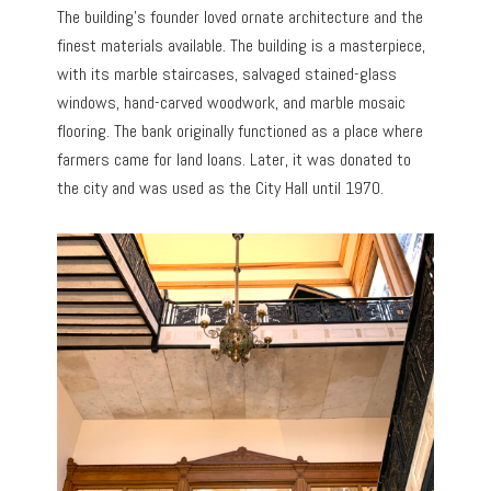
The building’s founder loved ornate architecture and the
finest materials available. The building is a masterpiece,
with its marble staircases, salvaged stained-glass
windows, hand-carved woodwork, and marble mosaic
flooring. The bank originally functioned as a place where
farmers came for land loans. Later, it was donated to
the city and was used as the City Hall until 1970.