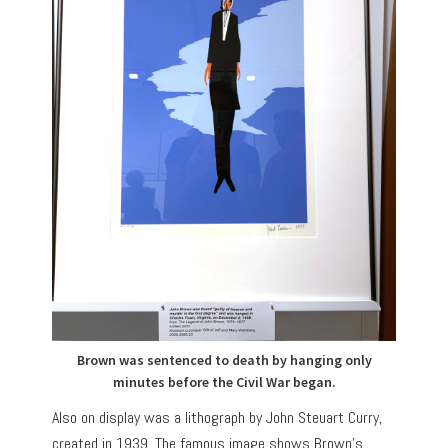
Brown was sentenced to death by hanging only
minutes before the Civil War began.
Also on display was a lithograph by John Steuart Curry,
created in 1939. The famous image shows Brown’s