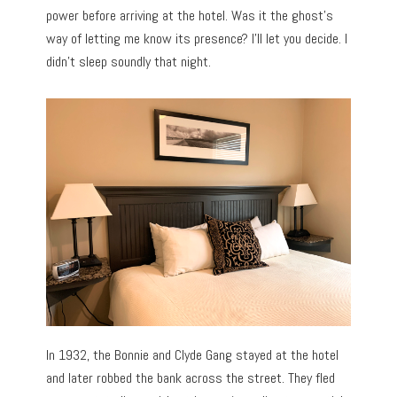
power before arriving at the hotel. Was it the ghost’s
way of letting me know its presence? I’ll let you decide. I
didn’t sleep soundly that night.
In 1932, the Bonnie and Clyde Gang stayed at the hotel
and later robbed the bank across the street. They fled