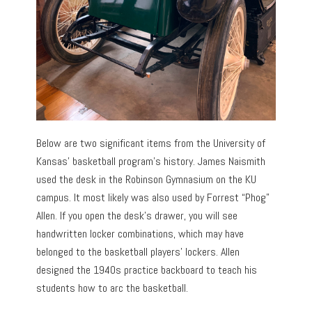
Below are two significant items from the University of
Kansas’ basketball program’s history. James Naismith
used the desk in the Robinson Gymnasium on the KU
campus. It most likely was also used by Forrest “Phog”
Allen. If you open the desk’s drawer, you will see
handwritten locker combinations, which may have
belonged to the basketball players’ lockers. Allen
designed the 1940s practice backboard to teach his
students how to arc the basketball.