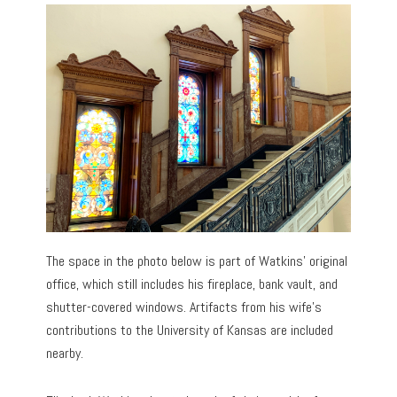
The space in the photo below is part of Watkins’ original
office, which still includes his fireplace, bank vault, and
shutter-covered windows. Artifacts from his wife’s
contributions to the University of Kansas are included
nearby.