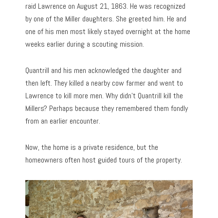
raid Lawrence on August 21, 1863. He was recognized
by one of the Miller daughters. She greeted him. He and
one of his men most likely stayed overnight at the home
weeks earlier during a scouting mission.
Quantrill and his men acknowledged the daughter and
then left. They killed a nearby cow farmer and went to
Lawrence to kill more men. Why didn’t Quantrill kill the
Millers? Perhaps because they remembered them fondly
from an earlier encounter.
Now, the home is a private residence, but the
homeowners often host guided tours of the property.