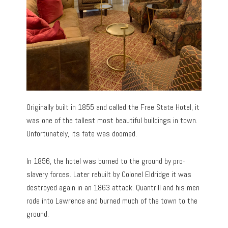
Originally built in 1855 and called the Free State Hotel, it
was one of the tallest most beautiful buildings in town.
Unfortunately, its fate was doomed.
In 1856, the hotel was burned to the ground by pro-
slavery forces. Later rebuilt by Colonel Eldridge it was
destroyed again in an 1863 attack. Quantrill and his men
rode into Lawrence and burned much of the town to the
ground.