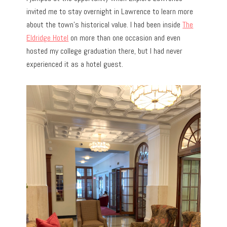
invited me to stay overnight in Lawrence to learn more
about the town’s historical value. I had been inside
The
Eldridge Hotel
on more than one occasion and even
hosted my college graduation there, but I had never
experienced it as a hotel guest.