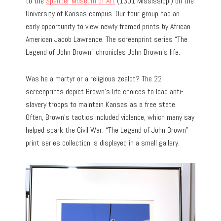
to the
Spencer Museum of Art
(1301 Mississippi) on the
University of Kansas campus. Our tour group had an
early opportunity to view newly framed prints by African
American Jacob Lawrence. The screenprint series “The
Legend of John Brown” chronicles John Brown’s life.
Was he a martyr or a religious zealot? The 22
screenprints depict Brown’s life choices to lead anti-
slavery troops to maintain Kansas as a free state.
Often, Brown’s tactics included violence, which many say
helped spark the Civil War. “The Legend of John Brown”
print series collection is displayed in a small gallery.