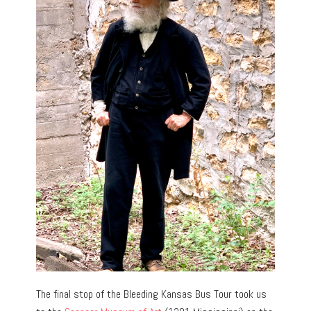
The final stop of the Bleeding Kansas Bus Tour took us