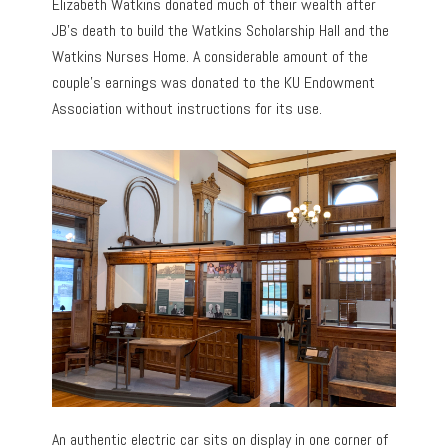
Elizabeth Watkins donated much of their wealth after
JB’s death to build the Watkins Scholarship Hall and the
Watkins Nurses Home. A considerable amount of the
couple’s earnings was donated to the KU Endowment
Association without instructions for its use.
An authentic electric car sits on display in one corner of