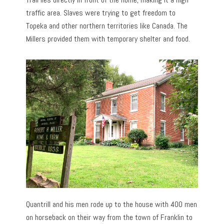
traffic area. Slaves were trying to get freedom to
Topeka and other northern territories like Canada. The
Millers provided them with temporary shelter and food.
Quantrill and his men rode up to the house with 400 men
on horseback on their way from the town of Franklin to