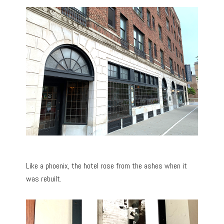
Like a phoenix, the hotel rose from the ashes when it
was rebuilt.