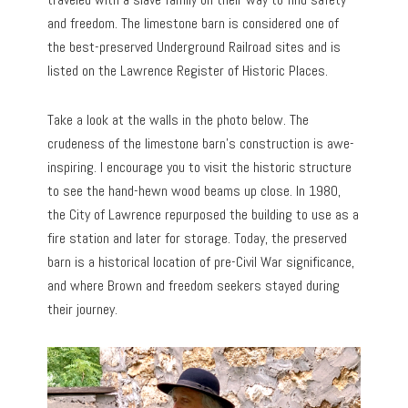
and freedom. The limestone barn is considered one of
the best-preserved Underground Railroad sites and is
listed on the Lawrence Register of Historic Places.
Take a look at the walls in the photo below. The
crudeness of the limestone barn’s construction is awe-
inspiring. I encourage you to visit the historic structure
to see the hand-hewn wood beams up close. In 1980,
the City of Lawrence repurposed the building to use as a
fire station and later for storage. Today, the preserved
barn is a historical location of pre-Civil War significance,
and where Brown and freedom seekers stayed during
their journey.