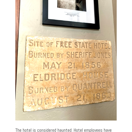
The hotel is considered haunted. Hotel employees have