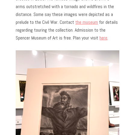
arms outstretched with a tornado and wildfires in the
distance. Some say these images were depicted as a
prelude to the Civil War. Contact
the museum
for details
regarding touring the collection. Admission to the
Spencer Museum of Art is free. Plan your visit
here
.