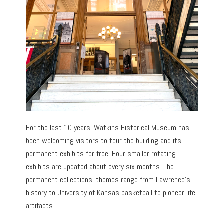
For the last 10 years, Watkins Historical Museum has
been welcoming visitors to tour the building and its
permanent exhibits for free. Four smaller rotating
exhibits are updated about every six months. The
permanent collections’ themes range from Lawrence’s
history to University of Kansas basketball to pioneer life
artifacts.