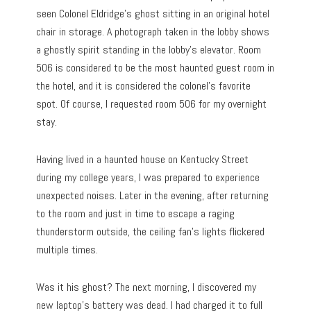
seen Colonel Eldridge’s ghost sitting in an original hotel
chair in storage. A photograph taken in the lobby shows
a ghostly spirit standing in the lobby’s elevator. Room
506 is considered to be the most haunted guest room in
the hotel, and it is considered the colonel’s favorite
spot. Of course, I requested room 506 for my overnight
stay.
Having lived in a haunted house on Kentucky Street
during my college years, I was prepared to experience
unexpected noises. Later in the evening, after returning
to the room and just in time to escape a raging
thunderstorm outside, the ceiling fan’s lights flickered
multiple times.
Was it his ghost? The next morning, I discovered my
new laptop’s battery was dead. I had charged it to full