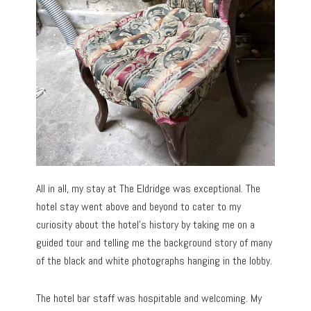
All in all, my stay at The Eldridge was exceptional. The
hotel stay went above and beyond to cater to my
curiosity about the hotel’s history by taking me on a
guided tour and telling me the background story of many
of the black and white photographs hanging in the lobby.
The hotel bar staff was hospitable and welcoming. My