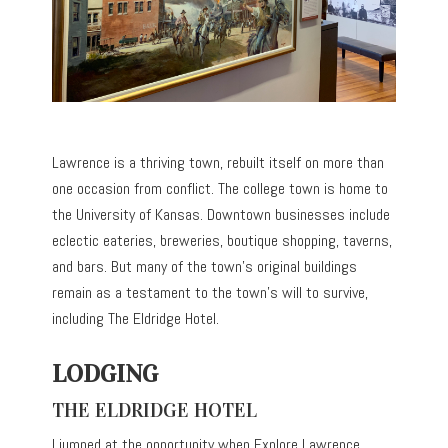
Lawrence is a thriving town, rebuilt itself on more than
one occasion from conflict. The college town is home to
the University of Kansas. Downtown businesses include
eclectic eateries, breweries, boutique shopping, taverns,
and bars. But many of the town’s original buildings
remain as a testament to the town’s will to survive,
including The Eldridge Hotel.
LODGING
THE ELDRIDGE HOTEL
I jumped at the opportunity when Explore Lawrence