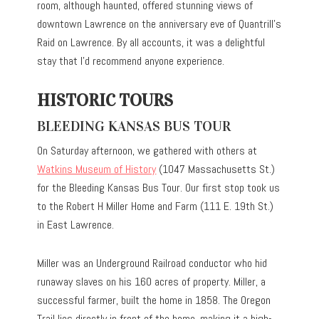
room, although haunted, offered stunning views of
downtown Lawrence on the anniversary eve of Quantrill’s
Raid on Lawrence. By all accounts, it was a delightful
stay that I’d recommend anyone experience.
HISTORIC TOURS
BLEEDING KANSAS BUS TOUR
On Saturday afternoon, we gathered with others at
Watkins Museum of History
(1047 Massachusetts St.)
for the Bleeding Kansas Bus Tour. Our first stop took us
to the Robert H Miller Home and Farm (111 E. 19th St.)
in East Lawrence.
Miller was an Underground Railroad conductor who hid
runaway slaves on his 160 acres of property. Miller, a
successful farmer, built the home in 1858. The Oregon
Trail lies directly in front of the home, making it a high-