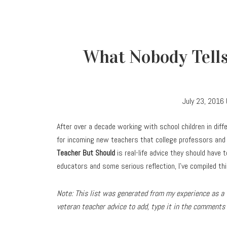
What Nobody Tells
July 23, 2016
After over a decade working with school children in diff
for incoming new teachers that college professors and 
Teacher But Should
is real-life advice they should have t
educators and some serious reflection, I’ve compiled this
Note: This list was generated from my experience as a t
veteran teacher advice to add, type it in the comments