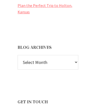
Plan the Perfect Trip to Holton,
Kansas
BLOG ARCHIVES
BLOG
ARCHIVES
GET IN TOUCH