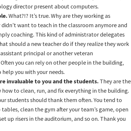
nology director present about computers.
le.
What?!? It’s true. Why are they working as
 didn’t want to teach in the classroom anymore and
ply coaching. This kind of administrator delegates
what should a new teacher do if they realize they work
 assistant principal or another veteran
Often you can rely on other people in the building,
to help you with your needs.
re invaluable to you and the students.
They are the
ow to clean, run, and fix everything in the building.
your students should thank them often. You tend to
up tables, clean the gym after your team’s game, open
set up risers in the auditorium, and so on. Thank you