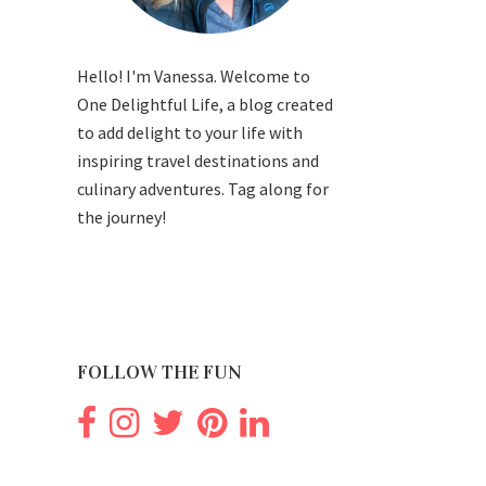
Hello! I'm Vanessa. Welcome to
One Delightful Life, a blog created
to add delight to your life with
inspiring travel destinations and
culinary adventures. Tag along for
the journey!
FOLLOW THE FUN