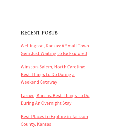
RECENT POSTS
Wellington, Kansas: A Small Town
Gem Just Waiting to Be Explored
Winston-Salem, North Carolina:
Best Things to Do During a
Weekend Getaway
Larned, Kansas: Best Things To Do
During An Overnight Stay
Best Places to Explore in Jackson
County, Kansas