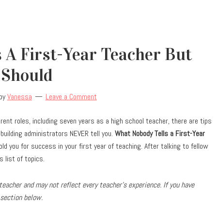
 A First-Year Teacher But
Should
by
Vanessa
Leave a Comment
erent roles, including seven years as a high school teacher, there are tips
building administrators NEVER tell you.
What Nobody Tells a First-Year
old you for success in your first year of teaching. After talking to fellow
 list of topics.
eacher and may not reflect every teacher’s experience. If you have
 section below.