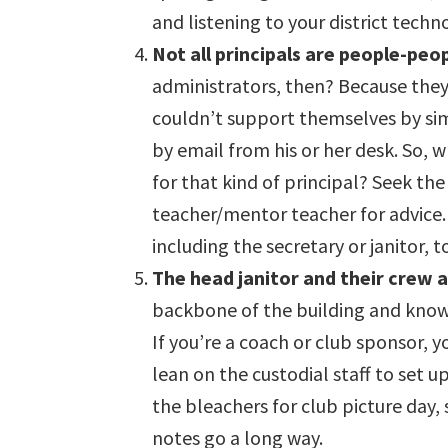
and listening to your district tech
Not all principals are people-peop
administrators, then? Because they
couldn’t support themselves by sim
by email from his or her desk. So, 
for that kind of principal? Seek the
teacher/mentor teacher for advice. 
including the secretary or janitor, 
The head janitor and their crew a
backbone of the building and know h
If you’re a coach or club sponsor, 
lean on the custodial staff to set 
the bleachers for club picture day, 
notes go a long way.