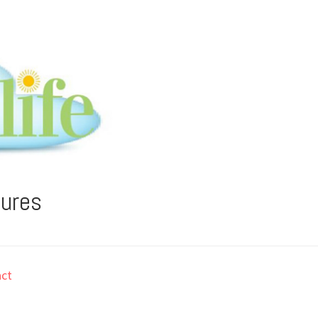
tures
ct