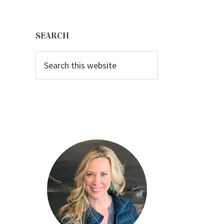
Primary
Sidebar
SEARCH
Search
this
website