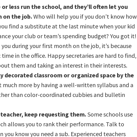
or less run the school, and they’ll often let you
 on the job.
Who will help you if you don’t know how
ou find a substitute at the last minute when your kid
ance your club or team’s spending budget? You got it!
o you during your first month on the job, it’s because
 time in the office. Happy secretaries are hard to find,
out them and taking an interest in their interests.
ly decorated classroom or organized space by the
t much more by having a well-written syllabus and a
ather than color-coordinated cubbies and bulletin
 teacher, keep requesting them.
Some schools use
ich allows you to rank their performance. Talk to
en you know you need a sub. Experienced teachers