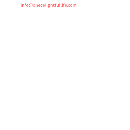
info@onedelightfullife.com