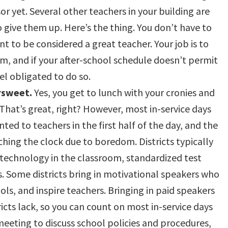
r yet. Several other teachers in your building are
o give them up. Here’s the thing. You don’t have to
nt to be considered a great teacher. Your job is to
om, and if your after-school schedule doesn’t permit
el obligated to do so.
ersweet.
Yes, you get to lunch with your cronies and
That’s great, right? However, most in-service days
ted to teachers in the first half of the day, and the
ching the clock due to boredom. Districts typically
t technology in the classroom, standardized test
 Some districts bring in motivational speakers who
ols, and inspire teachers. Bringing in paid speakers
cts lack, so you can count on most in-service days
meeting to discuss school policies and procedures,