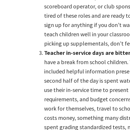
scoreboard operator, or club sponso
tired of these roles and are ready t
sign up for anything if you don’t wa
teach children well in your classro
picking up supplementals, don’t fe
Teacher in-service days are bitt
have a break from school children. 
included helpful information presen
second half of the day is spent wat
use their in-service time to presen
requirements, and budget concerns.
work for themselves, travel to scho
costs money, something many distri
spent grading standardized tests, 