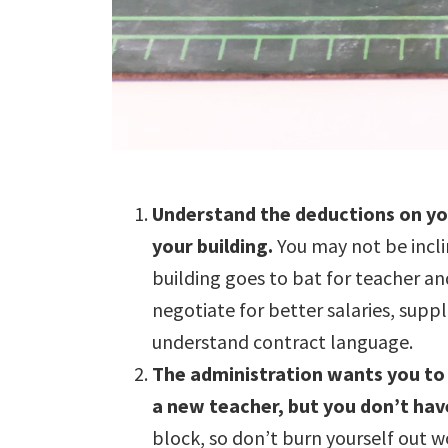
Understand the deductions on you
your building.
You may not be incli
building goes to bat for teacher a
negotiate for better salaries, sup
understand contract language.
The administration wants you to 
a new teacher, but you don’t have
block, so don’t burn yourself out w