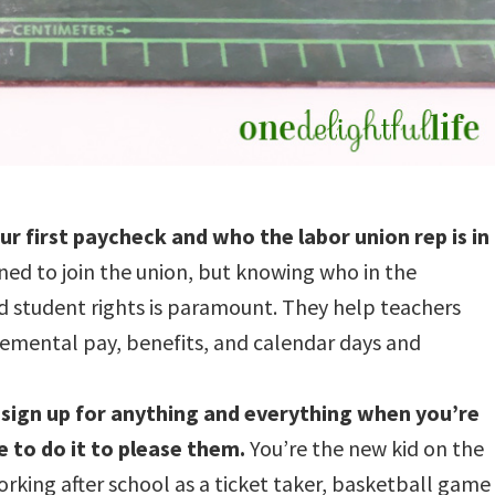
r first paycheck and who the labor union rep is in
ned to join the union, but knowing who in the
nd student rights is paramount. They help teachers
plemental pay, benefits, and calendar days and
sign up for anything and everything when you’re
 to do it to please them.
You’re the new kid on the
orking after school as a ticket taker, basketball game