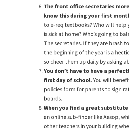
The front office secretaries more 
know this during your first month
to e-req textbooks? Who will help y
is sick at home? Who’s going to bal
The secretaries. If they are brash t
the beginning of the year is a hectic
so cheer them up daily by asking ab
You don’t have to have a perfect
first day of school.
You will benefi
policies form for parents to sign r
boards.
When you find a great substitute
an online sub-finder like Aesop, wh
other teachers in your building wh