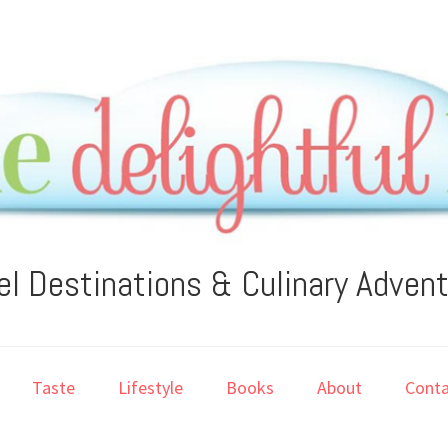
el Destinations & Culinary Adven
Taste
Lifestyle
Books
About
Conta